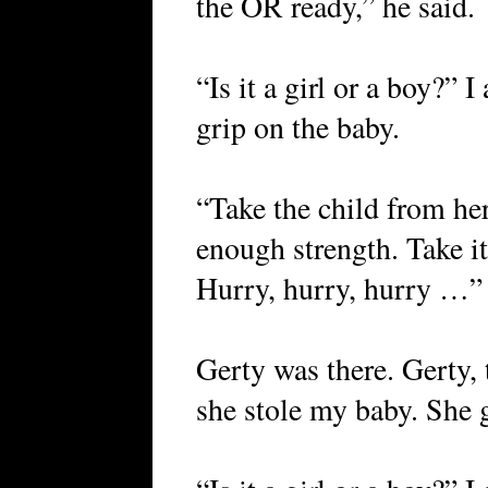
the OR ready,” he said.
“Is it a girl or a boy?” 
grip on the baby.
“Take the child from her
enough strength. Take it
Hurry, hurry, hurry …”
Gerty was there. Gerty, 
she stole my baby. She g