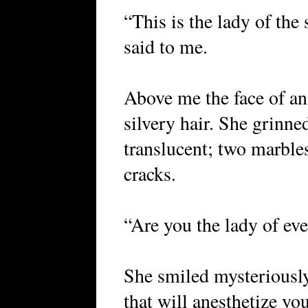
“This is the lady of the
said to me.
Above me the face of a
silvery hair. She grinne
translucent; two marbles
cracks.
“Are you the lady of eve
She smiled mysteriously
that will anesthetize yo