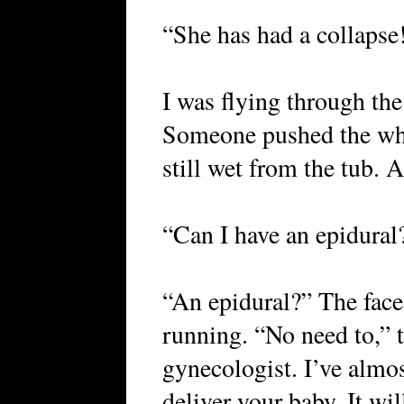
“She has had a collaps
I was flying through the
Someone pushed the whe
still wet from the tub. 
“Can I have an epidural
“An epidural?” The face
running. “No need to,” t
gynecologist. I’ve almos
deliver your baby. It wil