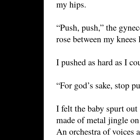
my hips.
“Push, push,” the gynec
rose between my knees l
I pushed as hard as I co
“For god’s sake, stop pu
I felt the baby spurt ou
made of metal jingle on 
An orchestra of voices 