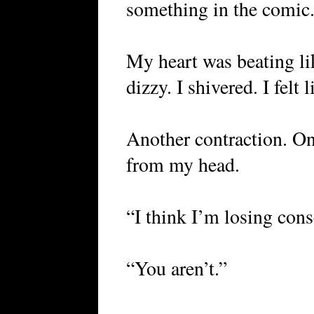
something in the comic
My heart was beating li
dizzy. I shivered. I felt
Another contraction. On
from my head.
“I think I’m losing con
“You aren’t.”