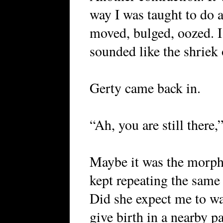
way I was taught to do 
moved, bulged, oozed. I
sounded like the shriek o
Gerty came back in.
“Ah, you are still there,
Maybe it was the morph
kept repeating the same
Did she expect me to wa
give birth in a nearby p