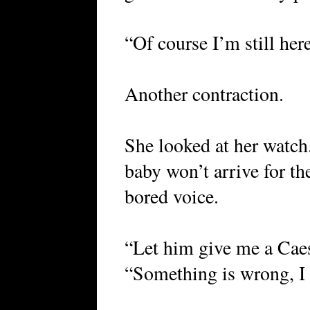
“Of course I’m still here
Another contraction.
She looked at her watch.
baby won’t arrive for the
bored voice.
“Let him give me a Caes
“Something is wrong, I c