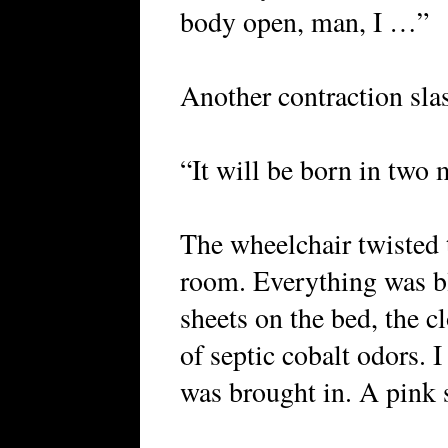
body open, man, I …”
Another contraction sla
“It will be born in two 
The wheelchair twisted t
room. Everything was bl
sheets on the bed, the c
of septic cobalt odors. 
was brought in. A pink 