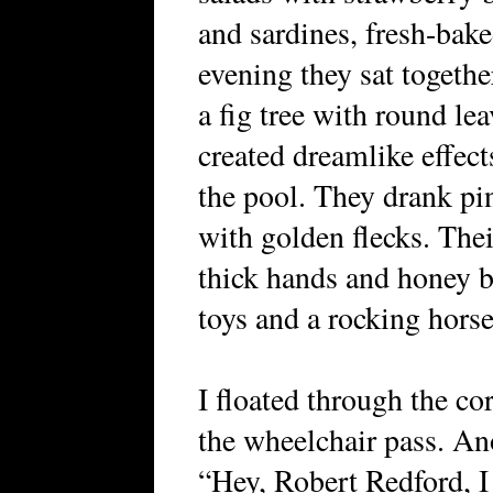
and sardines, fresh-bak
evening they sat togethe
a fig tree with round le
created dreamlike effec
the pool. They drank p
with golden flecks. Thei
thick hands and honey 
toys and a rocking horse
I floated through the cor
the wheelchair pass. Ano
“Hey, Robert Redford, I