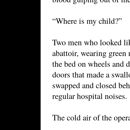
“Where is my child?”
Two men who looked lik
abattoir, wearing green
the bed on wheels and 
doors that made a swal
swapped and closed behi
regular hospital noises.
The cold air of the ope