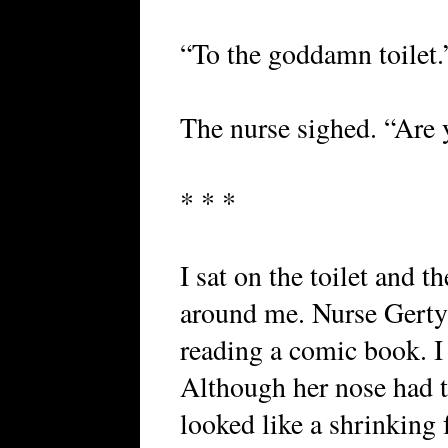
“To the goddamn toilet.
The nurse sighed. “Are 
* * *
I sat on the toilet and 
around me. Nurse Gerty 
reading a comic book. I 
Although her nose had t
looked like a shrinking 