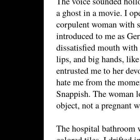
The voice sounded hollo
a ghost in a movie. I o
corpulent woman with s
introduced to me as Ger
dissatisfied mouth with 
lips, and big hands, lik
entrusted me to her dev
hate me from the momen
Snappish. The woman lo
object, not a pregnant 
The hospital bathroom 
colored tiles. I drifted 