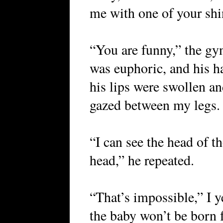
me with one of your shi
“You are funny,” the gy
was euphoric, and his ha
his lips were swollen an
gazed between my legs.
“I can see the head of th
head,” he repeated.
“That’s impossible,” I y
the baby won’t be born 