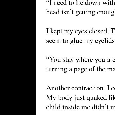
“I need to lie down with 
head isn’t getting enou
I kept my eyes closed. 
seem to glue my eyelids
“You stay where you are
turning a page of the m
Another contraction. I 
My body just quaked lik
child inside me didn’t 