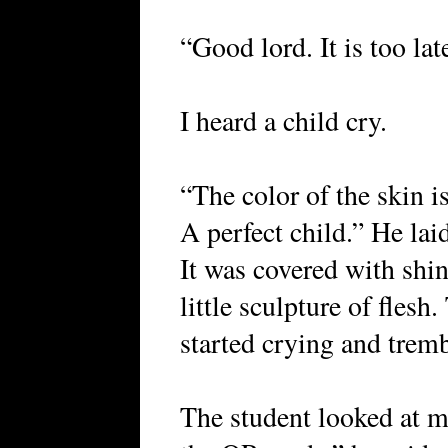
“Good lord. It is too la
I heard a child cry.
“The color of the skin is
A perfect child.” He la
It was covered with shiny
little sculpture of flesh
started crying and trem
The student looked at m