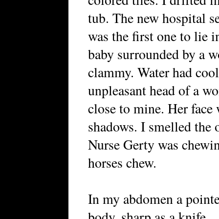
tub. The new hospital s
was the first one to lie in
baby surrounded by a w
clammy. Water had cool
unpleasant head of a w
close to mine. Her face 
shadows. I smelled the 
Nurse Gerty was chewin
horses chew.
In my abdomen a pointe
body, sharp as a knife.