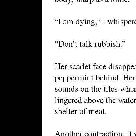
“I am dying,” I whisper
“Don’t talk rubbish.”
Her scarlet face disappe
peppermint behind. Her
sounds on the tiles whe
lingered above the water
shelter of meat.
Another contraction. It 