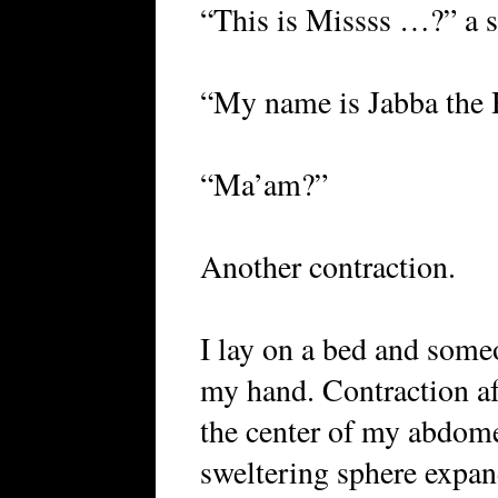
“This is Missss …?” a s
“My name is Jabba the 
“Ma’am?”
Another contraction.
I lay on a bed and someo
my hand. Contraction af
the center of my abdome
sweltering sphere expan