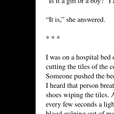
“Is it a girl or a boy?” I
“It is,” she answered.
* * *
I was on a hospital bed 
cutting the tiles of the 
Someone pushed the bed
I heard that person brea
shoes wiping the tiles. 
every few seconds a ligh
blood gulping out of m