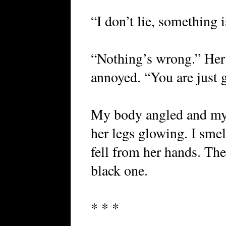
“I don’t lie, something 
“Nothing’s wrong.” Her
annoyed. “You are just 
My body angled and my h
her legs glowing. I sme
fell from her hands. Th
black one.
* * *