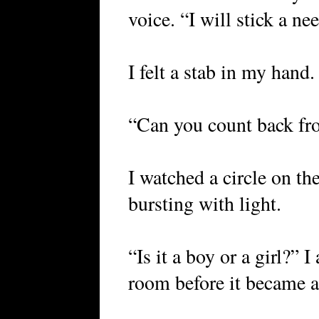
voice. “I will stick a ne
I felt a stab in my hand.
“Can you count back fr
I watched a circle on th
bursting with light.
“Is it a boy or a girl?” 
room before it became a