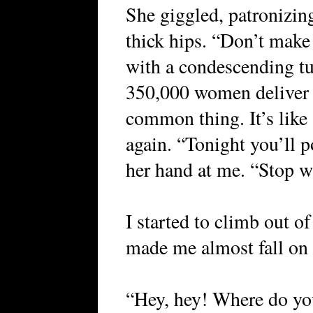
She giggled, patronizin
thick hips. “Don’t make 
with a condescending tu
350,000 women deliver b
common thing. It’s like
again. “Tonight you’ll 
her hand at me. “Stop w
I started to climb out o
made me almost fall on t
“Hey, hey! Where do yo