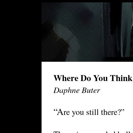
Where Do You Think
Daphne Buter
“A
re you still there?”