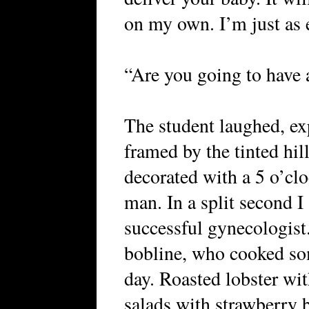
on my own. I’m just as e
“Are you going to have 
The student laughed, exp
framed by the tinted hil
decorated with a 5 o’cloc
man. In a split second I
successful gynecologist
bobline, who cooked so
day. Roasted lobster wi
salads with strawberry 