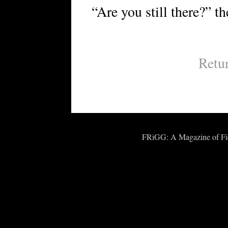
“Are you still there?” t
Retu
FRiGG: A Magazine of Fict