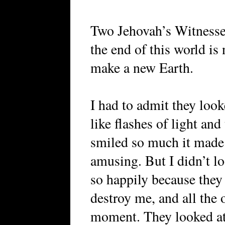
Two Jehovah’s Witnesse
the end of this world is
make a new Earth.
I had to admit they loo
like flashes of light and
smiled so much it made
amusing. But I didn’t l
so happily because the
destroy me, and all the o
moment. They looked at