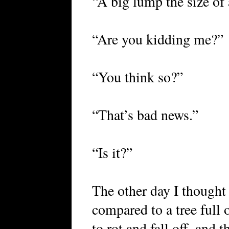
“A big lump the size of 
“Are you kidding me?”
“You think so?”
“That’s bad news.”
“Is it?”
The other day I thought 
compared to a tree full o
to rot and fall off, and