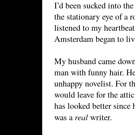
I’d been sucked into the
the stationary eye of a 
listened to my heartbeat
Amsterdam began to liv
My husband came downst
man with funny hair. He 
unhappy novelist. For th
would leave for the atti
has looked better since 
real
was a
writer.