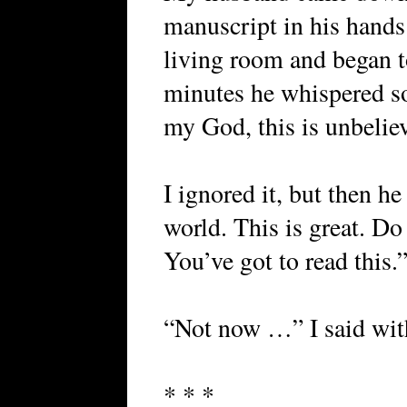
manuscript in his hands.
living room and began t
minutes he whispered s
my God, this is unbelie
I ignored it, but then he
world. This is great. Do
You’ve got to read this.”
“Not now …” I said with
* * *