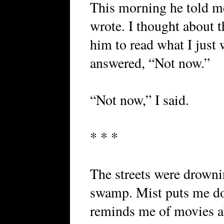
This morning he told me
wrote. I thought about t
him to read what I just 
answered, “Not now.”
“Not now,” I said.
* * *
The streets were drownin
swamp. Mist puts me do
reminds me of movies a