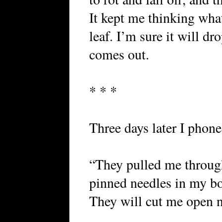
It kept me thinking wha
leaf. I’m sure it will d
comes out.
* * *
Three days later I phon
“They pulled me through
pinned needles in my bo
They will cut me open 