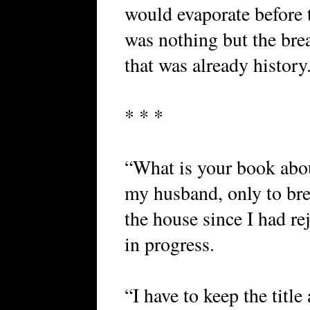
would evaporate before 
was nothing but the bre
that was already history
* * *
“What is your book abou
my husband, only to bre
the house since I had re
in progress.
“I have to keep the title