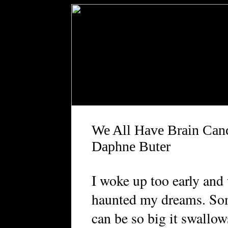
We All Have Brain Can
Daphne Buter
I
woke up too early and
haunted my dreams. Som
can be so big it swallow