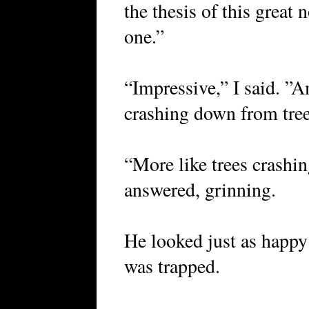
the thesis of this great n
one.”
“Impressive,” I said. ”A
crashing down from tre
“More like trees crashi
answered, grinning.
He looked just as happy
was trapped.