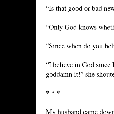
“Is that good or bad new
“Only God knows whethe
“Since when do you bel
“I believe in God since I
goddamn it!” she shoute
* * *
My husband came down 