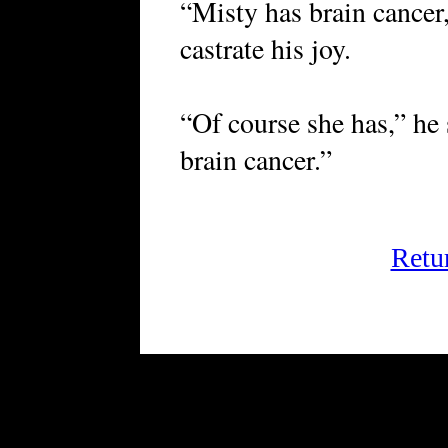
“Misty has brain cancer,
castrate his joy.
“Of course she has,” he
brain cancer.”
Retu
FRiGG: A Magazine of Fict