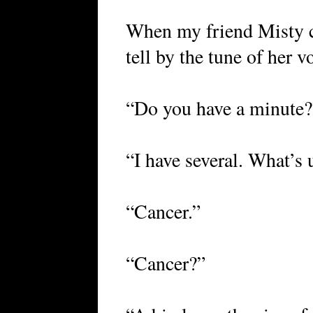
When my friend Misty c
tell by the tune of her
“Do you have a minute?
“I have several. What’s
“Cancer.”
“Cancer?”