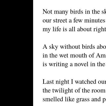
Not many birds in the s
our street a few minute
my life is all about righ
A sky without birds abo
in the wet mouth of Am
is writing a novel in the 
Last night I watched our
the twilight of the room
smelled like grass and p