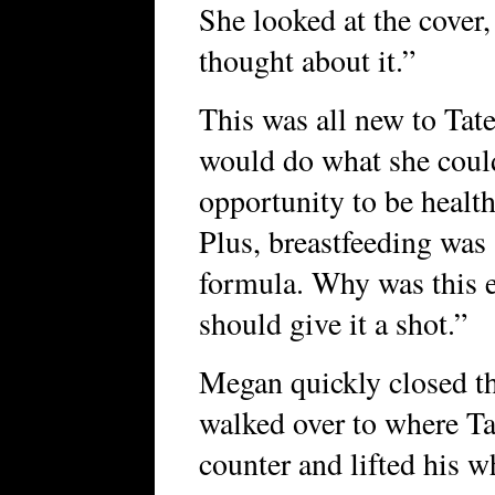
She looked at the cove
thought about it.”
This was all new to Tat
would do what she could
opportunity to be health
Plus, breastfeeding was 
formula. Why was this e
should give it a shot.”
Megan quickly closed t
walked over to where Ta
counter and lifted his wh