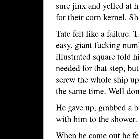
sure jinx and yelled at 
for their corn kernel. Sh
Tate felt like a failure.
easy, giant fucking numb
illustrated square told 
needed for that step, b
screw the whole ship up
the same time. Well don
He gave up, grabbed a be
with him to the shower.
When he came out he fel