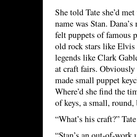
She told Tate she’d met t
name was Stan. Dana’s 
felt puppets of famous p
old rock stars like Elv
legends like Clark Gable
at craft fairs. Obviousl
made small puppet keych
Where’d she find the ti
of keys, a small, round
“What’s his craft?” Tate
“Stan’s an out-of-work u