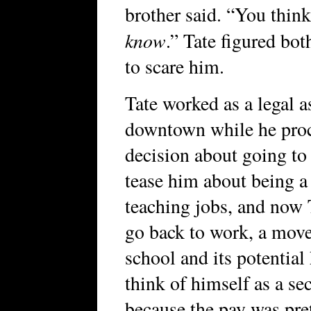
brother said. “You thin
know
.” Tate figured bot
to scare him.
Tate worked as a legal a
downtown while he proc
decision about going to
tease him about being a
teaching jobs, and now 
go back to work, a move
school and its potential
think of himself as a se
because the pay was pre