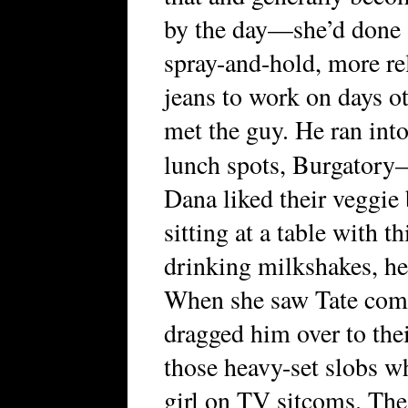
by the day—she’d done s
spray-and-hold, more re
jeans to work on days o
met the guy. He ran into
lunch spots, Burgator
Dana liked their veggie 
sitting at a table with 
drinking milkshakes, her
When she saw Tate come
dragged him over to the
those heavy-set slobs wh
girl on TV sitcoms. The 