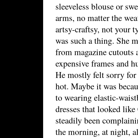
sleeveless blouse or sw
arms, no matter the wea
artsy-craftsy, not your t
was such a thing. She 
from magazine cutouts a
expensive frames and hun
He mostly felt sorry for
hot. Maybe it was becau
to wearing elastic-waist
dresses that looked like
steadily been complaini
the morning, at night, a