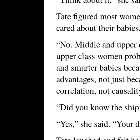
Tate figured most women 
cared about their babie
“No. Middle and upper 
upper class women proba
and smarter babies beca
advantages, not just beca
correlation, not causalit
“Did you know the ship
“Yes,” she said. “Your 