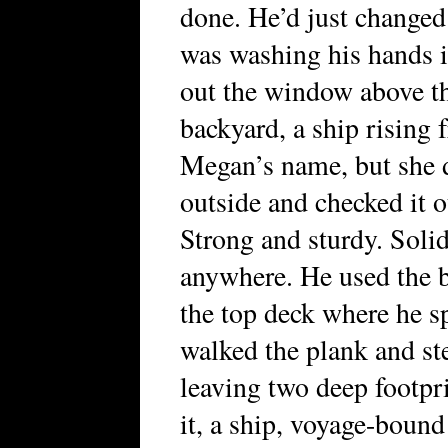
done. He’d just changed
was washing his hands i
out the window above the
backyard, a ship rising 
Megan’s name, but she d
outside and checked it 
Strong and sturdy. Soli
anywhere. He used the b
the top deck where he s
walked the plank and st
leaving two deep footpr
it, a ship, voyage-boun