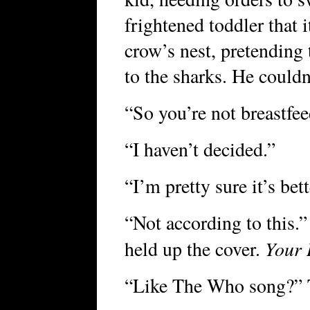
frightened toddler that i
crow’s nest, pretending
to the sharks. He couldn
“So you’re not breastfe
“I haven’t decided.”
“I’m pretty sure it’s bett
“Not according to this.
Your 
held up the cover.
“Like The Who song?” T