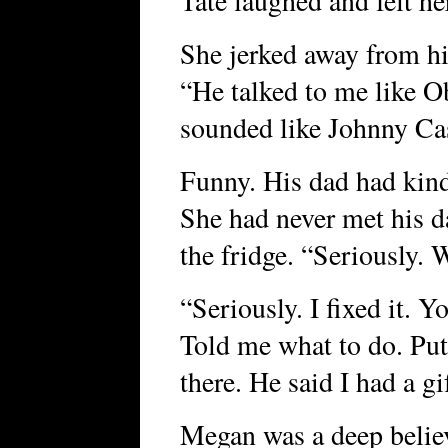
Tate laughed and felt he
She jerked away from hi
“He talked to me like O
sounded like Johnny Ca
Funny. His dad had kin
She had never met his d
the fridge. “Seriously. 
“Seriously. I fixed it. Y
Told me what to do. Put 
there. He said I had a gi
Megan was a deep believe