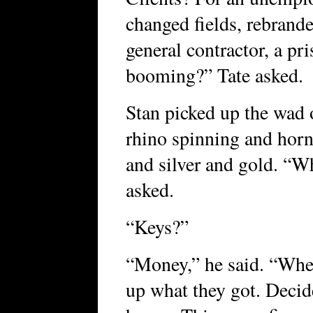
changed fields, rebrande
general contractor, a pr
booming?” Tate asked.
Stan picked up the wad 
rhino spinning and horn
and silver and gold. “Wh
asked.
“Keys?”
“Money,” he said. “When
up what they got. Decid