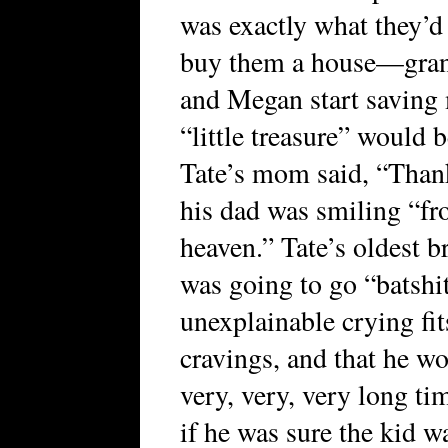
was exactly what they’d
buy them a house—gran
and Megan start savin
“little treasure” would b
Tate’s mom said, “Thank
his dad was smiling “fr
heaven.” Tate’s oldest 
was going to go “batshit
unexplainable crying fit
cravings, and that he wo
very, very, very long ti
if he was sure the kid w