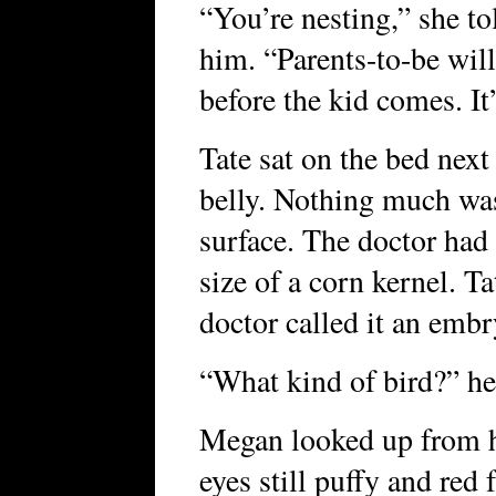
“You’re nesting,” she t
him. “Parents-to-be will 
before the kid comes. It’
Tate sat on the bed next
belly. Nothing much wa
surface. The doctor ha
size of a corn kernel. Ta
doctor called it an embr
“What kind of bird?” he
Megan looked up from h
eyes still puffy and red