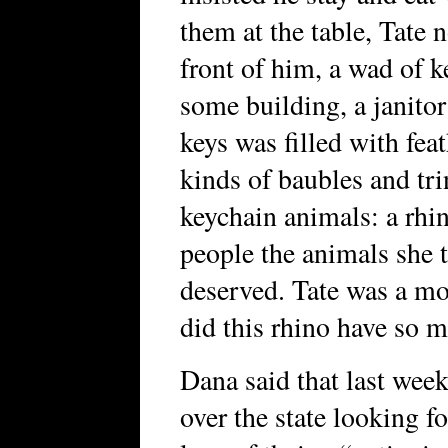
them at the table, Tate n
front of him, a wad of k
some building, a janitor
keys was filled with feat
kinds of baubles and tri
keychain animals: a rhi
people the animals she 
deserved. Tate was a m
did this rhino have so 
Dana said that last wee
over the state looking f