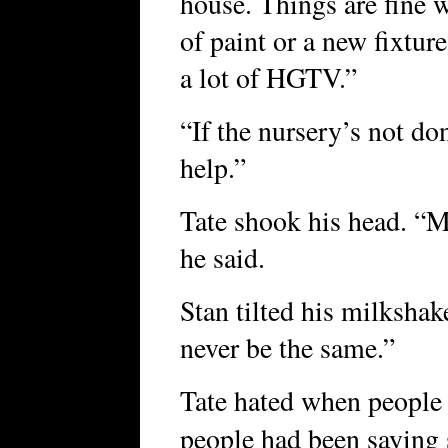
house. Things are fine w
of paint or a new fixtu
a lot of HGTV.”
“If the nursery’s not do
help.”
Tate shook his head. “Me
he said.
Stan tilted his milkshake
never be the same.”
Tate hated when people sa
people had been saying s