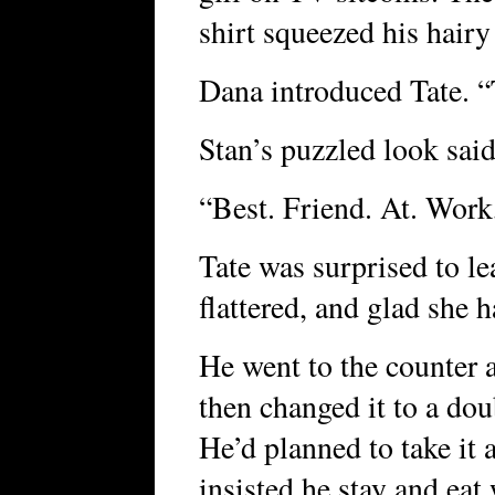
shirt squeezed his hairy
Dana introduced Tate. 
Stan’s puzzled look said 
“Best. Friend. At. Work
Tate was surprised to l
flattered, and glad she h
He went to the counter 
then changed it to a dou
He’d planned to take it a
insisted he stay and ea