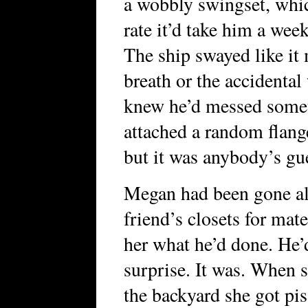
a wobbly swingset, whic
rate it’d take him a wee
The ship swayed like it
breath or the accidental 
knew he’d messed someth
attached a random flange
but it was anybody’s gu
Megan had been gone all
friend’s closets for mat
her what he’d done. He’
surprise. It was. When 
the backyard she got pis