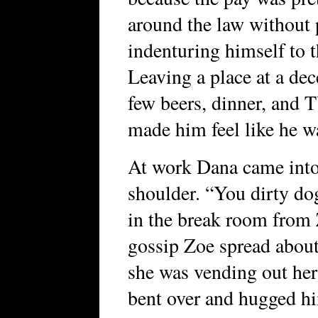
around the law without 
indenturing himself to t
Leaving a place at a dec
few beers, dinner, and T
made him feel like he 
At work Dana came into 
shoulder. “You dirty dog
in the break room from
gossip Zoe spread about
she was vending out he
bent over and hugged him