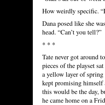
How weirdly specific. “D
Dana posed like she was
head. “Can’t you tell?”
* * *
Tate never got around to
pieces of the playset sat
a yellow layer of spring
kept promising himself 
this would be the day, b
he came home on a Frida