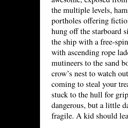
the multiple levels, ha
portholes offering ficti
hung off the starboard s
the ship with a free-spi
with ascending rope lad
mutineers to the sand
crow’s nest to watch ou
coming to steal your tre
stuck to the hull for gr
dangerous, but a little 
fragile. A kid should lea