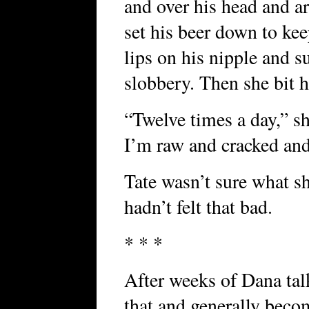
and over his head and ar
set his beer down to kee
lips on his nipple and 
slobbery. Then she bit 
“Twelve times a day,” sh
I’m raw and cracked and
Tate wasn’t sure what s
hadn’t felt that bad.
* * *
After weeks of Dana tal
that and generally beco