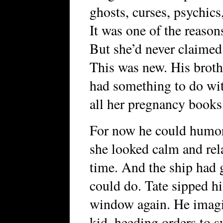
ghosts, curses, psychics,
It was one of the reason
But she’d never claimed 
This was new. His broth
had something to do wi
all her pregnancy books
For now he could humor 
she looked calm and rela
time. And the ship had 
could do. Tate sipped hi
window again. He imagin
kid, heeding orders to s