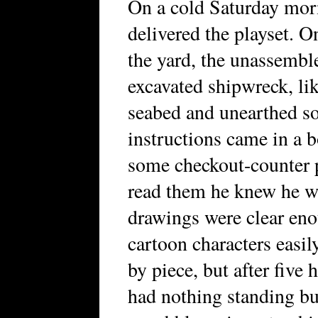
On a cold Saturday morn
delivered the playset. 
the yard, the unassemble
excavated shipwreck, li
seabed and unearthed s
instructions came in a 
some checkout-counter 
read them he knew he wa
drawings were clear eno
cartoon characters easil
by piece, but after five 
had nothing standing but