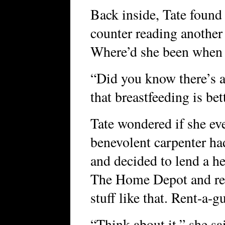
Back inside, Tate found 
counter reading another
Where’d she been when 
“Did you know there’s ac
that breastfeeding is be
Tate wondered if she ev
benevolent carpenter ha
and decided to lend a h
The Home Depot and ren
stuff like that. Rent-a-
“Think about it,” she s