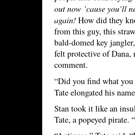
out now ’cause you’ll n
again!
How did they kno
from this guy, this str
bald-domed key jangler,
felt protective of Dan
comment.
“Did you find what you 
Tate elongated his name 
Stan took it like an insu
Tate, a popeyed pirate. “