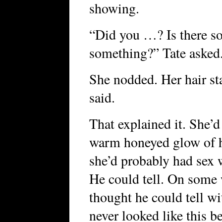
showing.
“Did you …? Is there so
something?” Tate asked
She nodded. Her hair st
said.
That explained it. She’
warm honeyed glow of 
she’d probably had sex w
He could tell. On some 
thought he could tell w
never looked like this be