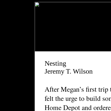
Nesting
Jeremy T. Wilson
A
fter Megan’s first trip
felt the urge to build s
Home Depot and ordered