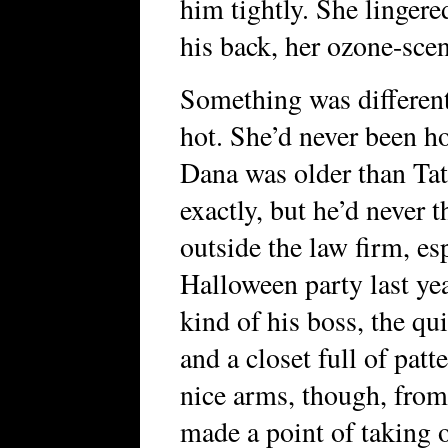
him tightly. She linger
his back, her ozone-scen
Something was differen
hot. She’d never been ho
Dana was older than Tat
exactly, but he’d never 
outside the law firm, es
Halloween party last ye
kind of his boss, the qu
and a closet full of patt
nice arms, though, from
made a point of taking o