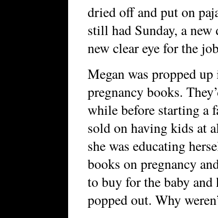
dried off and put on pa
still had Sunday, a new 
new clear eye for the jo
Megan was propped up i
pregnancy books. They’d
while before starting a 
sold on having kids at a
she was educating herse
books on pregnancy and
to buy for the baby and 
popped out. Why weren’