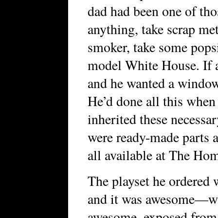
dad had been one of tho
anything, take scrap me
smoker, take some popsic
model White House. If a
and he wanted a window
He’d done all this when 
inherited these necessa
were ready-made parts a
all available at The Ho
The playset he ordered w
and it was awesome—w
awesome, exposed from t