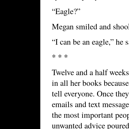
“Eagle?”
Megan smiled and shook
“I can be an eagle,” he s
* * *
Twelve and a half weeks
in all her books because
tell everyone. Once they
emails and text message
the most important peop
unwanted advice poured 