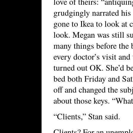
love of theirs: “antiquin
grudgingly narrated hi
gone to Ikea to look at c
look. Megan was still s
many things before the
every doctor’s visit and
turned out OK. She’d bee
bed both Friday and Satu
off and changed the sub
about those keys. “What’
“Clients,” Stan said.
Clients? For an unempl