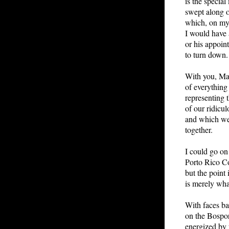
is the special
swept along o
which, on my 
I would have
or his appoint
to turn down.
With you, Mac
of everythin
representing t
of our ridicu
and which we 
together.
I could go o
Porto Rico C
but the point 
is merely what
With faces ba
on the Bospo
energized by 