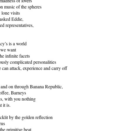
 madness of lovers
n music of the spheres
lone visits
 asked Eddie,
ed representatives,
y’s is a world
g we want
he infinite facets
lously complicated personalities
can attack, experience and carry off
n and on through Banana Republic,
offee, Barneys
is, with you nothing
 it is.
cklit by the golden reflection
rus
the primitive beat