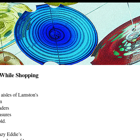
 While Shopping
 aisles of Lamston’s
m
nders
asures
ld.
azy Eddie’s