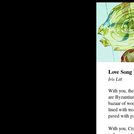
Love Song
Iris Litt
With you, the
are Byzantiu
bazaar of wo
lined with tre
paved with go
With you, Cr