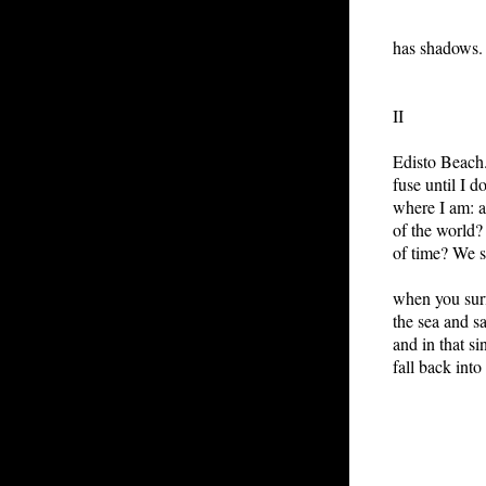
eve
has shadows.
II
Edisto Beach
fuse until I d
where I am: a
of the world?
of time? We 
when you surf
the sea and sa
and in that s
fall back into