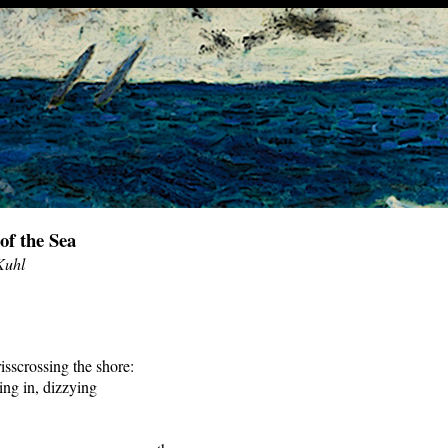
of the Sea
Kuhl
isscrossing the shore:
ling in, dizzying