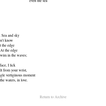
n the sea
. Sea and sky
on’t know
t the edge
 At the edge
swim in the waves;
ace, I lick
lt from your wrist,
ingle vertiginous moment
 the waters, in love.
Return to Archive