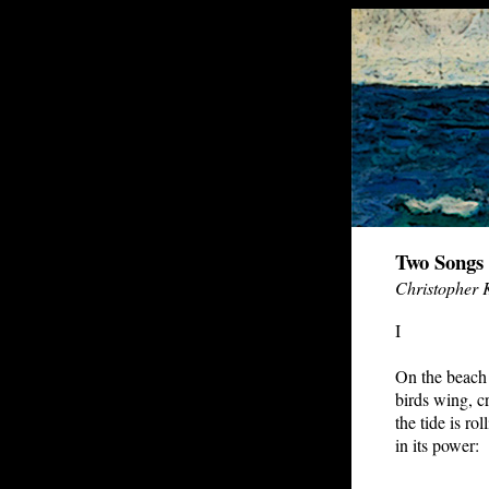
Two Songs 
Christopher 
I
On the beach
birds wing, cr
the tide is rol
in its power: