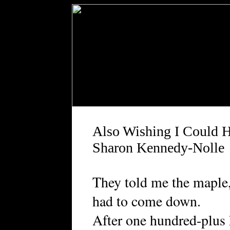
Also Wishing I Could 
Sharon Kennedy-Nolle
They told me the maple, 
had to come down.
After one hundred-plus 