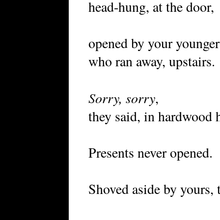
head-hung, at the door,
opened by your younger 
who ran away, upstairs.
Sorry, sorry
,
they said, in hardwood 
Presents never opened.
Shoved aside by yours, t