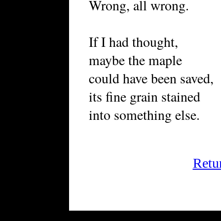
Wrong, all wrong.
If I had thought,
maybe the maple
could have been saved,
its fine grain stained
into something else.
Retu