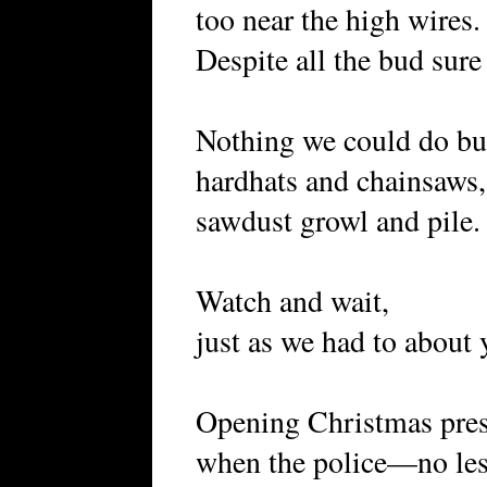
too near the high wires.
Despite all the bud sure 
Nothing we could do bu
hardhats and chainsaws,
sawdust growl and pile.
Wrong, 
Watch and wait,
just as we had to about 
Opening Christmas pres
when the police—no les