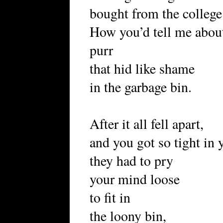
bought from the colle
How you’d tell me about
purr
that hid like shame
in the garbage bin.
After it all fell apart,
and you got so tight in
they had to pry
your mind loose
to fit in
the loony bin,