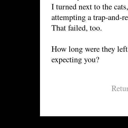
I turned next to the cats
attempting a trap-and-r
That failed, too.
How long were they lef
expecting you?
Retu