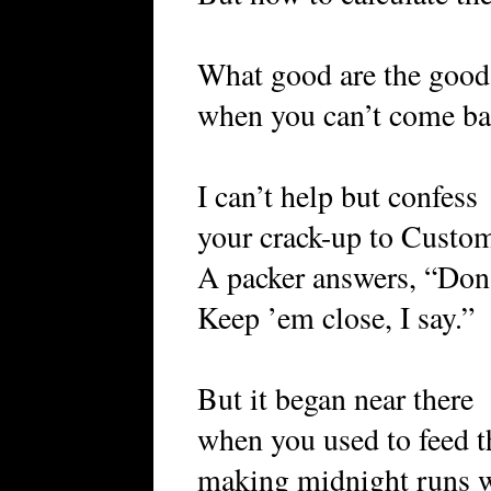
What good are the good
when you can’t come b
I can’t help but confess
your crack-up to Custo
A packer answers, “Don’
Keep ’em close, I say.”
But it began near there
when you used to feed t
making midnight runs wi