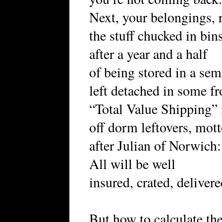
Next, your belongings, r
the stuff chucked in bins
after a year and a half
of being stored in a sem
left detached in some fr
“Total Value Shipping” 
off dorm leftovers, mot
after Julian of Norwich:
All will be well
insured, crated, deliver
But how to calculate the