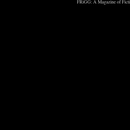
FRiGG: A Magazine of Fiction