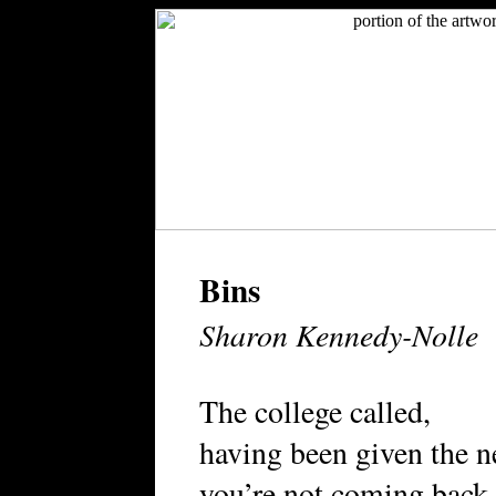
Bins
Sharon Kennedy-Nolle
The college called,
having been given the 
you’re not coming back.