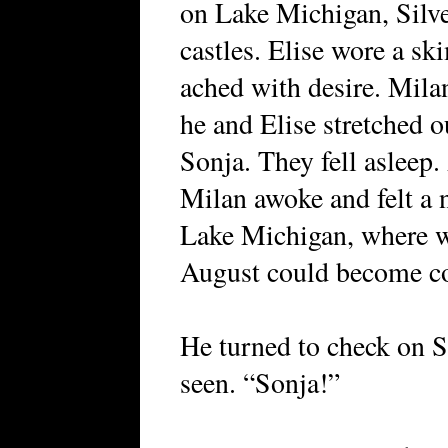
on Lake Michigan, Silve
castles. Elise wore a sk
ached with desire. Mila
he and Elise stretched o
Sonja. They fell asleep.
Milan awoke and felt a 
Lake Michigan, where w
August could become co
He turned to check on 
seen. “Sonja!”