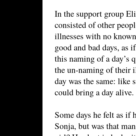
In the support group Eli
consisted of other peop
illnesses with no known
good and bad days, as if
this naming of a day’s 
the un-naming of their i
day was the same: like s
could bring a day alive.
Some days he felt as if 
Sonja, but was that man 