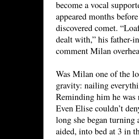
become a vocal support
appeared months before i
discovered comet. “Loafe
dealt with,” his father-
comment Milan overhea
Was Milan one of the lo
gravity: nailing everyth
Reminding him he was n
Even Elise couldn’t deny
long she began turning 
aided, into bed at 3 in 