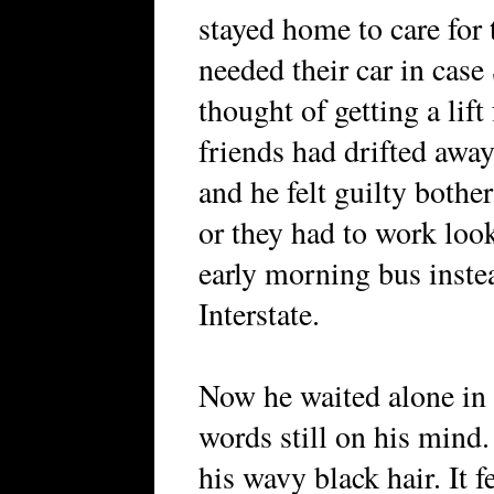
stayed home to care for 
needed their car in case
thought of getting a lif
friends had drifted aw
and he felt guilty both
or they had to work loo
early morning bus instea
Interstate.
Now he waited alone in t
words still on his mind
his wavy black hair. It 