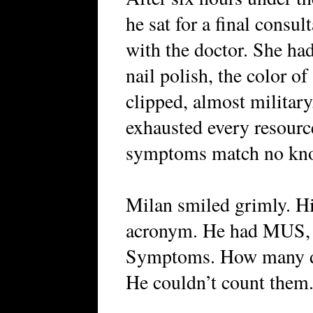
he sat for a final consul
with the doctor. She had
nail polish, the color o
clipped, almost militar
exhausted every resour
symptoms match no kno
Milan smiled grimly. His
acronym. He had MUS, 
Symptoms. How many do
He couldn’t count them