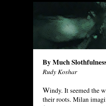
By Much Slothfulnes
Rudy Koshar
W
indy. It seemed the 
their roots. Milan imag