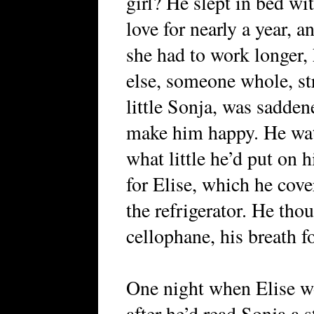
girl? He slept in bed wi
love for nearly a year, a
she had to work longer,
else, someone whole, str
little Sonja, was sadden
make him happy. He wat
what little he’d put on h
for Elise, which he cove
the refrigerator. He th
cellophane, his breath f
One night when Elise wo
after he’d read Sonja a 