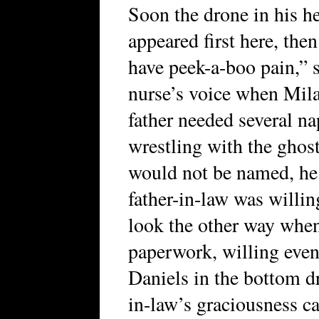
Soon the drone in his h
appeared first here, the
have peek-a-boo pain,” s
nurse’s voice when Mila
father needed several na
wrestling with the ghost
would not be named, he 
father-in-law was willin
look the other way when
paperwork, willing even 
Daniels in the bottom dr
in-law’s graciousness c