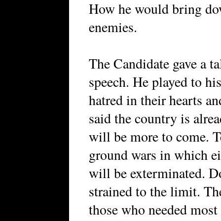
How he would bring dow
enemies.
The Candidate gave a ta
speech. He played to his
hatred in their hearts a
said the country is alre
will be more to come. T
ground wars in which e
will be exterminated. D
strained to the limit. T
those who needed most a