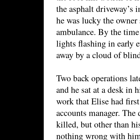
the asphalt driveway’s i
he was lucky the owner s
ambulance. By the time 
lights flashing in early
away by a cloud of blin
Two back operations late
and he sat at a desk in h
work that Elise had fir
accounts manager. The d
killed, but other than hi
nothing wrong with him