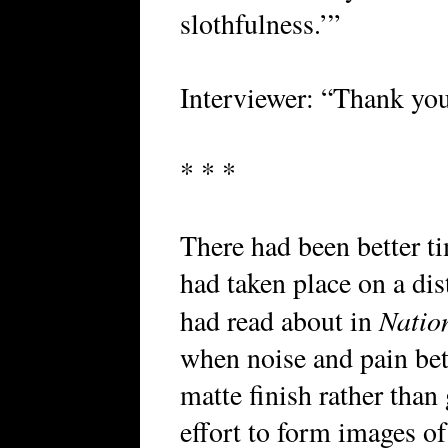
slothfulness.’”
Interviewer: “Thank you 
* * *
There had been better ti
had taken place on a di
Natio
had read about in
when noise and pain betw
matte finish rather tha
effort to form images of