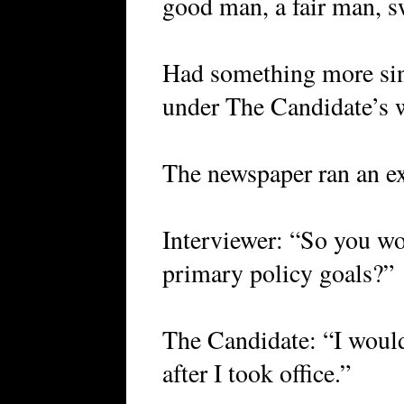
good man, a fair man, 
Had something more sin
under The Candidate’s 
The newspaper ran an ex
Interviewer: “So you wo
primary policy goals?”
The Candidate: “I would
after I took office.”