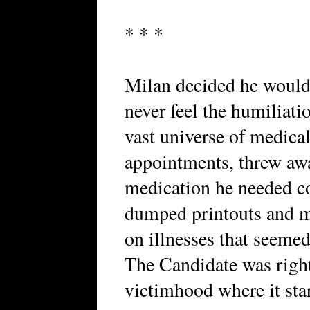
* * *
Milan decided he would 
never feel the humiliati
vast universe of medica
appointments, threw away
medication he needed co
dumped printouts and me
on illnesses that seemed
The Candidate was right
victimhood where it star