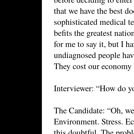
that we have the best do
sophisticated medical t
befits the greatest natio
for me to say it, but I h
undiagnosed people have 
They cost our economy m
Interviewer: “How do yo
The Candidate: “Oh, wel
Environment. Stress. Eco
this doubtful. The probl