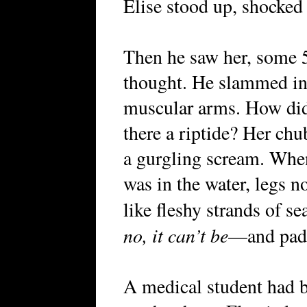
Elise stood up, shocked 
Then he saw her, some 
thought. He slammed int
muscular arms. How did
there a riptide? Her chu
a gurgling scream. When
was in the water, legs n
like fleshy strands of 
no, it can’t be
—and padd
A medical student had be