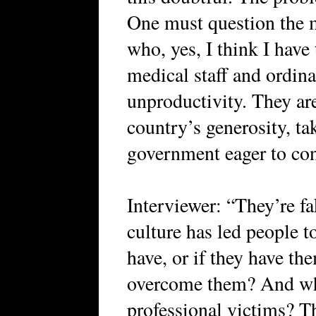
One must question the m
who, yes, I think I have 
medical staff and ordina
unproductivity. They ar
country’s generosity, ta
government eager to con
Interviewer: “They’re fa
culture has led people t
have, or if they have th
overcome them? And wh
professional victims? Th