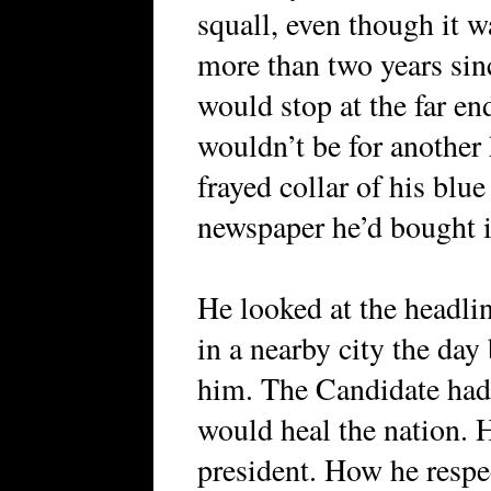
squall, even though it w
more than two years sin
would stop at the far end
wouldn’t be for another 
frayed collar of his blu
newspaper he’d bought in
He looked at the headli
in a nearby city the day
him. The Candidate had
would heal the nation. 
president. How he respe