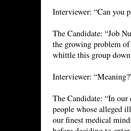
Interviewer: “Can you p
The Candidate: “Job Nu
the growing problem of 
whittle this group down
Interviewer: “Meaning?
The Candidate: “In our 
people whose alleged il
our finest medical minds
before deciding to enter