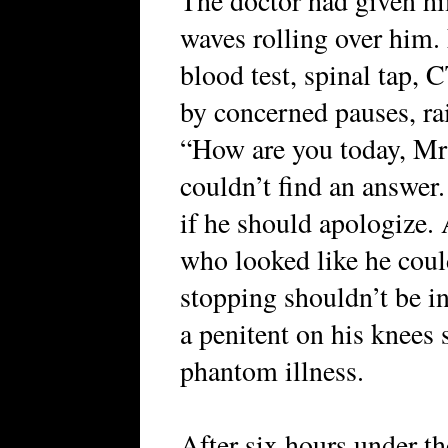
The doctor had given him
waves rolling over him.
blood test, spinal tap,
by concerned pauses, ra
“How are you today, M
couldn’t find an answer.
if he should apologize.
who looked like he coul
stopping shouldn’t be in 
a penitent on his knees 
phantom illness.
After six hours under th