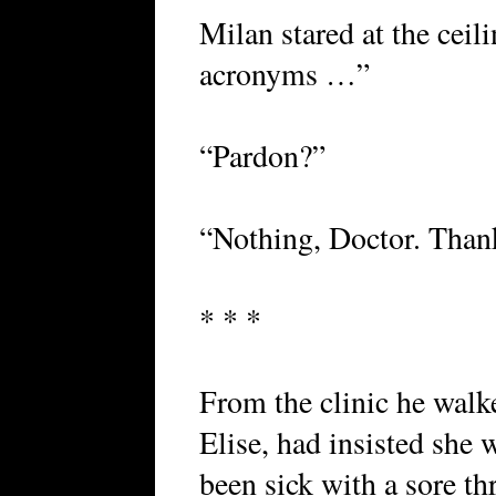
Milan stared at the ceil
acronyms …”
“Pardon?”
“Nothing, Doctor. Thank
* * *
From the clinic he walke
Elise, had insisted she
been sick with a sore th