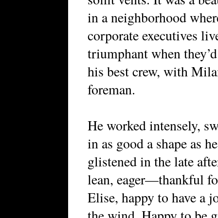
in a neighborhood where
corporate executives live
triumphant when they’d 
his best crew, with Mila
foreman.
He worked intensely, sw
in as good a shape as he
glistened in the late af
lean, eager—thankful for
Elise, happy to have a jo
the wind. Happy to be gi