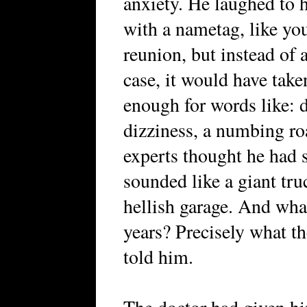
anxiety. He laughed to h
with a nametag, like you
reunion, but instead of
case, it would have tak
enough for words like: d
dizziness, a numbing roar
experts thought he had s
sounded like a giant tr
hellish garage. And wha
years? Precisely what t
told him.