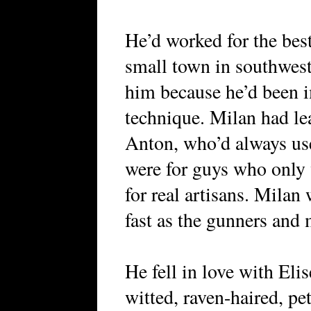
He’d worked for the best
small town in southwes
him because he’d been 
technique. Milan had le
Anton, who’d always us
were for guys who only 
for real artisans. Mila
fast as the gunners and
He fell in love with Elis
witted, raven-haired, pe