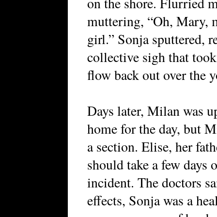
on the shore. Flurried 
muttering, “Oh, Mary, m
girl.” Sonja sputtered, r
collective sigh that took
flow back out over the 
Days later, Milan was u
home for the day, but M
a section. Elise, her fat
should take a few days o
incident. The doctors sa
effects, Sonja was a hea