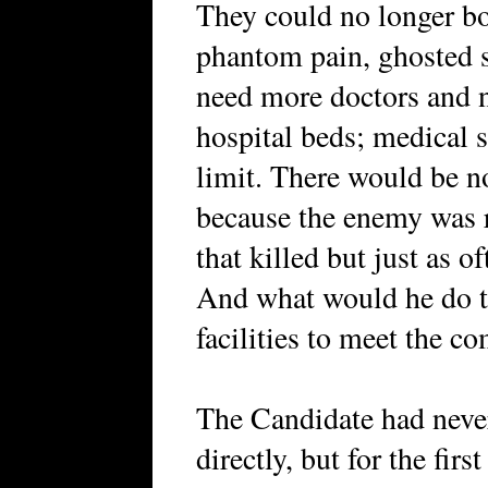
They could no longer bo
phantom pain, ghosted
need more doctors and 
hospital beds; medical s
limit. There would be n
because the enemy was r
that killed but just as 
And what would he do t
facilities to meet the c
The Candidate had never
directly, but for the fir