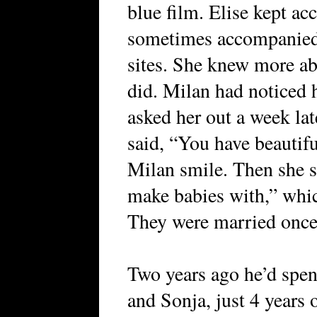
blue film. Elise kept ac
sometimes accompanied 
sites. She knew more ab
did. Milan had noticed h
asked her out a week late
said, “You have beautif
Milan smile. Then she s
make babies with,” whic
They were married once
Two years ago he’d spent
and Sonja, just 4 years 