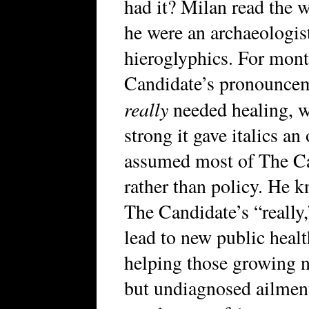
had it? Milan read the w
he were an archaeologis
hieroglyphics. For mont
Candidate’s pronouncem
really
needed healing, w
strong it gave italics an
assumed most of The Ca
rather than policy. He k
The Candidate’s “really,
lead to new public healt
helping those growing 
but undiagnosed ailments