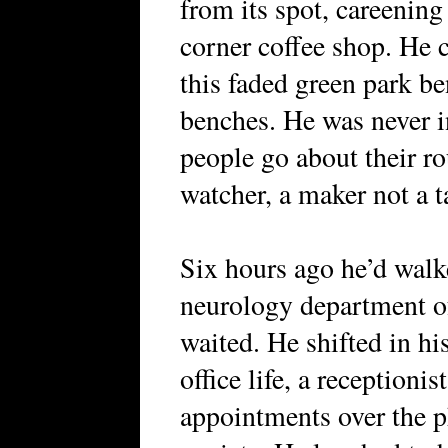
from its spot, careening
corner coffee shop. He 
this faded green park b
benches. He was never i
people go about their ro
watcher, a maker not a ta
Six hours ago he’d walk
neurology department o
waited. He shifted in hi
office life, a reception
appointments over the p