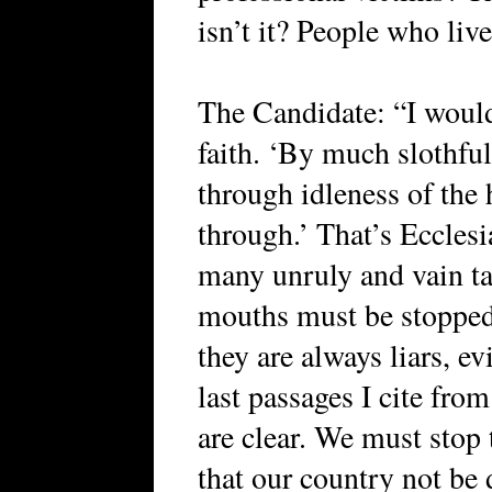
isn’t it? People who liv
The Candidate: “I would
faith. ‘By much slothfu
through idleness of the
through.’ That’s Ecclesi
many unruly and vain t
mouths must be stoppe
they are always liars, ev
last passages I cite from
are clear. We must stop 
that our country not be