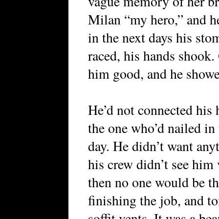
vague memory of her bru
Milan “my hero,” and he 
in the next days his stom
raced, his hands shook.
him good, and he showed 
He’d not connected his 
the one who’d nailed in t
day. He didn’t want any
his crew didn’t see him 
then no one would be th
finishing the job, and t
soffit vents. It was a b