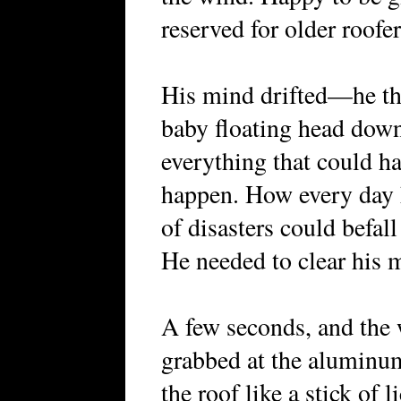
reserved for older roofer
His mind drifted—he th
baby floating head down
everything that could h
happen. How every day h
of disasters could befal
He needed to clear his 
A few seconds, and the 
grabbed at the aluminu
the roof like a stick of 