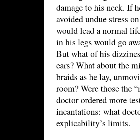
damage to his neck. If he
avoided undue stress on 
would lead a normal lif
in his legs would go awa
But what of his dizzine
ears? What about the mig
braids as he lay, unmovi
room? Were those the “m
doctor ordered more tes
incantations: what doct
explicability’s limits.