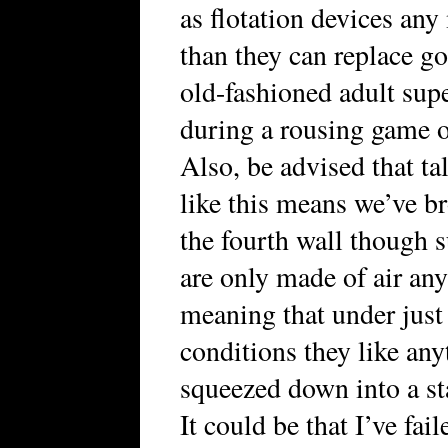
as flotation devices any
than they can replace g
old-fashioned adult sup
during a rousing game o
Also, be advised that ta
like this means we’ve 
the fourth wall though 
are only made of air an
meaning that under just 
conditions they like any
squeezed down into a st
It could be that I’ve fai