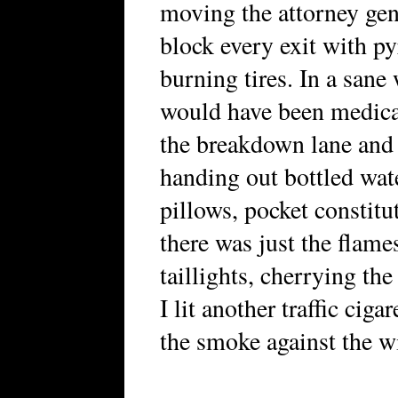
moving the attorney gen
block every exit with p
burning tires. In a sane
would have been medical
the breakdown lane and 
handing out bottled wate
pillows, pocket constitu
there was just the flam
taillights, cherrying th
I lit another traffic ciga
the smoke against the w