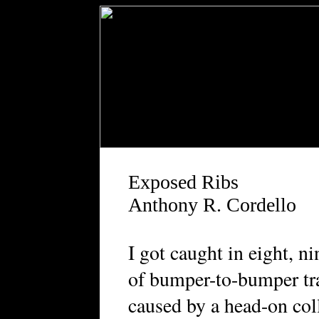
Exposed Ribs
Anthony R. Cordello
I got caught in eight, ni
of bumper-to-bumper tra
caused by a head-on col