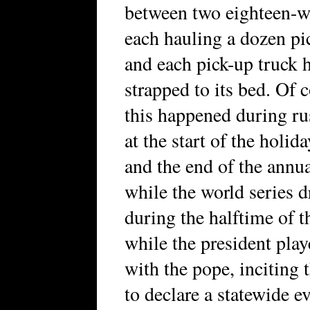
between two eighteen-w
each hauling a dozen pi
and each pick-up truck
strapped to its bed. Of 
this happened during ru
at the start of the holi
and the end of the annu
while the world series 
during the halftime of 
while the president pla
with the pope, inciting 
to declare a statewide e