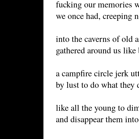
fucking our memories w
we once had, creeping n
into the caverns of old 
gathered around us like
a campfire circle jerk ut
by lust to do what they
like all the young to di
and disappear them into