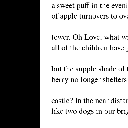
a sweet puff in the even
of apple turnovers to ov
tower. Oh Love, what w
all of the children have
but the supple shade of 
berry no longer shelters
castle? In the near dis
like two dogs in our bri