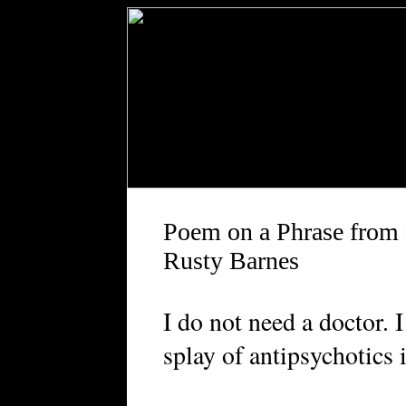
Poem on a Phrase from 
Rusty Barnes
I do not need a doctor. 
splay of antipsychotics