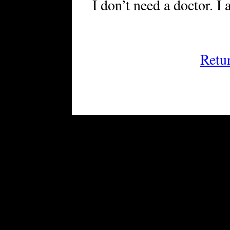
I don’t need a doctor. I
Retu
FRiGG: A Magazine of Fiction 