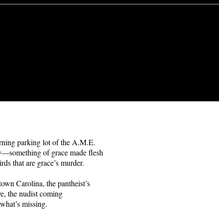
ning parking lot of the A.M.E.
ly—something of grace made flesh
irds that are grace’s murder.
town Carolina, the pantheist’s
e, the nudist coming
 what’s missing.