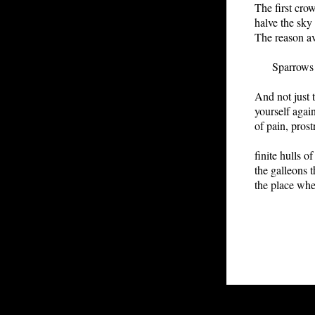
The first cro
halve the sk
The reason av
Sparrows at
And not just 
yourself agai
of pain, prost
finite hulls of
the galleons t
the place wh