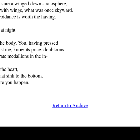
ws are a winged down stratosphere,
y with wings, what was once skyward.
oidance is worth the having.
 night.
the body. You, having pressed
nst me, know its price: doubloons
rate medallions in the in-
 the heart,
hat sink to the bottom,
ere you happen.
Return to Archive