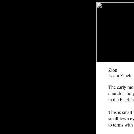
Zion
Issam Zineh
The early mor
church is ho
in the black b
This is small-
small-town ey
to terms with