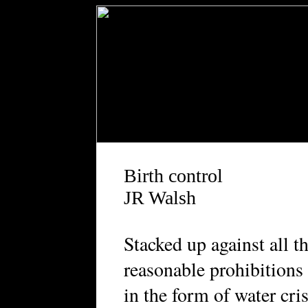
Birth control
JR Walsh
Stacked up against all t
reasonable prohibitions
in the form of water cri