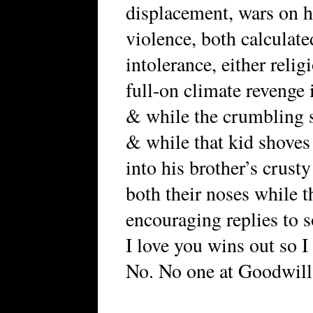
displacement, wars on 
violence, both calculat
intolerance, either relig
full-on climate revenge 
& while the crumbling st
& while that kid shoves a
into his brother’s crust
both their noses while t
encouraging replies to 
I love you wins out so 
No. No one at Goodwill