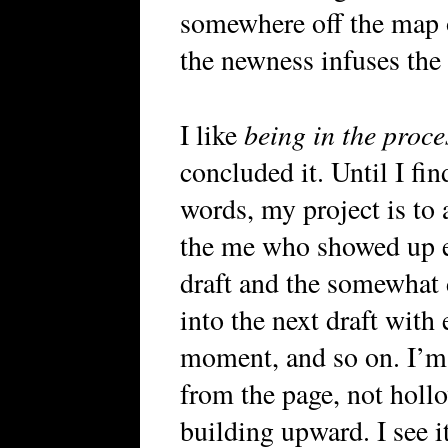
somewhere off the map o
the newness infuses the 
being in the proce
I like
concluded it. Until I fin
words, my project is to 
the me who showed up ent
draft and the somewhat
into the next draft with
moment, and so on. I’m
from the page, not hollo
building upward. I see i