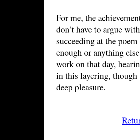
For me, the achievement
don’t have to argue wit
succeeding at the poem a
enough or anything else
work on that day, heari
in this layering, though 
deep pleasure.
Retu