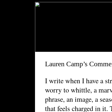
Lauren Camp’s Comme
I
write when I have a str
worry to whittle, a marv
phrase, an image, a sea
that feels charged in it.