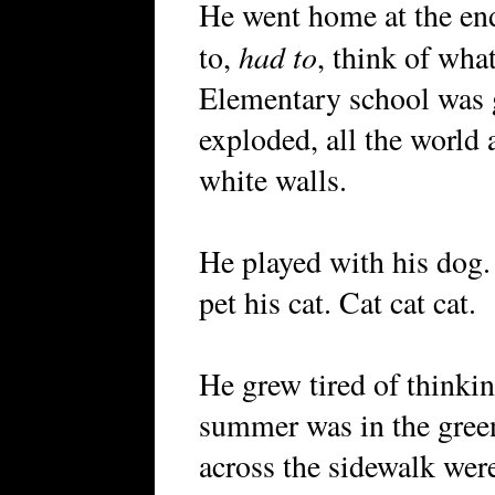
He went home at the end
had to
to,
, think of wha
Elementary school was 
exploded, all the world a
white walls.
He played with his dog.
pet his cat. Cat cat cat.
He grew tired of thinki
summer was in the green
across the sidewalk wer