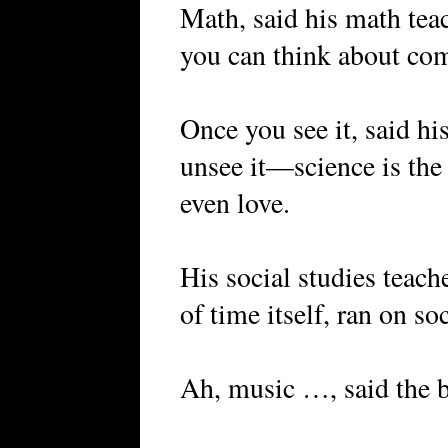
Math, said his math tea
you can think about co
Once you see it, said hi
unsee it—science is the 
even love.
His social studies teache
of time itself, ran on so
Ah, music …, said the b