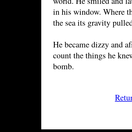
world. He smiled and l
in his window. Where the
the sea its gravity pulle
He became dizzy and afra
count the things he kne
bomb.
Retu