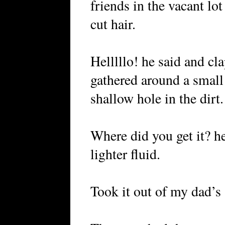
friends in the vacant lo
cut hair.
Helllllo! he said and c
gathered around a small 
shallow hole in the dirt.
Where did you get it? he
lighter fluid.
Took it out of my dad’s