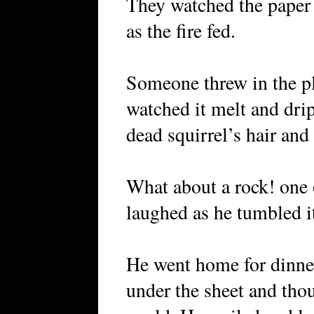
They watched the paper 
as the fire fed.
Someone threw in the pl
watched it melt and drip
dead squirrel’s hair and 
What about a rock! one o
laughed as he tumbled it
He went home for dinner
under the sheet and thou