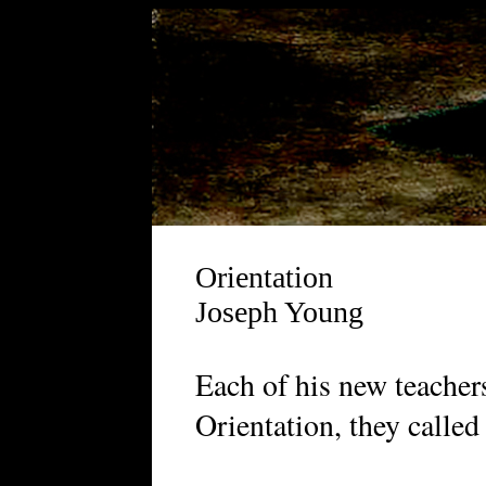
Orientation
Joseph Young
E
ach of his new teacher
Orientation, they called