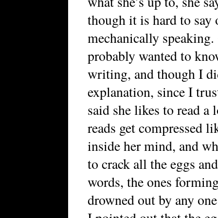
what she’s up to, she say
though it is hard to say
mechanically speaking. 
probably wanted to kno
writing, and though I di
explanation, since I tru
said she likes to read a 
reads get compressed lik
inside her mind, and wh
to crack all the eggs an
words, the ones forming
drowned out by any one
I pointed out that the e