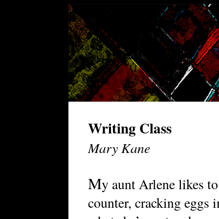
Writing Class
Mary Kane
M
y aunt Arlene likes to
counter, cracking eggs i