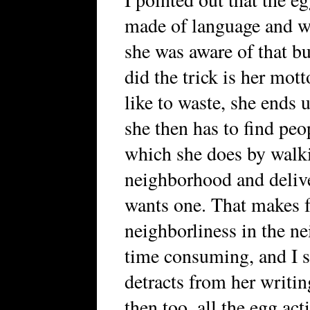
made of language and we
she was aware of that bu
did the trick is her mot
like to waste, she ends 
she then has to find peo
which she does by walki
neighborhood and deliv
wants one. That makes f
neighborliness in the ne
time consuming, and I s
detracts from her writin
then too, all the egg acti