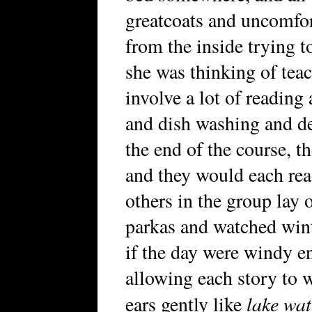
greatcoats and uncomfor
from the inside trying to
she was thinking of teac
involve a lot of reading
and dish washing and def
the end of the course, th
and they would each read
others in the group lay
parkas and watched wint
if the day were windy e
allowing each story to w
lake wat
ears gently like