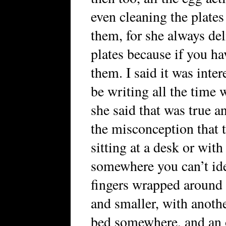
even cleaning the plate
them, for she always del
plates because if you h
them. I said it was inte
be writing all the time
she said that was true 
the misconception that 
sitting at a desk or with
somewhere you can’t ide
fingers wrapped around a
and smaller, with anoth
bed somewhere, and an 