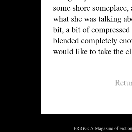
some shore someplace, a
what she was talking abou
bit, a bit of compressed
blended completely enou
would like to take the cl
Retu
FRiGG: A Magazine of Fiction 