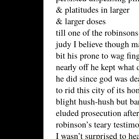
& platitudes in larger
& larger doses
till one of the robinsons
judy I believe though 
bit his prone to wag fin
nearly off he kept what 
he did since god was de
to rid this city of its h
blight hush-hush but ba
eluded prosecution afte
robinson’s teary testim
I wasn’t surprised to he