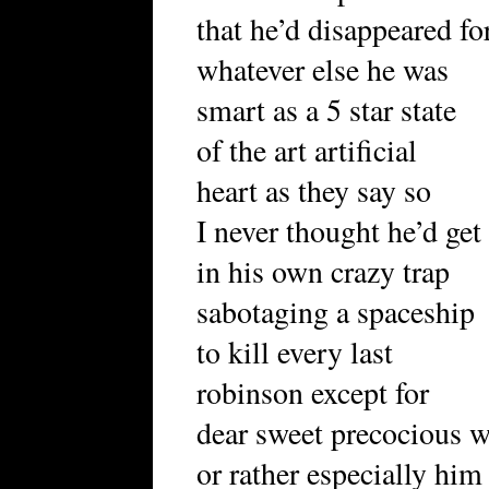
that he’d disappeared fo
whatever else he was
smart as a 5 star state
of the art artificial
heart as they say so
I never thought he’d get
in his own crazy trap
sabotaging a spaceship
to kill every last
robinson except for
dear sweet precocious w
or rather especially him