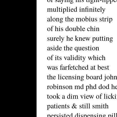
multiplied infinitely
along the mobius strip
of his double chin
surely he knew putting
aside the question
of its validity which
was farfetched at best
the licensing board joh
robinson md phd dod h
took a dim view of lick
patients & still smith
persisted dispensing pil