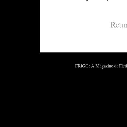
Retu
FRiGG: A Magazine of Fiction