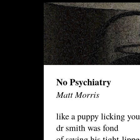
No Psychiatry
Matt Morris
like a puppy licking you
dr smith was fond
of saying his tight-lipp