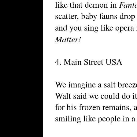
Fant
like that demon in
scatter, baby fauns drop
and you sing like opera
Matter!
4. Main Street USA
We imagine a salt bree
Walt said we could do i
for his frozen remains, a
smiling like people in 