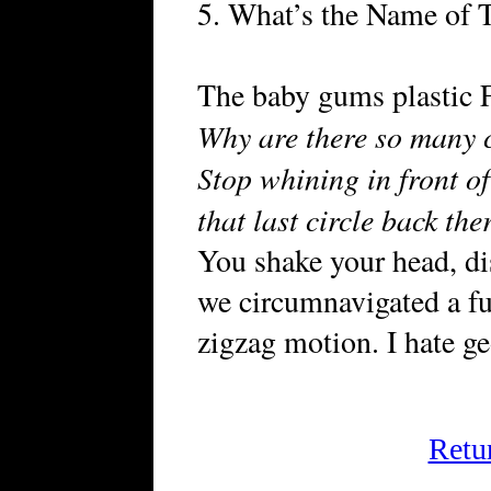
5. What’s the Name of 
The baby gums plastic F
Why are there so many c
Stop whining in front o
that last circle back th
You shake your head, d
we circumnavigated a fu
zigzag motion. I hate g
Retu