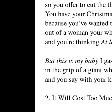
so you offer to cut the t
You have your Christma
because you’ve wanted t
out of a woman your who
At l
and you’re thinking
But this is my baby
I ga
in the grip of a giant w
and you say with your 
2. It Will Cost Too Mu