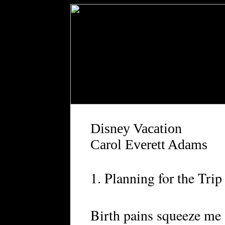
Disney Vacation
Carol Everett Adams
1. Planning for the Trip
Birth pains squeeze me