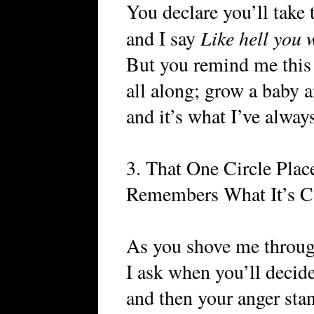
You declare you’ll take
Like hell you w
and I say
But you remind me this
all along; grow a baby a
and it’s what I’ve alway
3. That One Circle Pl
Remembers What It’s C
As you shove me through
I ask when you’ll decide 
and then your anger stan