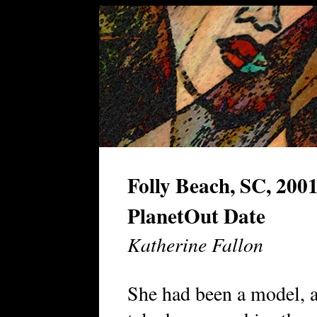
Folly Beach, SC, 200
PlanetOut Date
Katherine Fallon
She had been a model, a