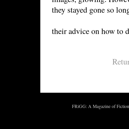
they stayed gone so long
their advice on how to do
Retu
FRiGG: A Magazine of Fiction 