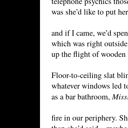
telephone psychics thos
was she’d like to put he
and if I came, we’d spen
which was right outside
up the flight of wooden 
Floor-to-ceiling slat bli
whatever windows led to
Miss
as a bar bathroom,
fire in our periphery. S