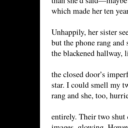
than she’d said—maybe
which made her ten year
Unhappily, her sister se
but the phone rang and 
the blackened hallway, 
the closed door’s imperf
star. I could smell my 
rang and she, too, hurri
entirely. Their two shut
images, glowing. Howev