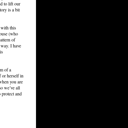
 to lift our
ry is a bit
 with this
house (who
attern of
 way. I have
is
om of a
 or herself in
 when you are
so we’ve all
o protect and