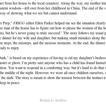
er from her house to the local cemetery. Along the way, my mother tried
Eastern wisdom—left over from her childhood in China. The end of the sto
 a way of showing what we see but cannot understand.
er Prep,”
FRIGG
editor Ellen Parker helped me see the situation clearly
e man of the house has to figure out how to please the women of the 
), but he’s never going to truly succeed.” The story follows my usual p
e dinner for my wife and daughter, but making small mistakes along the
he steps, the missteps, and the anxious moments. At the end, the dinner 
ady to enjoy.
Dark,” is based on my experience of having to rid my daughter’s bedro
ster or ghost. I’m pretty sure anyone who has a child has found himself
ation. You want to respond in a comforting way, but it’s hard to do that
he middle of the night. However, we were all once children ourselves, 
f the dark. The story is meant to show the tension between the instinct t
sleep in peace.
Return to Archive