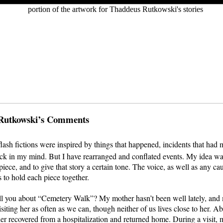
Rutkowski’s Comments
flash fictions were inspired by things that happened, incidents that had
uck in my mind. But I have rearranged and conflated events. My idea was
piece, and to give that story a certain tone. The voice, as well as any ca
s to hold each piece together.
ll you about “Cemetery Walk”? My mother hasn’t been well lately, and 
siting her as often as we can, though neither of us lives close to her. A
r recovered from a hospitalization and returned home. During a visit, m