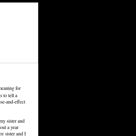
 meaning for
 to tell a
use-and-effect
my sister and
bout a year
y sister and I