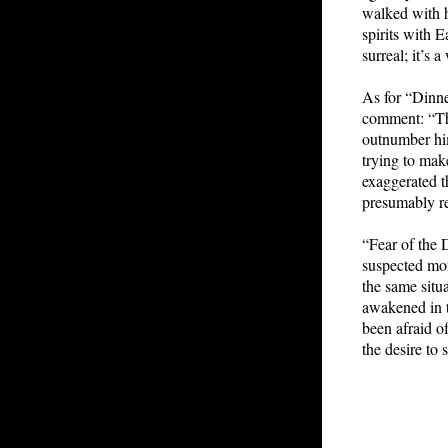
walked with h
spirits with 
surreal; it’s
As for “Dinn
comment: “Th
outnumber him
trying to mak
exaggerated t
presumably re
“Fear of the 
suspected mon
the same situ
awakened in t
been afraid o
the desire to 