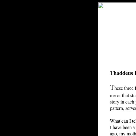
Thaddeus 
T
hese three 
me or that st
story in each 
pattern, serve
What can I te
I have been vi
ago, my mothe