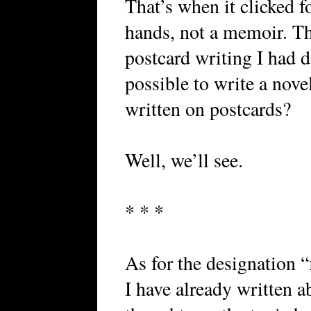
That’s when it clicked f
hands, not a memoir. T
postcard writing I had 
possible to write a nove
written on postcards?
Well, we’ll see.
* * *
As for the designation “f
I have already written a