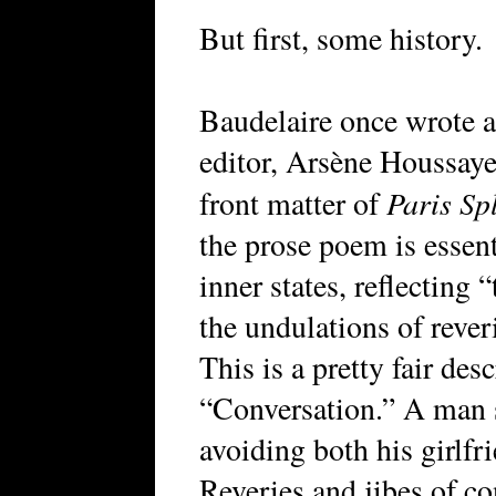
But first, some history.
Baudelaire once wrote a 
editor, Arsène Houssaye,
Paris Sp
front matter of
the prose poem is essent
inner states, reflecting 
the undulations of reveri
This is a pretty fair des
“Conversation.” A man si
avoiding both his girlfr
Reveries and jibes of c