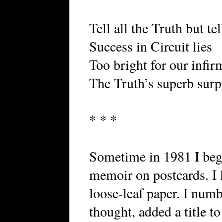
Tell all the Truth but te
Success in Circuit lies
Too bright for our infir
The Truth’s superb surp
* * *
Sometime in 1981 I beg
memoir on postcards. I l
loose-leaf paper. I num
thought, added a title t