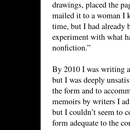
drawings, placed the pa
mailed it to a woman I k
time, but I had already
experiment with what ha
nonfiction.”
By 2010 I was writing a
but I was deeply unsatis
the form and to accommo
memoirs by writers I ad
but I couldn’t seem to co
form adequate to the con