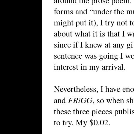
around the prose poem.
forms and “under the m
might put it), I try not
about what it is that I w
since if I knew at any 
sentence was going I wo
interest in my arrival.
Nevertheless, I have en
FRiGG
and
, so when sh
these three pieces publ
to try. My $0.02.