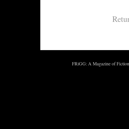
Retu
FRiGG: A Magazine of Fiction 