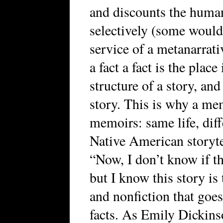
and discounts the huma
selectively (some would
service of a metanarrat
a fact a fact is the place
structure of a story, and
story. This is why a me
memoirs: same life, diffe
Native American storyte
“Now, I don’t know if t
but I know this story is 
and nonfiction that goes
facts. As Emily Dickins