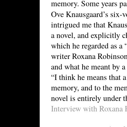
memory. Some years pas
Ove Knausgaard’s six-
intrigued me that Knaus
a novel, and explicitly 
which he regarded as a 
writer Roxana Robinson
and what he meant by a
“I think he means that 
memory, and to the memo
novel is entirely under t
Interview with Roxana