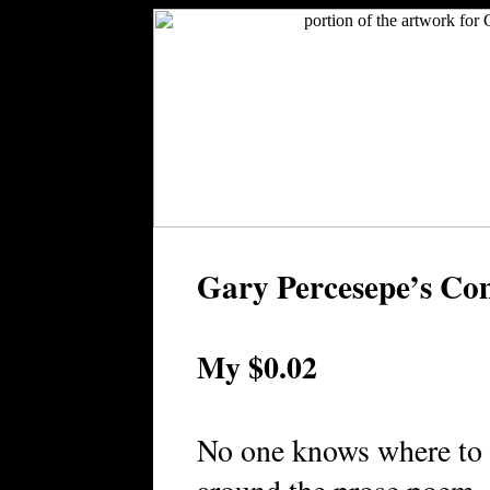
Gary Percesepe’s C
My $0.02
No one knows where to 