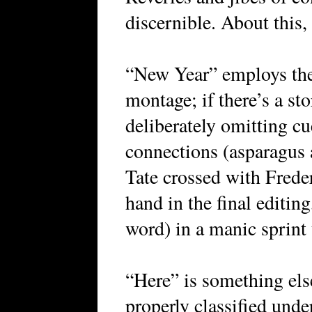
discernible. About this,
“New Year” employs the s
montage; if there’s a stor
deliberately omitting c
connections (asparagus 
Tate crossed with Fred
hand in the final editin
word) in a manic sprint t
“Here” is something else 
properly classified unde