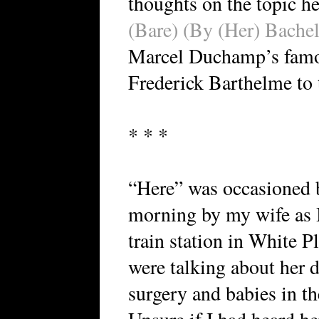
thoughts on the topic h
(Bare) (By (Her) Bachel
Marcel Duchamp’s famou
Frederick Barthelme to th
* * *
“Here” was occasioned b
morning by my wife as I
train station in White 
were talking about her 
surgery and babies in t