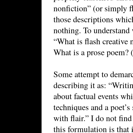
nonfiction” (or simply f
those descriptions whic
nothing. To understand 
“What is flash creative n
What is a prose poem? (
Some attempt to demarca
describing it as: “Writi
about factual events whi
techniques and a poet’s s
with flair.” I do not fi
this formulation is that 