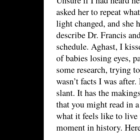
Unsure if I had heard he
asked her to repeat what 
light changed, and she h
describe Dr. Francis an
schedule. Aghast, I kis
of babies losing eyes, p
some research, trying to
wasn’t facts I was after. 
slant. It has the makings
that you might read in a
what it feels like to live 
moment in history. Here