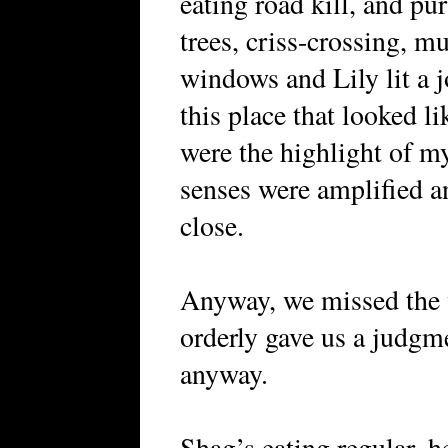
eating road kill, and pu
trees, criss-crossing, m
windows and Lily lit a j
this place that looked l
were the highlight of my
senses were amplified an
close.
Anyway, we missed the v
orderly gave us a judgme
anyway.
Shag’s eating regular, h