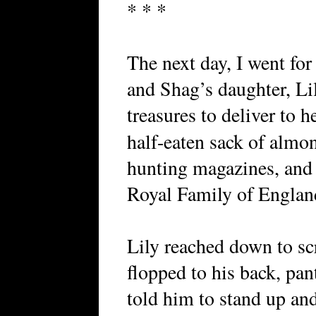
* * *
The next day, I went fo
and Shag’s daughter, Li
treasures to deliver to 
half-eaten sack of almo
hunting magazines, and
Royal Family of Englan
Lily reached down to sc
flopped to his back, pan
told him to stand up a