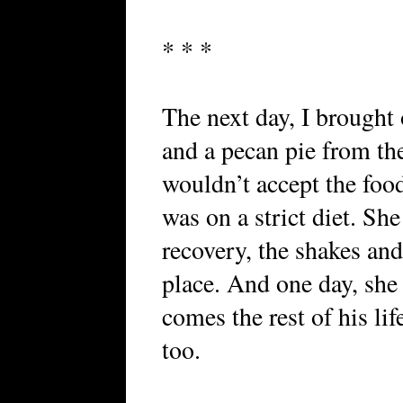
* * *
The next day, I brough
and a pecan pie from th
wouldn’t accept the foo
was on a strict diet. She
recovery, the shakes an
place. And one day, she 
comes the rest of his lif
too.