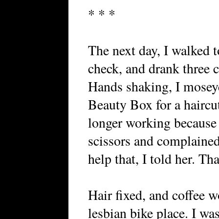
* * *
The next day, I walked 
check, and drank three 
Hands shaking, I moseye
Beauty Box for a haircu
longer working because 
scissors and complained
help that, I told her. Th
Hair fixed, and coffee w
lesbian bike place. I w