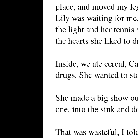
place, and moved my leg
Lily was waiting for me,
the light and her tennis
the hearts she liked to 
Inside, we ate cereal, C
drugs. She wanted to stop
She made a big show out
one, into the sink and d
That was wasteful, I tol