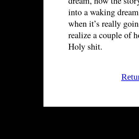
dream, how the story,
into a waking dream
when it’s really goi
realize a couple of 
Holy shit.
Retu
FRiGG: A Magazine of Fiction