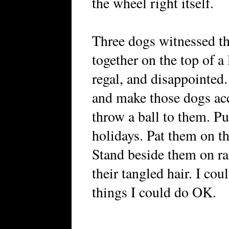
the wheel right itself.
Three dogs witnessed t
together on the top of a
regal, and disappointed.
and make those dogs acc
throw a ball to them. Pu
holidays. Pat them on 
Stand beside them on r
their tangled hair. I cou
things I could do OK.