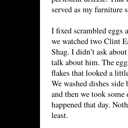
served as my furniture 
I fixed scrambled eggs 
we watched two Clint E
Shag. I didn’t ask about
talk about him. The egg
flakes that looked a lit
We washed dishes side b
and then we took some 
happened that day. Noth
least.