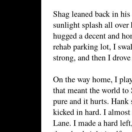
Shag leaned back in his 
sunlight splash all over 
hugged a decent and hon
rehab parking lot, I swa
strong, and then I drove
On the way home, I pla
that meant the world to 
pure and it hurts. Hank 
kicked in hard. I almos
Lane. I made a hard left