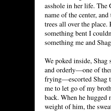
asshole in her life. Th
name of the center, and 
trees all over the place.
something bent I couldn’
something me and Shag 
We poked inside, Shag s
and orderly—one of the
frying—escorted Shag to
me to let go of my broth
back. When he hugged m
weight of him, the sweat