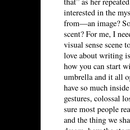
that” as her repeate
interested in the my
from—an image? So
scent? For me, I need
visual sense scene to
love about writing i
how you can start wi
umbrella and it all 
have so much inside
gestures, colossal lo
sure most people rea
and the thing we shar