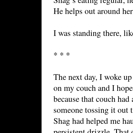
He helps out around her
I was standing there, like
* * *
The next day, I woke up 
on my couch and I hoped
because that couch had 
someone tossing it out 
Shag had helped me haul
persistent drizzle. Tha