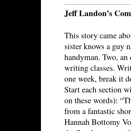
Jeff Landon’s Co
This story came abo
sister knows a guy 
handyman. Two, an ex
writing classes. Writ
one week, break it d
Start each section wi
on these words): “Th
from a fantastic sho
Hannah Bottomy Vos