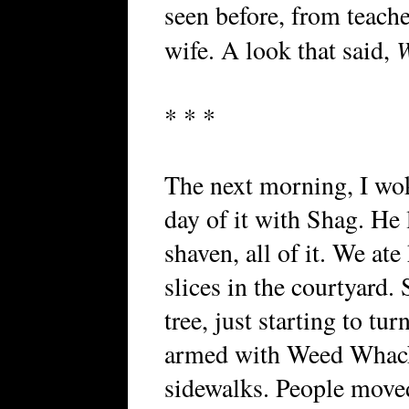
seen before, from teach
W
wife. A look that said,
* * *
The next morning, I wo
day of it with Shag. He 
shaven, all of it. We at
slices in the courtyard.
tree, just starting to t
armed with Weed Whack
sidewalks. People moved