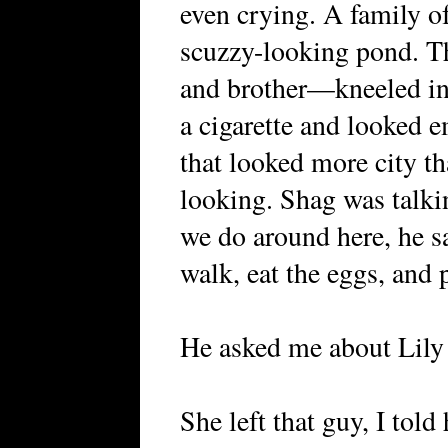
even crying. A family of
scuzzy-looking pond. T
and brother—kneeled in 
a cigarette and looked 
that looked more city th
looking. Shag was talki
we do around here, he s
walk, eat the eggs, and 
He asked me about Lily 
She left that guy, I told