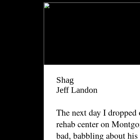
Shag
Jeff Landon
T
he next day I dropped 
rehab center on Montg
bad, babbling about his 