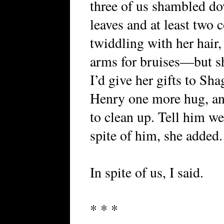
three of us shambled do
leaves and at least two
twiddling with her hair,
arms for bruises—but sh
I’d give her gifts to Sh
Henry one more hug, and
to clean up. Tell him we 
spite of him, she added.
In spite of us, I said.
* * *