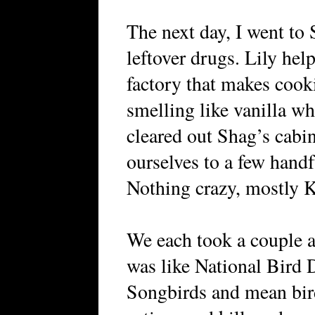
The next day, I went to 
leftover drugs. Lily hel
factory that makes cook
smelling like vanilla wh
cleared out Shag’s cabi
ourselves to a few han
Nothing crazy, mostly 
We each took a couple a
was like National Bird D
Songbirds and mean bird