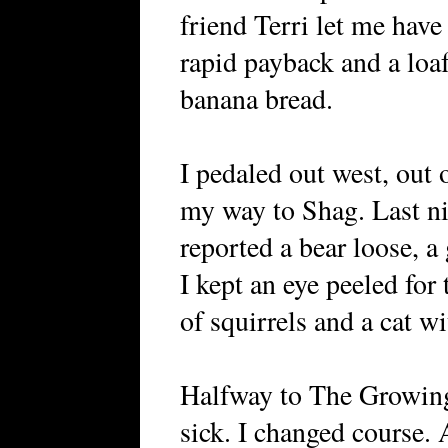
friend Terri let me have
rapid payback and a lo
banana bread.
I pedaled out west, out 
my way to Shag. Last ni
reported a bear loose, a
I kept an eye peeled for
of squirrels and a cat wi
Halfway to The Growing 
sick. I changed course.