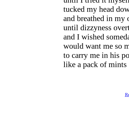
tucked my head do
and breathed in my 
until dizzyness ove
and I wished some
would want me so 
to carry me in his p
like a pack of mints
Re