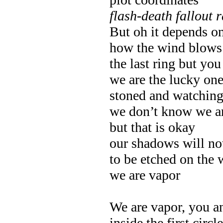
flash-death fallout 
But oh it depends o
how the wind blows 
the last ring but y
we are the lucky on
stoned and watching
we don’t know we ar
but that is okay
our shadows will no
to be etched on the 
we are vapor
We are vapor, you 
inside the first circ