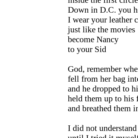
Down in D.C. you h
I wear your leather 
just like the movies
become Nancy
to your Sid
God, remember when
fell from her bag int
and he dropped to h
held them up to his
and breathed them i
I did not understan
until I tried it myse