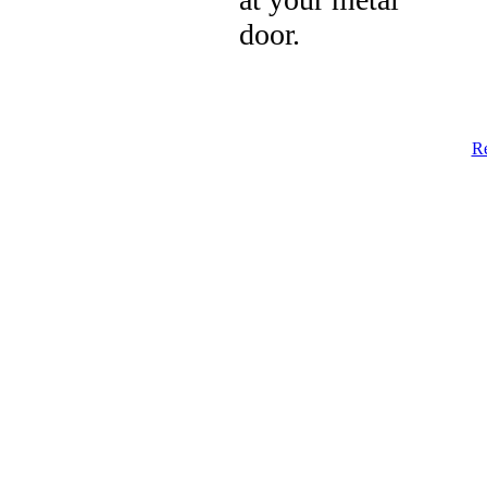
door.
Re