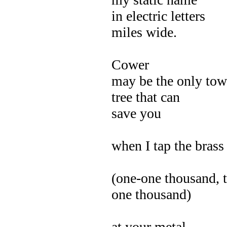
in electric letters
miles wide.
Cower
may be the only tow
tree that can
save you
when I tap the brass
(one-one thousand, 
one thousand)
at your metal