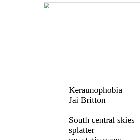
Keraunophobia
Jai Britton
South central skies
splatter
my static name