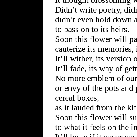
Didn’t write poetry, did
didn’t even hold down a
to pass on to its heirs.
Soon this flower will pac
cauterize its memories, 
It’ll wither, its version 
It’ll fade, its way of ge
No more emblem of our
or envy of the pots and 
cereal boxes,
as it lauded from the ki
Soon this flower will s
to what it feels on the i
It’ll be as if it never wa