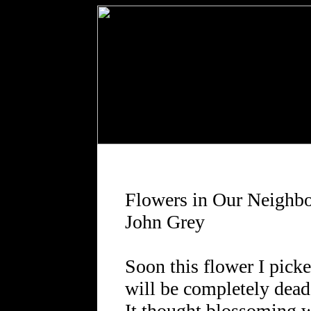
Flowers in Our Neighb
John Grey
Soon this flower I pick
will be completely dead
It thought blossoming 