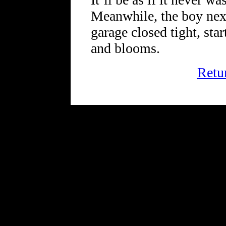
Meanwhile, the boy nex
garage closed tight, start
and blooms.
Retu