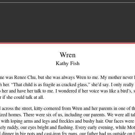
Wren
Kathy Fish
me was Renee Chu, but she was always Wren to me. My mother never 
h her. “That child is as fragile as cracked glass,” she’d say. I only reall
to her and have her talk to me. I wondered if her voice was like a bird’s, 
 if she could talk at all.
 across the street, kitty-cornered from Wren and her parents in one of th
ized homes. There were six of us, including our parents. We were all tal
 with loping arms and legs and freckles and bushy hair. Our faces were
ely ruddy, our eyes bright and flashing. Every early evening, while Mo
 dinner in big pots and cast-iron fry pans, our father had us outside on t