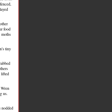
 fenced,
played
other
ur food
d moths
’s tiny
grabbed
others
lifted
e Wren
g us.
hu nodded