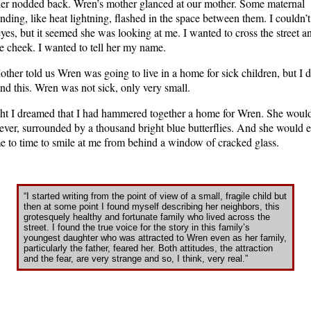
her nodded back. Wren’s mother glanced at our mother. Some maternal
nding, like heat lightning, flashed in the space between them. I couldn’t
yes, but it seemed she was looking at me. I wanted to cross the street a
e cheek. I wanted to tell her my name.
other told us Wren was going to live in a home for sick children, but I d
nd this. Wren was not sick, only very small.
ht I dreamed that I had hammered together a home for Wren. She would
rever, surrounded by a thousand bright blue butterflies. And she would
e to time to smile at me from behind a window of cracked glass.
“I started writing from the point of view of a small, fragile child but
then at some point I found myself describing her neighbors, this
grotesquely healthy and fortunate family who lived across the
street. I found the true voice for the story in this family’s
youngest daughter who was attracted to Wren even as her family,
particularly the father, feared her. Both attitudes, the attraction
and the fear, are very strange and so, I think, very real.”