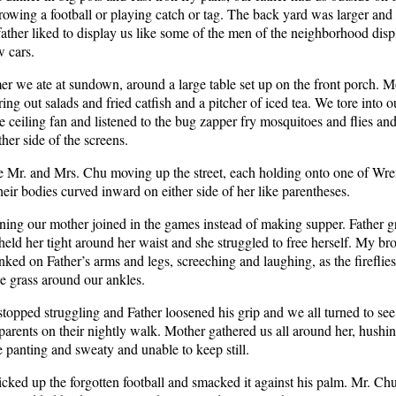
rowing a football or playing catch or tag. The back yard was larger and
father liked to display us like some of the men of the neighborhood dis
w cars.
r we ate at sundown, around a large table set up on the front porch. M
ing out salads and fried catfish and a pitcher of iced tea. We tore into o
e ceiling fan and listened to the bug zapper fry mosquitoes and flies an
ther side of the screens.
 Mr. and Mrs. Chu moving up the street, each holding onto one of Wren
heir bodies curved inward on either side of her like parentheses.
ing our mother joined in the games instead of making supper. Father 
held her tight around her waist and she struggled to free herself. My br
nked on Father’s arms and legs, screeching and laughing, as the fireflies 
he grass around our ankles.
topped struggling and Father loosened his grip and we all turned to se
parents on their nightly walk. Mother gathered us all around her, hushin
panting and sweaty and unable to keep still.
icked up the forgotten football and smacked it against his palm. Mr. C