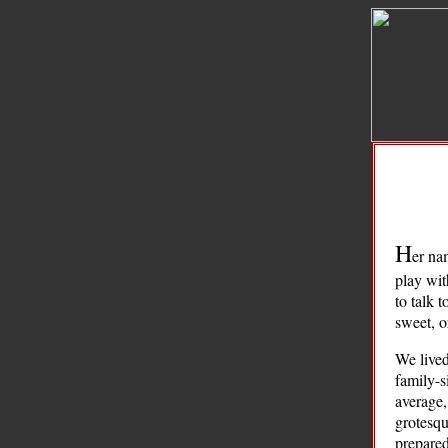
H
er na
play wit
to talk 
sweet, or
We lived
family-s
average,
grotesqu
prepared