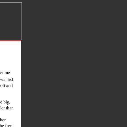
let me
y wanted
soft and
e big,
ler than
ther
he front