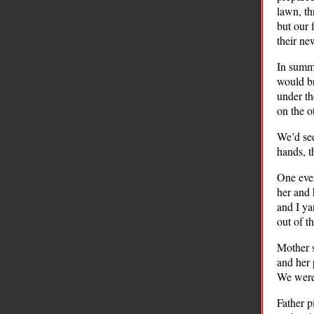
lawn, th
but our 
their ne
In summe
would br
under th
on the o
We’d see
hands, t
One even
her and 
and I ya
out of t
Mother s
and her 
We were 
Father p