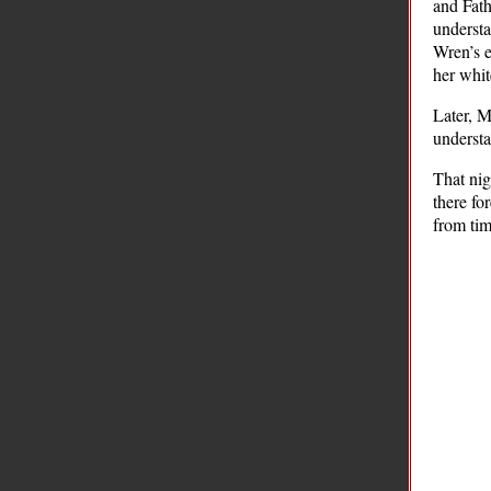
and Fat
understa
Wren’s e
her whit
Later, M
understa
That nig
there fo
from tim