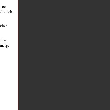
 see
nd touch
idn’t
 live
 emerge