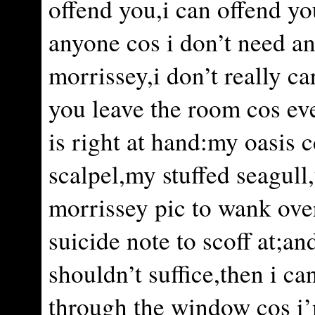
offend you,i can offend yo
anyone cos i don’t need a
morrissey,i don’t really ca
you leave the room cos ev
is right at hand:my oasis 
scalpel,my stuffed seagul
morrissey pic to wank ove
suicide note to scoff at;and
shouldn’t suffice,then i c
through the window cos i’