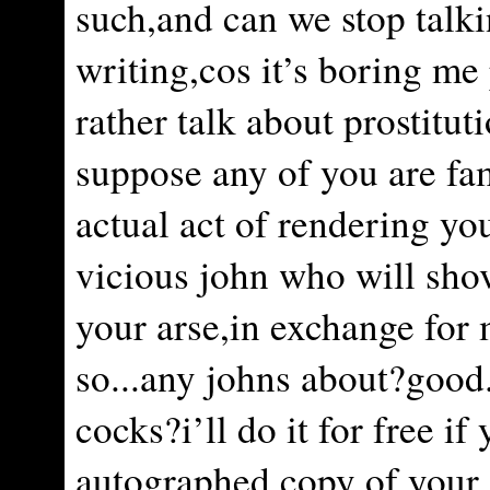
such,and can we stop talk
writing,cos it’s boring me 
rather talk about prostituti
suppose any of you are fam
actual act of rendering yo
vicious john who will sho
your arse,in exchange for
so...any johns about?good.
cocks?i’ll do it for free i
autographed copy of your