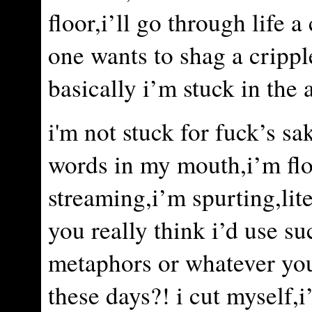
floor,i’ll go through life a
one wants to shag a crippl
basically i’m stuck in the a
i'm not stuck for fuck’s sa
words in my mouth,i’m fl
streaming,i’m spurting,lit
you really think i’d use s
metaphors or whatever you
these days?! i cut myself,i