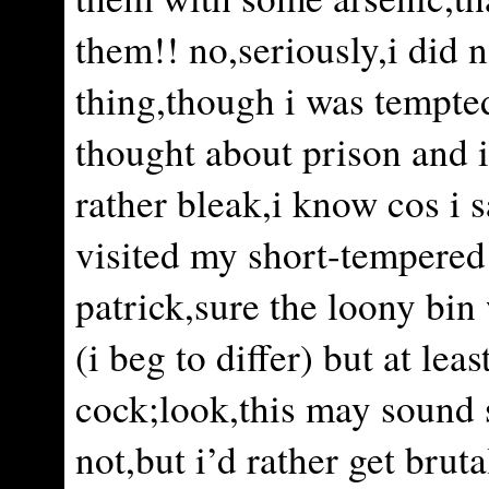
them!! no,seriously,i did 
thing,though i was tempted
thought about prison and 
rather bleak,i know cos i 
visited my short-tempered
patrick,sure the loony bin
(i beg to differ) but at lea
cock;look,this may sound 
not,but i’d rather get brut