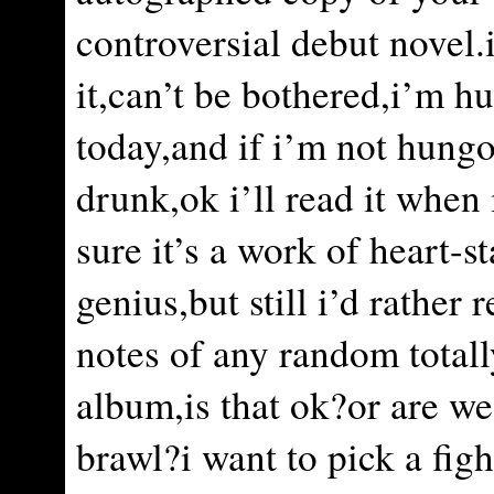
controversial debut novel.
it,can’t be bothered,i’m h
today,and if i’m not hungo
drunk,ok i’ll read it when
sure it’s a work of heart-s
genius,but still i’d rather 
notes of any random totall
album,is that ok?or are we
brawl?i want to pick a figh