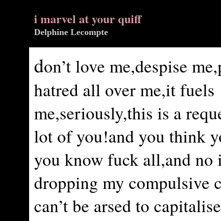
i marvel at your quiff
Delphine Lecompte
d
on’t love me,despise me,
hatred all over me,it fuels
me,seriously,this is a requ
lot of you!and you think 
you know fuck all,and no 
dropping my compulsive 
can’t be arsed to capitalise