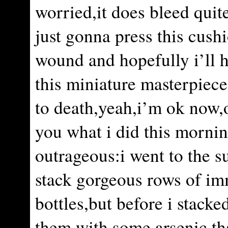
worried,it does bleed quit
just gonna press this cush
wound and hopefully i’ll h
this miniature masterpiece
to death,yeah,i’m ok now,o
you what i did this mornin
outrageous:i went to the s
stack gorgeous rows of im
bottles,but before i stacke
them with some arsenic,tha