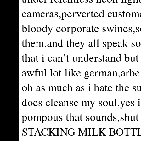
cameras,perverted custom
bloody corporate swines,
them,and they all speak s
that i can’t understand but
awful lot like german,arbe
oh as much as i hate the s
does cleanse my soul,yes
pompous that sounds,shut
STACKING MILK BOTT