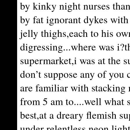
by kinky night nurses tha
by fat ignorant dykes with
jelly thighs,each to his ow
digressing...where was i?t
supermarket,i was at the s
don’t suppose any of you 
are familiar with stacking 
from 5 am to....well what 
best,at a dreary flemish s
under relentless neon ligh