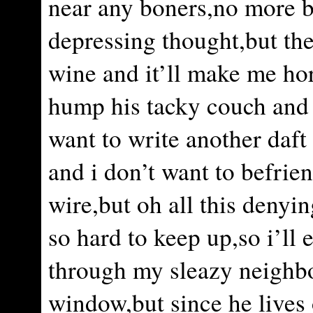
near any boners,no more 
depressing thought,but ther
wine and it’ll make me hor
hump his tacky couch and 
want to write another daf
and i don’t want to befrie
wire,but oh all this denyi
so hard to keep up,so i’ll
through my sleazy neighb
window,but since he lives