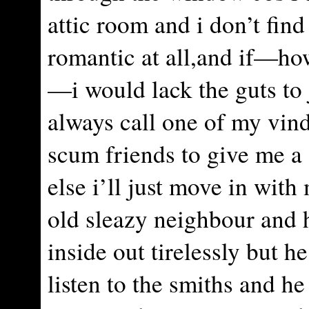
attic room and i don’t find
romantic at all,and if—ho
—i would lack the guts to
always call one of my vind
scum friends to give me a
else i’ll just move in with
old sleazy neighbour and h
inside out tirelessly but h
listen to the smiths and he