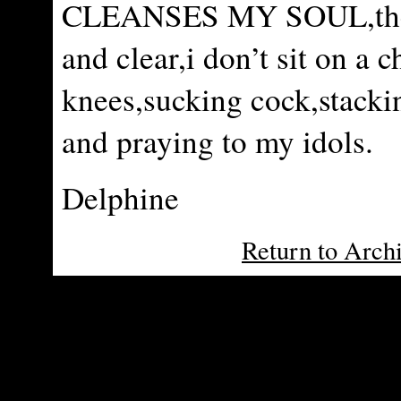
CLEANSES MY SOUL,ther
and clear,i don’t sit on a c
knees,sucking cock,stacki
and praying to my idols.
Delphine
Return to Arch