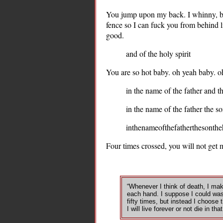
You jump upon my back. I whinny, bu
fence so I can fuck you from behind l
good.
and of the holy spirit
You are so hot baby. oh yeah baby. oh
in the name of the father and th
in the name of the father the so
inthenameofthefatherthesontheh
Four times crossed, you will not get 
“Whenever I think of death, I mak
each hand. I suppose I could wa
fifty times, but instead I choose 
I will live forever or not die in that