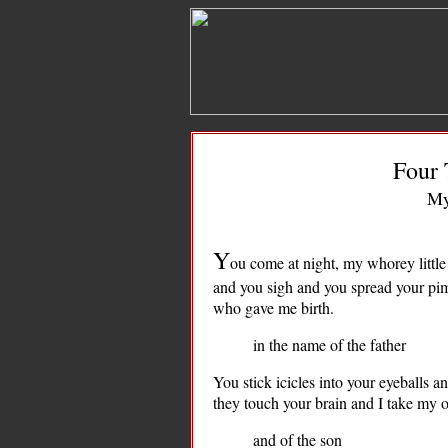
Four 
My
Y
ou come at night, my whorey little
and you sigh and you spread your pimp
who gave me birth.
in the name of the father
You stick icicles into your eyeballs a
they touch your brain and I take my 
and of the son