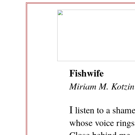
Fishwife
Miriam M. Kotzin
I
listen to a shame
whose voice rings 
Close behind me, 