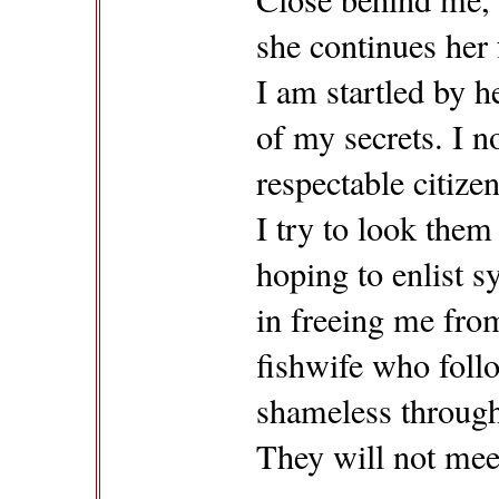
she continues her 
I am startled by 
of my secrets. I n
respectable citizen
I try to look them 
hoping to enlist 
in freeing me from
fishwife who fol
shameless through 
They will not mee