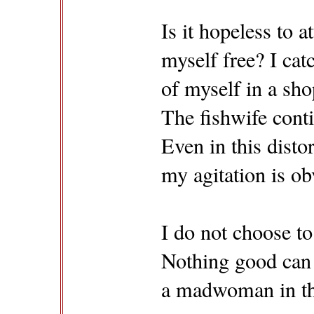
Is it hopeless to 
myself free? I cat
of myself in a sh
The fishwife conti
Even in this distor
my agitation is ob
I do not choose to
Nothing good can
a madwoman in th