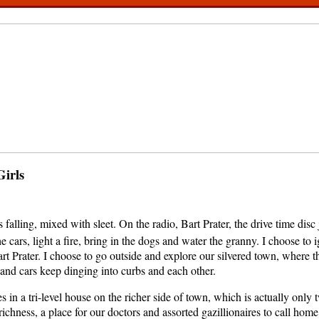
Girls
falling, mixed with sleet. On the radio, Bart Prater, the drive time disc 
he cars, light a fire, bring in the dogs and water the granny. I choose to 
rt Prater. I choose to go outside and explore our silvered town, where t
and cars keep dinging into curbs and each other.
s in a tri-level house on the richer side of town, which is actually only
richness, a place for our doctors and assorted gazillionaires to call hom