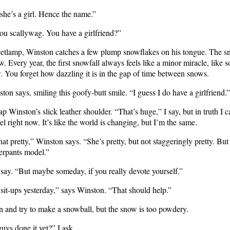
she’s a girl. Hence the name.”
ou scallywag. You have a girlfriend?”
eetlamp, Winston catches a few plump snowflakes on his tongue. The sn
. Every year, the first snowfall always feels like a minor miracle, like 
. You forget how dazzling it is in the gap of time between snows.
on says, smiling this goofy-butt smile. “I guess I do have a girlfriend.”
p Winston’s slick leather shoulder. “That’s huge,” I say, but in truth I c
el right now. It’s like the world is changing, but I’m the same.
hat pretty,” Winston says. “She’s pretty, but not staggeringly pretty. But
derpants model.”
 say. “But maybe someday, if you really devote yourself.”
sit-ups yesterday,” says Winston. “That should help.”
n and try to make a snowball, but the snow is too powdery.
uys done it yet?” I ask.