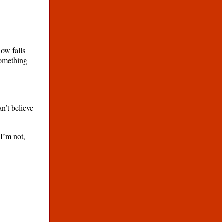
ow falls
something
an’t believe
 I’m not,