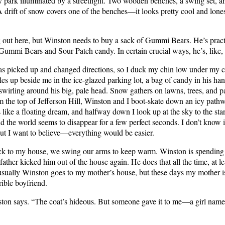
ny park illuminated by a streetlight. Two wooden benches, a swing set, a
A drift of snow covers one of the benches—it looks pretty cool and lone
g out here, but Winston needs to buy a sack of Gummi Bears. He’s pract
Gummi Bears and Sour Patch candy. In certain crucial ways, he’s, like, 
s picked up and changed directions, so I duck my chin low under my co
es up beside me in the ice-glazed parking lot, a bag of candy in his ha
wirling around his big, pale head. Snow gathers on lawns, trees, and p
m the top of Jefferson Hill, Winston and I boot-skate down an icy pathw
ls like a floating dream, and halfway down I look up at the sky to the star
nd the world seems to disappear for a few perfect seconds. I don’t know i
but I want to believe—everything would be easier.
k to my house, we swing our arms to keep warm. Winston is spending 
father kicked him out of the house again. He does that all the time, at le
 usually Winston goes to my mother’s house, but these days my mother i
rible boyfriend.
on says. “The coat’s hideous. But someone gave it to me—a girl name