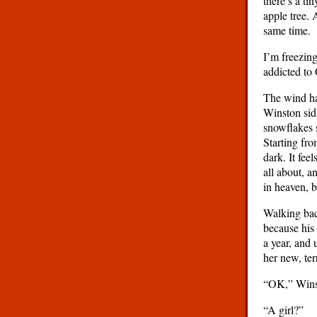
there’s a ti
apple tree. 
same time.
I’m freezin
addicted to 
The wind ha
Winston sidl
snowflakes s
Starting fro
dark. It fee
all about, a
in heaven, 
Walking bac
because his 
a year, and
her new, ter
“OK,” Winst
“A girl?”