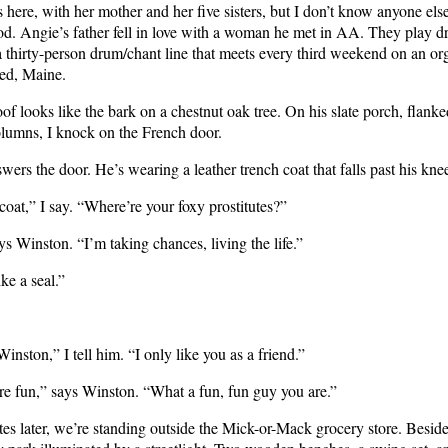
 here, with her mother and her five sisters, but I don’t know anyone else
d. Angie’s father fell in love with a woman he met in AA. They play 
a thirty-person drum/chant line that meets every third weekend on an or
red, Maine.
of looks like the bark on a chestnut oak tree. On his slate porch, flank
olumns, I knock on the French door.
ers the door. He’s wearing a leather trench coat that falls past his kne
 coat,” I say. “Where’re your foxy prostitutes?”
says Winston. “I’m taking chances, living the life.”
ke a seal.”
Winston,” I tell him. “I only like you as a friend.”
re fun,” says Winston. “What a fun, fun guy you are.”
s later, we’re standing outside the Mick-or-Mack grocery store. Beside 