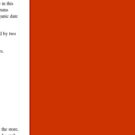
 in this
drums
ganic date
ed by two
es.
the store,