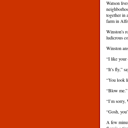
Watson lives
neighborhoo
together in 
farm in Alf
Winston’s ro
ludicrous c
Winston answ
“I like your
“It’s fly,” 
“You look li
“Blow me.”
“I’m sorry, 
“Gosh, you’
A few minute