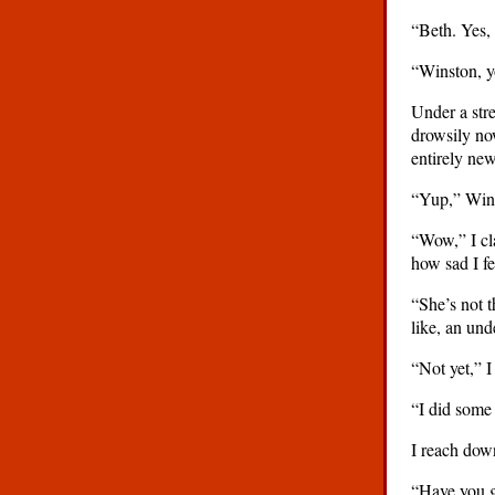
“Beth. Yes, 
“Winston, y
Under a str
drowsily now
entirely new
“Yup,” Winst
“Wow,” I cla
how sad I fe
“She’s not t
like, an un
“Not yet,” I
“I did some 
I reach dow
“Have you g