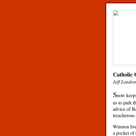
Catholic 
Jeff Landon
S
now keeps 
us to park t
advice of Ba
treacherous 
Winston live
a pocket of 