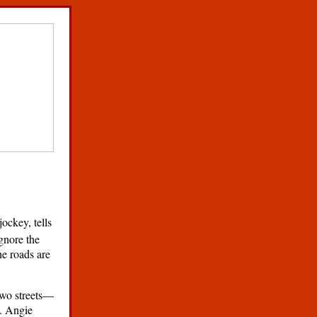
jockey, tells
ignore the
he roads are
 two streets—
e. Angie