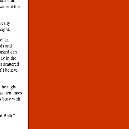
nd a crab
some at the
ically
eight.
llar.
nds and
arked cars.
ay in the
s scattered
f I believe
the night
ast ten times
s busy with
d Beth.”