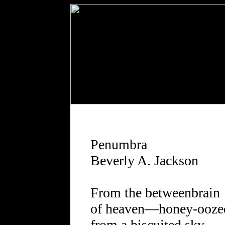
Penumbra
Beverly A. Jackson
From the betweenbrain
of heaven—honey-ooze
from a biscuited sky—