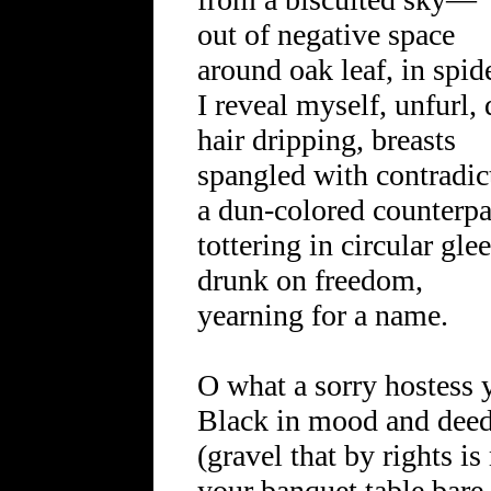
out of negative space
around oak leaf, in spi
I reveal myself, unfurl
hair dripping, breasts
spangled with contradic
a dun-colored counterpa
tottering in circular glee
drunk on freedom,
yearning for a name.
O what a sorry hostess 
Black in mood and dee
(gravel that by rights is
your banquet table bare,