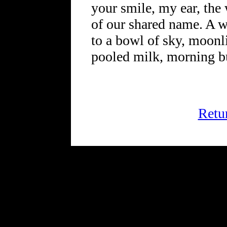
your smile, my ear, the 
of our shared name. A w
to a bowl of sky, moonl
pooled milk, morning bu
Retu