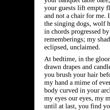
your guests lift empty fl
and not a chair for me. I
the singing dogs, wolf 
in chords progressed by
rememberings; my shad
eclipsed, unclaimed.
At bedtime, in the gloo
drawn drapes and candle 
you brush your hair befo
my hand a mime of ever
body curved in your a
my eyes our eyes, my 
until at last, you find 