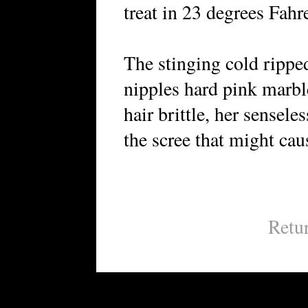
treat in 23 degrees Fahr
The stinging cold ripped
nipples hard pink marbl
hair brittle, her sensele
the scree that might caus
Retu