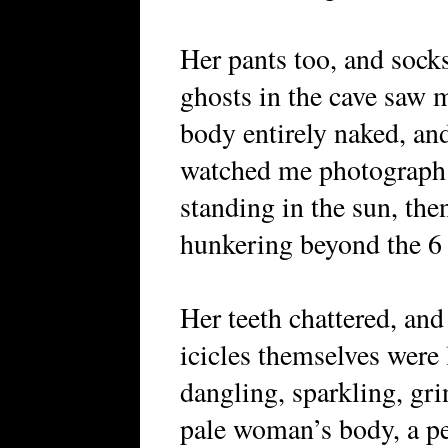
Her pants too, and socks
ghosts in the cave saw 
body entirely naked, an
watched me photograph
standing in the sun, then
hunkering beyond the 6 f
Her teeth chattered, and
icicles themselves were l
dangling, sparkling, gri
pale woman’s body, a pe