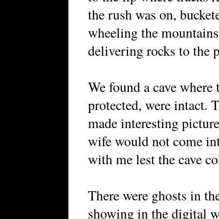
the rush was on, bucket
wheeling the mountains
delivering rocks to the p
We found a cave where t
protected, were intact. 
made interesting pictur
wife would not come int
with me lest the cave co
There were ghosts in the
showing in the digital