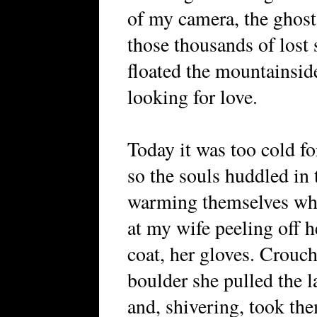
of my camera, the ghost
those thousands of lost
floated the mountainsid
looking for love.
Today it was too cold fo
so the souls huddled in 
warming themselves whi
at my wife peeling off he
coat, her gloves. Crouc
boulder she pulled the l
and, shivering, took the