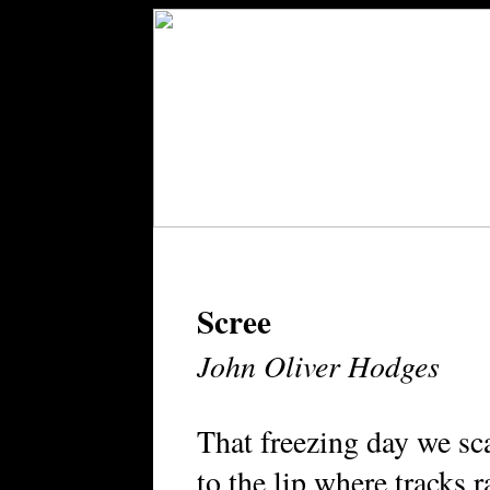
Scree
John Oliver Hodges
That freezing day we sc
to the lip where tracks 