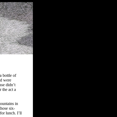
 bottle of
nd were
sse didn’t
r the act a
ountains in
those six-
or lunch. I’ll