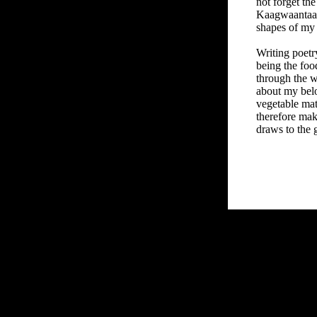
not forget th
Kaagwaantaan
shapes of my 
Writing poetry
being the foo
through the w
about my belo
vegetable matt
therefore make
draws to the 