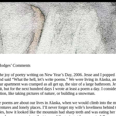
 Hodges’ Comments
he joy of poetry writing on New Year’s Day, 2006. Jesse and I popped a
 said “What the hell, let’s write poems.” We were living in Alaska, a
r apartment was cramped as all get up, the size of a large bathroom. Je
t, but for the next hundred days I wrote at least a poem a day. I conside
tion, like taking pictures of nature, or building a snowman.
e poems are about our lives in Alaska, when we would climb into the m
entures and lonely places. I’ll never forget my wife’s loveliness behind 
les, how it looked like the mountain had sharp teeth and was eating her f