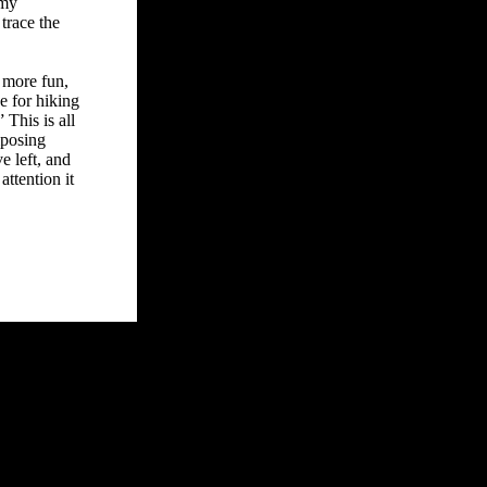
 my
trace the
o more fun,
e for hiking
This is all
mposing
e left, and
attention it