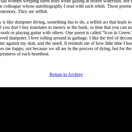
e sad women weeping silent tears while gazing at frozen waterfalls, nor
 colleague whose autobiography I read with such relish. These poems 
memory. They are selfish.
 is like dumpster diving, something fun to do, a selfish act that leads t
d you don’t buy translates to money in the bank, or time that you can us
oods or playing guitar with others. One poem is called “Icon in Green.” 
ved dumpster. I love rolling around in garbage. I like the feel of deco
er against my skin, and the smell. It reminds me of how little time I hav
s me happy, not because we all are in the process of dying, but for the 
greatness of each heartbeat.
Return to Archive