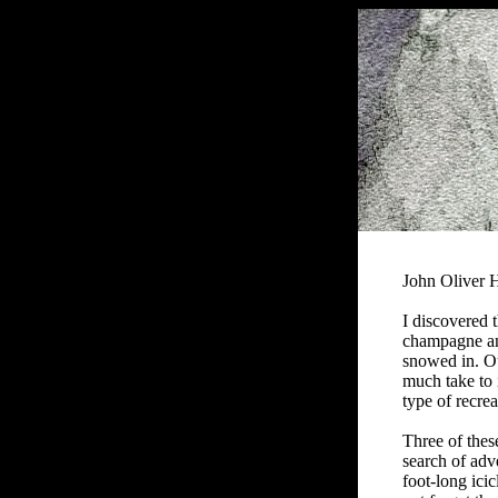
John Oliver
I
discovered t
champagne and
snowed in. Ou
much take to i
type of recrea
Three of thes
search of adv
foot-long icic