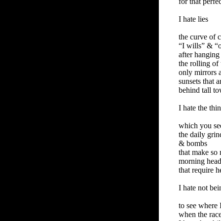
for that perf
I hate lies
the curve of 
“I wills” & “
after hanging
the rolling of
only mirrors a
sunsets that 
behind tall t
I hate the thi
which you se
the daily gri
& bombs
that make so
morning headl
that require 
I hate not bei
to see where 
when the race 