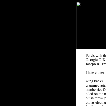
Pelvis with t
Georgia O’Ke
Joseph R. Tr
I hate clutter
wing backs
crammed again
cranberries &
piled on the 
plush throw p
big as elepha