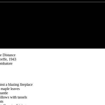
he Distance
effe, 1943
ombatore
st a blazing fireplace
 maple leaves
mantle
illows with tassels
nts