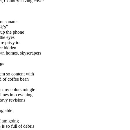
ect, Country Living cover
consonants
ok’s”
 up the phone
 the eyes
re privy to
are hidden
own homes, skyscrapers
ngs
em so content with
nd of coffee bean
 many colors mingle
ines into evening
heavy revisions
ng able
I am going
is so full of debris