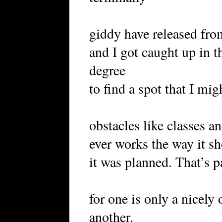
giddy have released fro
and I got caught up in th
degree
to find a spot that I mig
obstacles like classes a
ever works the way it sh
it was planned. That’s p
for one is only a nicely
another.