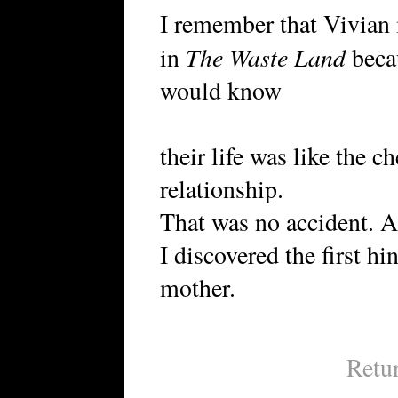
I remember that Vivian 
The Waste Land
in
becau
would know
their life was like the 
relationship.
That was no accident. An
I discovered the first hin
mother.
Retu