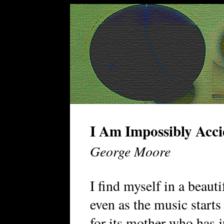
I Am Impossibly Acci
George Moore
I find myself in a beaut
even as the music starts
for its mother who has j