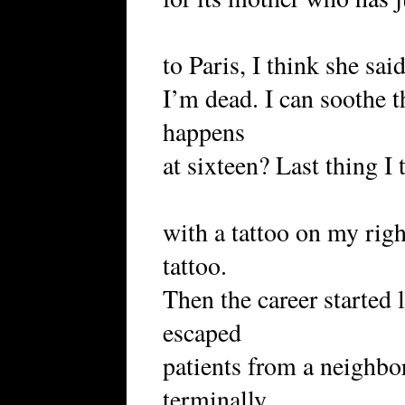
to Paris, I think she sa
I’m dead. I can soothe 
happens
at sixteen? Last thing 
with a tattoo on my righ
tattoo.
Then the career started
escaped
patients from a neighbor
terminally