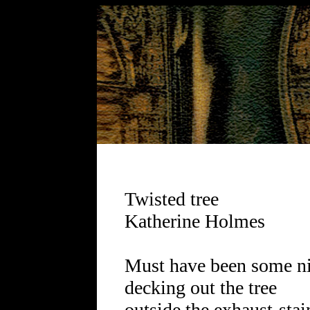
Twisted tree
Katherine Holmes
Must have been some n
decking out the tree
outside the exhaust-stai