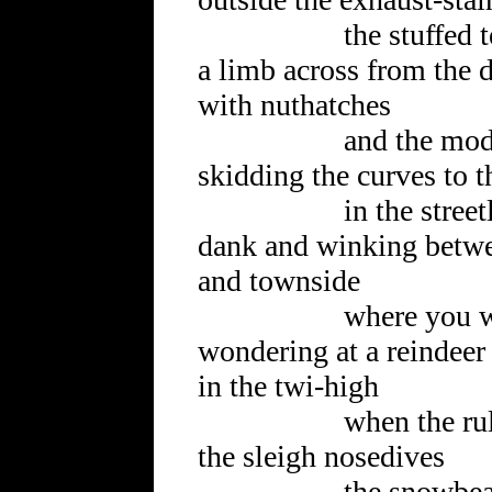
the stuffed tedd
a limb across from the 
with nuthatches
and the model 
skidding the curves to th
in the streetli
dank and winking betwe
and townside
where you wish 
wondering at a reindeer 
in the twi-high
when the rules
the sleigh nosedives
the snowbeard s