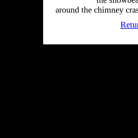
around the chimney cras
Retu