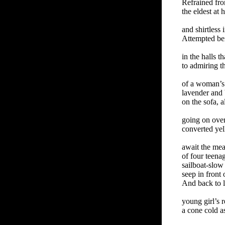
Refrained fr
the eldest at
and shirtless
Attempted be
in the halls th
to admiring t
of a woman’s
lavender and
on the sofa, a
going on ove
converted yel
await the me
of four teena
sailboat-slow
seep in front 
And back to l
young girl’s 
a cone cold a