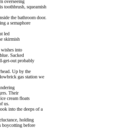
om overseeing
 his toothbrush, squeamish
 inside the bathroom door.
ing a semaphore
at led
he skirmish
 wishes into
 blue. Sacked
ll-get-out probably
rhead. Up by the
lowbrick gas station we
andering
gers. Their
 ice cream floats
of us.
ook into the deeps of a
reluctance, holding
s boycotting before