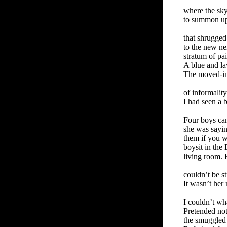
where the sk
to summon up 
that shrugged
to the new ne
stratum of pa
A blue and la
The moved-in
of informality
I had seen a b
Four boys ca
she was sayi
them if you w
boysit in the
living room. 
couldn’t be st
It wasn’t her 
I couldn’t w
Pretended not
the smuggled