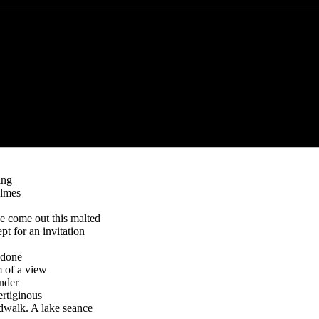
ing
olmes
e come out this malted
ept for an invitation
edone
 of a view
nder
ertiginous
rdwalk. A lake seance