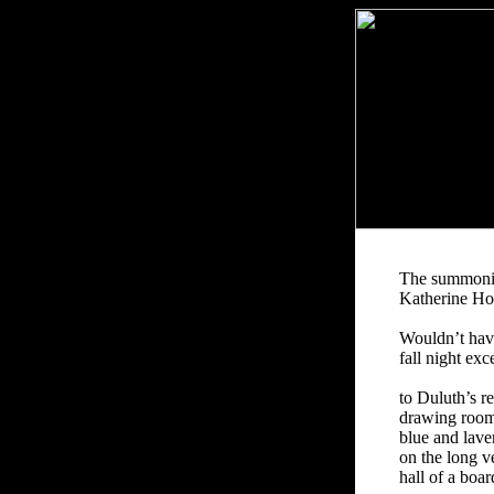
The summon
Katherine H
Wouldn’t hav
fall night exc
to Duluth’s r
drawing room
blue and lave
on the long v
hall of a boa