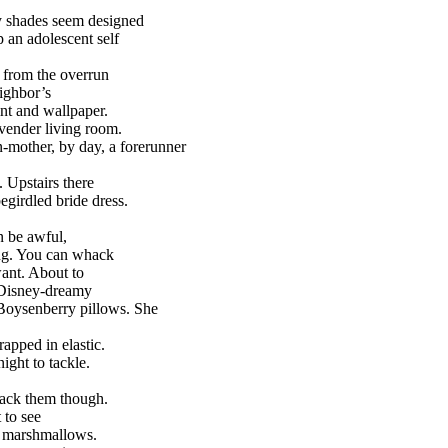
y shades seem designed
an adolescent self
 from the overrun
ighbor’s
int and wallpaper.
vender living room.
-mother, by day, a forerunner
. Upstairs there
egirdled bride dress.
n be awful,
ng. You can whack
ant. About to
 Disney-dreamy
Boysenberry pillows. She
rapped in elastic.
night to tackle.
hack them though.
 to see
 marshmallows.