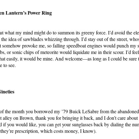
een Lantern’s Power Ring
ut what my mind might do to summon its greeny force. I’d avoid the eleva
the idea of sawblades whizzing through. I’d stay out of the street, who
ght somehow provoke me, so falling speedboat engines would punch my 
s, or sonic chips of meteorite would liquidate me in their scour. I’d feel
at easily, it would be mine. And welcome—as long as I could be sure 
e to see.
ineties
st of the month you borrowed my ’79 Buick LeSabre from the abandoned 
 alley on Brown, thank you for bringing it back, and I don’t care about 
nd if you would like, you can get your sunglasses back by dialing the nu
e they’re prescription, which costs money, I know).