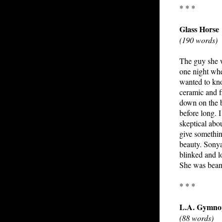
* * *
Glass Horse
(190 words)
The guy she w
one night whe
wanted to kno
ceramic and f
down on the b
before long. I
skeptical abo
give somethin
beauty. Sonya
blinked and l
She was beami
* * *
L.A. Gymno
(88 words)