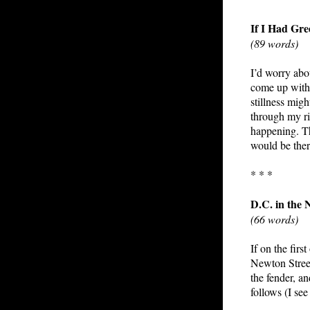
If I Had Gr
(89 words)
I’d worry abo
come up with 
stillness mi
through my rib
happening. Th
would be ther
* * *
D.C. in the N
(66 words)
If on the fir
Newton Street
the fender, a
follows (I se