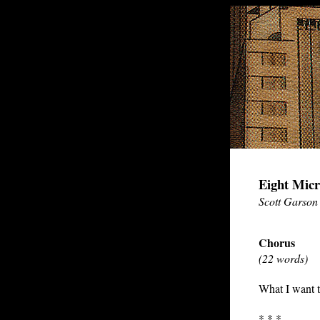
Eight Micr
Scott Garson
Chorus
(22 words)
What I want t
* * *