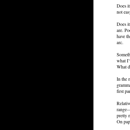
Does it
not ea
Does it
are. Po
have th
arc.
Somethi
what I’
What d
In the 
grammat
first p
Relativ
range—c
pretty 
On pape