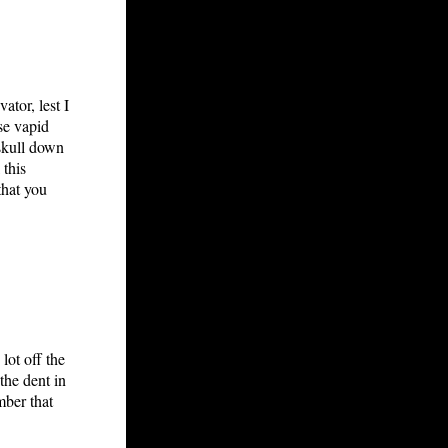
tor, lest I
se vapid
skull down
 this
that you
lot off the
the dent in
mber that