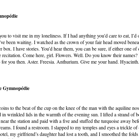
mnopédie
u to visit me in my loneliness. If I had anything you’d care to eat, I’d o
I’ve been waiting. I watched as the crown of your fair head moved bene
 box. I have stories. You’d hear them, you can be sure, if either one of
e recitation. Come here, girl. Flowers. Well. Do you know their names? 
o for you then. Aster. Freesia. Anthurium. Give me your hand. Hyacinth.
e Gymnopédie
coins to the beat of the cup on the knee of the man with the aquiline no
 in wrinkled lids in the warmth of the evening sun. I lifted a strand of 
near the station and paid with a five and stuffed the turquoise away befo
dreams. I found a restroom. I slapped to my temples and eyes a trickle of
otel, my girlfriend’s daughter had lost a tooth, and I smoothed the fold