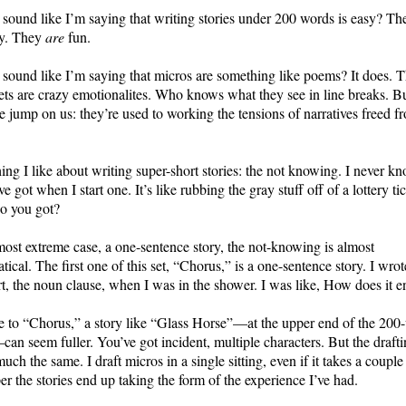
 sound like I’m saying that writing stories under 200 words is easy? Th
sy. They
are
fun.
 sound like I’m saying that micros are something like poems? It does. 
ets are crazy emotionalites. Who knows what they see in line breaks. B
e jump on us: they’re used to working the tensions of narratives freed f
ng I like about writing super-short stories: the not knowing. I never k
ve got when I start one. It’s like rubbing the gray stuff off of a lottery tic
o you got?
most extreme case, a one-sentence story, the not-knowing is almost
ical. The first one of this set, “Chorus,” is a one-sentence story. I wrot
art, the noun clause, when I was in the shower. I was like, How does it 
e to “Chorus,” a story like “Glass Horse”—at the upper end of the 200
an seem fuller. You’ve got incident, multiple characters. But the drafti
much the same. I draft micros in a single sitting, even if it takes a couple
r the stories end up taking the form of the experience I’ve had.