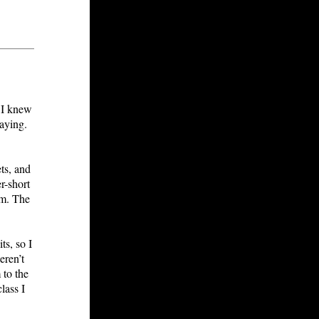
. I knew
laying.
ts, and
r-short
em. The
s, so I
eren’t
 to the
lass I