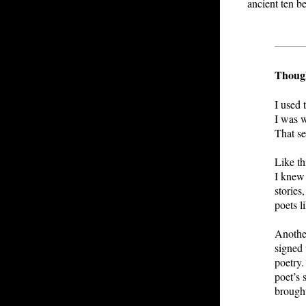
ancient ten b
Though
I used 
I was w
That se
Like th
I knew 
stories
poets l
Another
signed 
poetry.
poet’s 
brough