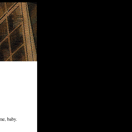
me, baby.