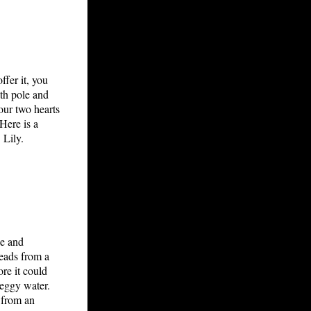
ffer it, you
ath pole and
 our two hearts
Here is a
 Lily.
se and
beads from a
re it could
 eggy water.
s from an