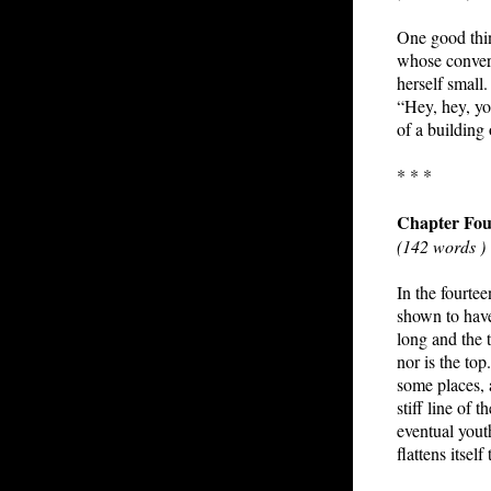
One good thin
whose converti
herself small
“Hey, hey, yo
of a building
* * *
Chapter Fou
(142 words )
In the fourtee
shown to have
long and the t
nor is the top
some places, 
stiff line of 
eventual youth
flattens itsel