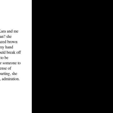
 Kara and me
ean? she
lazed brown
d my hand
ould break off
 to be
For someone to
ense of
arting, she
 admiration.