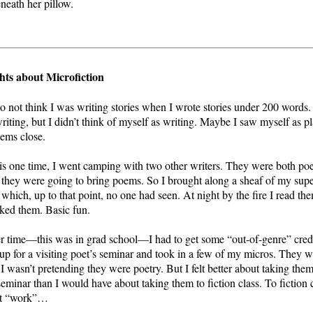
eneath her pillow.
ts about Microfiction
to not think I was writing stories when I wrote stories under 200 words
riting, but I didn’t think of myself as writing. Maybe I saw myself as p
ems close.
is one time, I went camping with two other writers. They were both poe
they were going to bring poems. So I brought along a sheaf of my supe
, which, up to that point, no one had seen. At night by the fire I read th
iked them. Basic fun.
 time—this was in grad school—I had to get some “out-of-genre” credit
up for a visiting poet’s seminar and took in a few of my micros. They w
 I wasn’t pretending they were poetry. But I felt better about taking them
seminar than I would have about taking them to fiction class. To fiction c
t “work”…