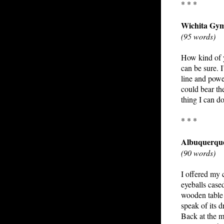
* * *
Wichita Gy
(95 words)
How kind of yo
can be sure. 
line and power
could bear th
thing I can d
* * *
Albuquerqu
(90 words)
I offered my 
eyeballs cased
wooden table 
speak of its 
Back at the m