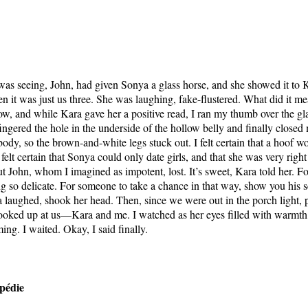
as seeing, John, had given Sonya a glass horse, and she showed it to
n it was just us three. She was laughing, fake-flustered. What did it m
w, and while Kara gave her a positive read, I ran my thumb over the g
ingered the hole in the underside of the hollow belly and finally close
ody, so the brown-and-white legs stuck out. I felt certain that a hoof w
 felt certain that Sonya could only date girls, and that she was very right
ut John, whom I imagined as impotent, lost. It’s sweet, Kara told her. 
g so delicate. For someone to take a chance in that way, show you his s
 laughed, shook her head. Then, since we were out in the porch light, p
ooked up at us—Kara and me. I watched as her eyes filled with warmth,
ng. I waited. Okay, I said finally.
pédie