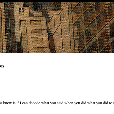
os
o know is if I can decode what you said when you did what you did to 