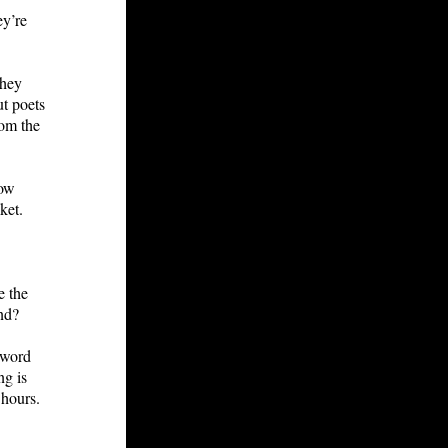
ey’re
They
ut poets
rom the
now
ket.
e the
end?
-word
ng is
 hours.