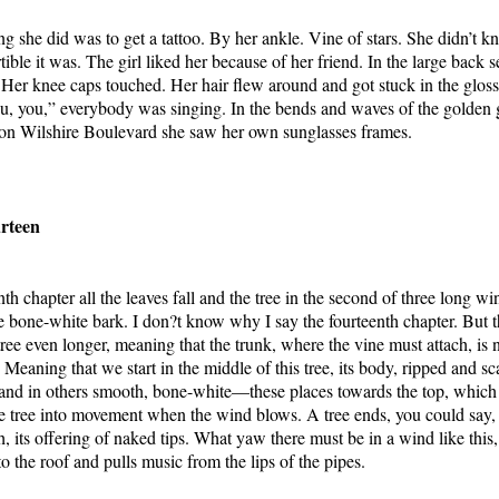
g she did was to get a tattoo. By her ankle. Vine of stars. She didn’t kn
ble it was. The girl liked her because of her friend. In the large back s
. Her knee caps touched. Her hair flew around and got stuck in the gloss 
u, you,” everybody was singing. In the bends and waves of the golden 
 on Wilshire Boulevard she saw her own sunglasses frames.
rteen
nth chapter all the leaves fall and the tree in the second of three long w
 bone-white bark. I don?t know why I say the fourteenth chapter. But 
ree even longer, meaning that the trunk, where the vine must attach, is n
. Meaning that we start in the middle of this tree, its body, ripped and s
and in others smooth, bone-white—these places towards the top, which
the tree into movement when the wind blows. A tree ends, you could say, 
, its offering of naked tips. What yaw there must be in a wind like this,
f to the roof and pulls music from the lips of the pipes.