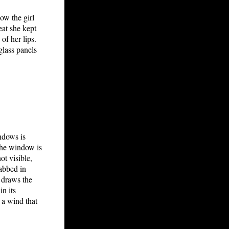
ow the girl
eat she kept
of her lips.
glass panels
indows is
the window is
ot visible,
cabbed in
 draws the
in its
 a wind that