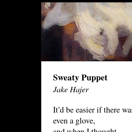
Sweaty Puppet
Jake Hajer
It’d be easier if there wa
even a glove,
and when I thought