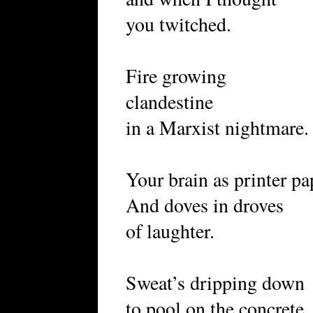
you twitched.
Fire growing
clandestine
in a Marxist nightmare.
Your brain as printer p
And doves in droves
of laughter.
Sweat’s dripping down
to pool on the concrete.