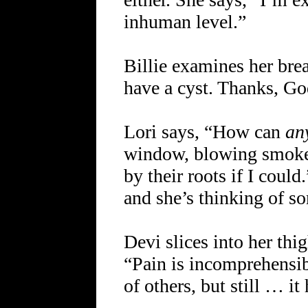
inhuman level.”
Billie examines her breas
have a cyst. Thanks, Go
Lori says, “How can
an
window, blowing smoke a
by their roots if I coul
and she’s thinking of s
Devi slices into her thi
“Pain is incomprehensib
of others, but still … it 