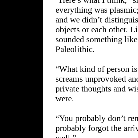
everything was plasmic
and we didn’t distingui
objects or each other. L
sounded something like 
Paleolithic.
“What kind of person is
screams unprovoked and
private thoughts and wis
were.
“You probably don’t re
probably forgot the arri
well.”