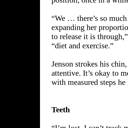
“We … there’s so much 
expanding her proportio
to release it is through
“diet and exercise.”
Jenson strokes his chin,
attentive. It’s okay to 
with measured steps he 
Teeth
“I’m lost. I can’t track