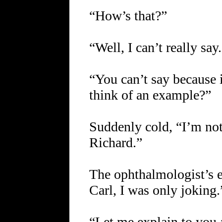
“How’s that?”
“Well, I can’t really say
“You can’t say because it
think of an example?”
Suddenly cold, “I’m not
Richard.”
The ophthalmologist’s e
Carl, I was only joking.
“Let me explain to you 