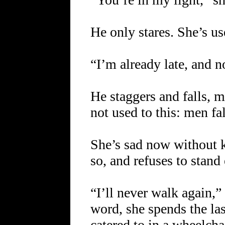
He only stares. She’s use
“I’m already late, and n
He staggers and falls, m
not used to this: men fa
She’s sad now without
so, and refuses to stand
“I’ll never walk again,” 
word, she spends the la
catered to in a wheelch