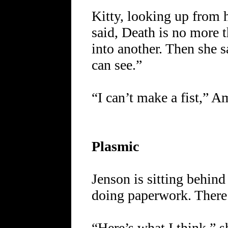
Kitty, looking up from 
said, Death is no more 
into another. Then she s
can see.”
“I can’t make a fist,” A
Plasmic
Jenson is sitting behin
doing paperwork. There 
“Here’s what I think,” s