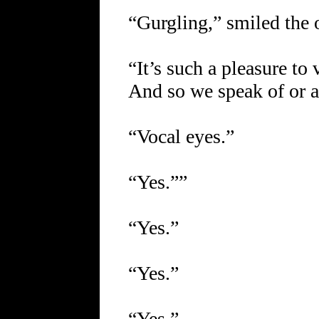
“Gurgling,” smiled the 
“It’s such a pleasure to 
And so we speak of or a
“Vocal eyes.”
“Yes.””
“Yes.”
“Yes.”
“Yes.”