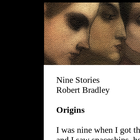
Nine Stories
Robert Bradley
Origins
I was nine when I got t
and I saw spaceships, he