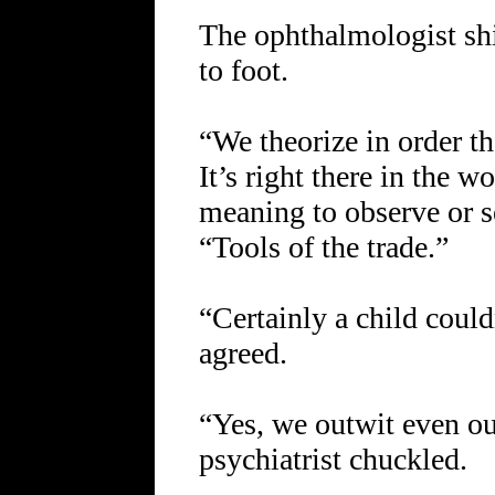
The ophthalmologist sh
to foot.
“We theorize in order t
It’s right there in the 
meaning to observe or 
“Tools of the trade.”
“Certainly a child could
agreed.
“Yes, we outwit even ou
psychiatrist chuckled.