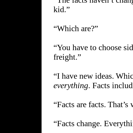
kid.”
“Which are?”
“You have to choose sid
freight.”
“I have new ideas. Whi
everything
. Facts inclu
“Facts are facts. That’s 
“Facts change. Everythi