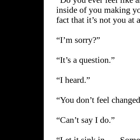
inside of you making y
fact that it’s not you at 
“I’m sorry?”
“It’s a question.”
“I heard.”
“You don’t feel change
“Can’t say I do.”
“Let it sink in …. Some