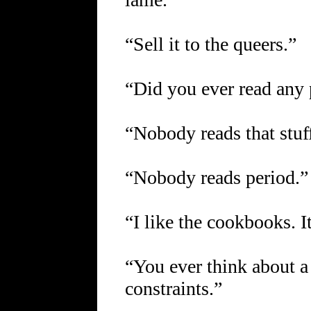
“Sell it to the queers.”
“Did you ever read any
“Nobody reads that stuf
“Nobody reads period.”
“I like the cookbooks. I
“You ever think about a 
constraints.”