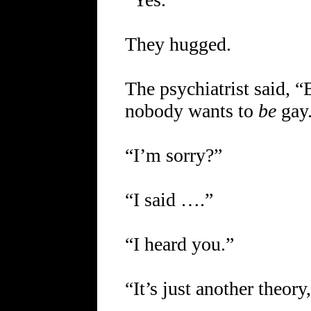
They hugged.
The psychiatrist said, 
nobody wants to
be
gay
“I’m sorry?”
“I said ….”
“I heard you.”
“It’s just another theor