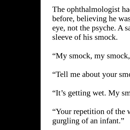
The ophthalmologist had
before, believing he wa
eye, not the psyche. A s
sleeve of his smock.
“My smock, my smock,”
“Tell me about your smoc
“It’s getting wet. My 
“Your repetition of the
gurgling of an infant.”