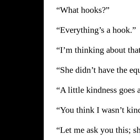
“What hooks?”
“Everything’s a hook.”
“I’m thinking about that
“She didn’t have the eq
“A little kindness goes 
“You think I wasn’t kin
“Let me ask you this; she