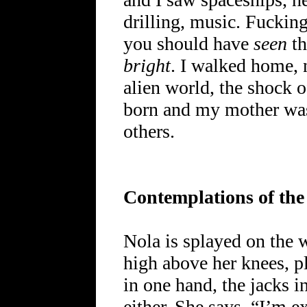
drilling, music. Fucking
you should have
seen
th
bright
. I walked home, 
alien world, the shock of
born and my mother wa
others.
Contemplations of the
Nola is splayed on the w
high above her knees, pl
in one hand, the jacks i
either. She says, “I’m 