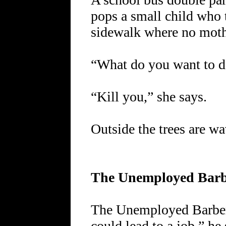
pops a small child who t
sidewalk where no mothe
“What do you want to d
“Kill you,” she says.
Outside the trees are wa
The Unemployed Bar
The Unemployed Barber 
could lead to a job,” he