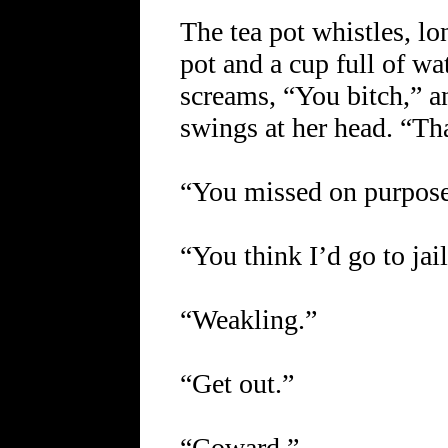
The tea pot whistles, lo
pot and a cup full of wat
screams, “You bitch,” a
swings at her head. “Th
“You missed on purpose
“You think I’d go to jai
“Weakling.”
“Get out.”
“Coward.”