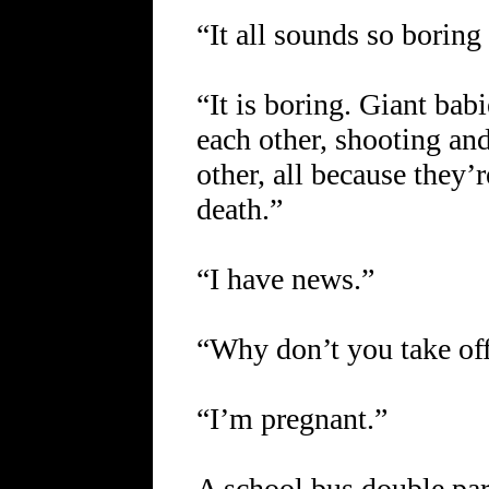
“It all sounds so boring
“It is boring. Giant bab
each other, shooting a
other, all because they’
death.”
“I have news.”
“Why don’t you take off
“I’m pregnant.”
A school bus double par