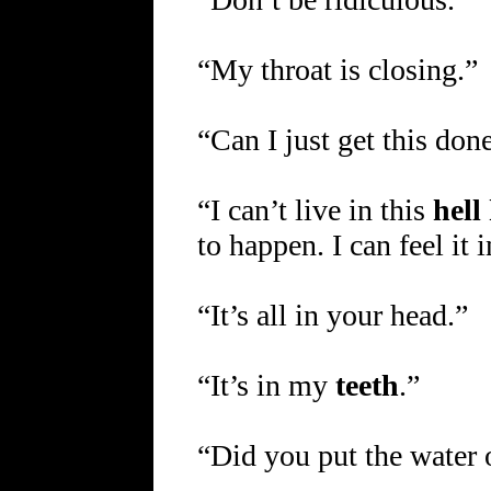
“My throat is closing.”
“Can I just get this don
“I can’t live in this
hell
to happen. I can feel it
“It’s all in your head.”
“It’s in my
teeth
.”
“Did you put the water o