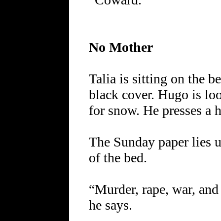
No Mother
Talia is sitting on the b
black cover. Hugo is l
for snow. He presses a h
The Sunday paper lies u
of the bed.
“Murder, rape, war, and 
he says.