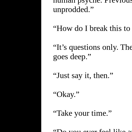
unprodded.”
“How do I break this to
“It’s questions only. The
goes deep.”
“Just say it, then.”
“Okay.”
“Take your time.”
“Do you ever feel like