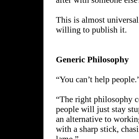
This is almost universal
willing to publish it.
Generic Philosophy
“You can’t help people.
“The right philosophy 
people will just stay st
an alternative to workin
with a sharp stick, chasi
lame.”