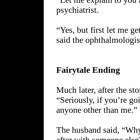
psychiatrist.
“Yes, but first let me ge
said the ophthalmologis
Fairytale Ending
Much later, after the st
“Seriously, if you’re goi
anyone other than me.”
The husband said, “Why
after with someone else