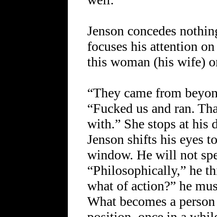
Jenson concedes nothin
focuses his attention on
this woman (his wife) or
“They came from beyond 
“Fucked us and ran. That
with.” She stops at his d
Jenson shifts his eyes t
window. He will not spe
“Philosophically,” he th
what of action?” he mus
What becomes a person 
position, once in a whil