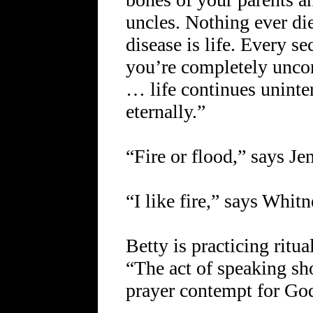
uncles. Nothing ever die
disease is life. Every s
you’re completely unco
… life continues uninte
eternally.”
“Fire or flood,” says Jen
“I like fire,” says Whitn
Betty is practicing rit
“The act of speaking s
prayer contempt for Go