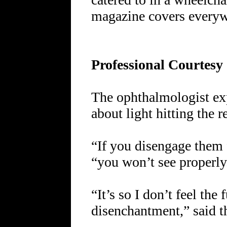
magazine covers everyw
Professional Courtesy
The ophthalmologist exp
about light hitting the r
“If you disengage them f
“you won’t see properly
“It’s so I don’t feel the 
disenchantment,” said th