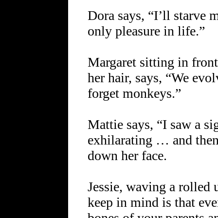
Dora says, “I’ll starve 
only pleasure in life.”
Margaret sitting in fron
her hair, says, “We evo
forget monkeys.”
Mattie says, “I saw a s
exhilarating … and then
down her face.
Jessie, waving a rolled 
keep in mind is that eve
bones of your parents a