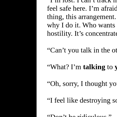
feel safe here. I’m afrai
thing, this arrangement.
why I do it. Who wants 
hostility. It’s concentra
“Can’t you talk in the 
“What? I’m
talking
to
“Oh, sorry, I thought y
“I feel like destroying 
“Don’t be ridiculous.”