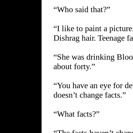
“Who said that?”
“I like to paint a pictur
Dishrag hair. Teenage fa
“She was drinking Bloo
about forty.”
“You have an eye for det
doesn’t change facts.”
“What facts?”
“The facts haven’t chan