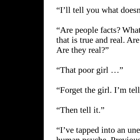
“I’ll tell you what does
“Are people facts? What
that is true and real. Ar
Are they real?”
“That poor girl …”
“Forget the girl. I’m te
“Then tell it.”
“I’ve tapped into an un
human psyche. Previous