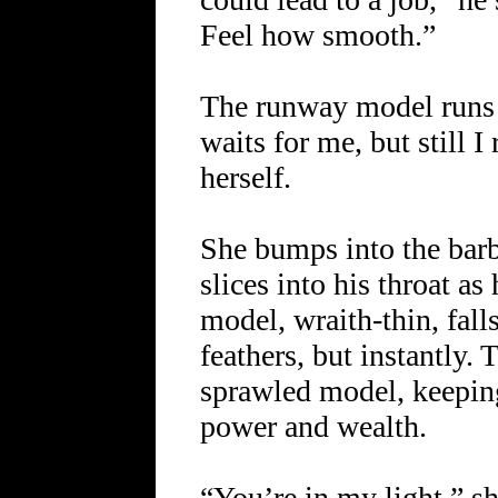
Feel how smooth.”
The runway model runs 
waits for me, but still 
herself.
She bumps into the barb
slices into his throat a
model, wraith-thin, falls
feathers, but instantly. 
sprawled model, keepin
power and wealth.
“You’re in my light,” sh