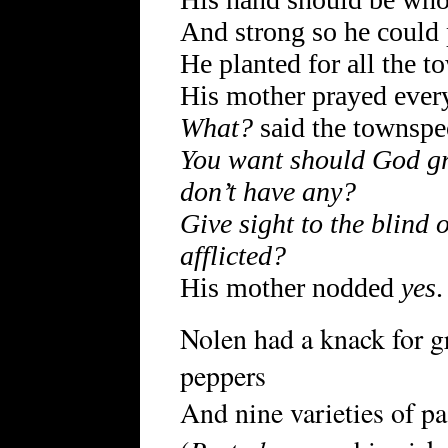
And strong so he could 
He planted for all the t
His mother prayed every
What?
said the townspe
You want should God gr
don’t have any?
Give sight to the blind o
afflicted?
His mother nodded
yes
.
Nolen had a knack for g
peppers
And nine varieties of pa