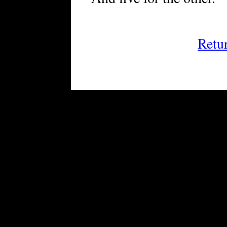
Retu
FRiGG: A Magazine of Fict