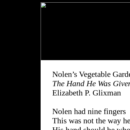
Nolen’s Vegetable Gard
The Hand He Was Give
Elizabeth P. Glixman
Nolen had nine fingers
This was not the way he
His hand should be who