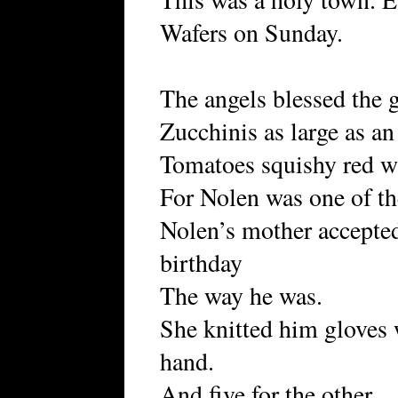
Wafers on Sunday.
The angels blessed the 
Zucchinis as large as an
Tomatoes squishy red w
For Nolen was one of t
Nolen’s mother accepted
birthday
The way he was.
She knitted him gloves w
hand.
And five for the other.