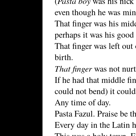
Pasta boy
(
was his nick
even though he was min
That finger was his mid
perhaps it was his good
That finger was left out
birth.
That finger
was not nurtu
If he had that middle fi
could not bend) it coul
Any time of day.
Pasta Fazul. Praise be t
Every day in the Latin h
This was a holy town. E