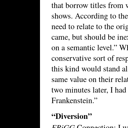
that borrow titles from
shows. According to the 
need to relate to the ori
came, but should be inext
on a semantic level.” Whe
conservative sort of res
this kind would stand al
same value on their rela
two minutes later, I had
Frankenstein.”
“Diversion”
FRiGG
Connection: I wr