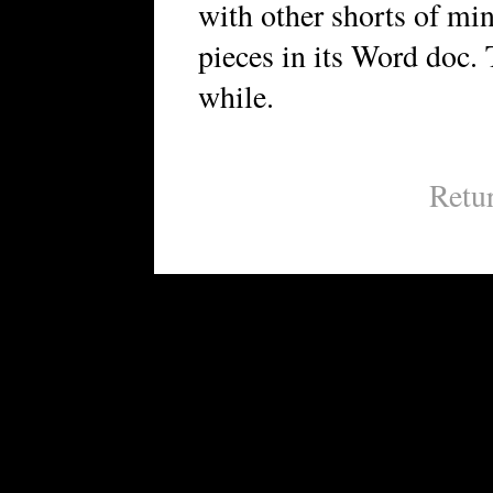
with other shorts of min
pieces in its Word doc. 
while.
Retu