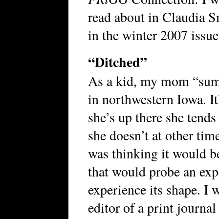
read about in Claudia S
in the winter 2007 issue
“Ditched”
As a kid, my mom “summ
in northwestern Iowa. It
she’s up there she tends 
she doesn’t at other tim
was thinking it would be
that would probe an exp
experience its shape. I 
editor of a print journal