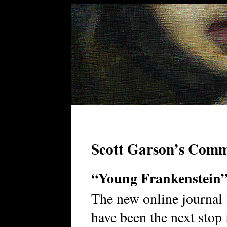
Scott Garson’s Com
“Young Frankenstein
The new online journal
have been the next stop 