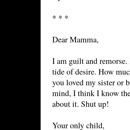
* * *
Dear Mamma,
I am guilt and remorse. 
tide of desire. How mu
you loved my sister or b
mind, I think I know th
about it. Shut up!
Your only child,