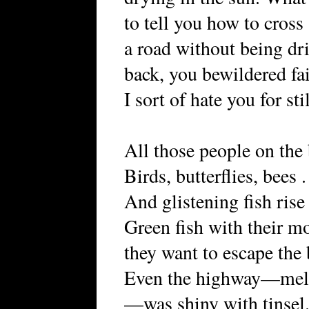
to tell you how to cross a
a road without being dr
back, you bewildered fa
I sort of hate you for sti
All those people on the
Birds, butterflies, bees . 
And glistening fish ris
Green fish with their mo
they want to escape the
Even the highway—melti
—was shiny with tinsel.