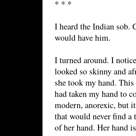
* * *
I heard the Indian sob.
would have him.
I turned around. I notic
looked so skinny and afr
she took my hand. This w
had taken my hand to co
modern, anorexic, but it
that would never find a t
of her hand. Her hand is