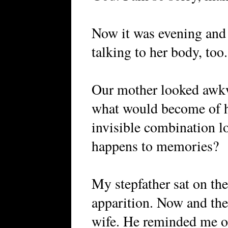
Now it was evening and
talking to her body, too.
Our mother looked awkw
what would become of 
invisible combination l
happens to memories?
My stepfather sat on the
apparition. Now and the
wife. He reminded me of