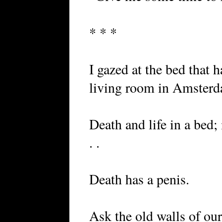
* * *
I gazed at the bed that 
living room in Amsterd
Death and life in a bed; i
. .
Death has a penis.
Ask the old walls of ou