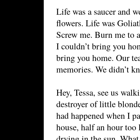
Life was a saucer and we
flowers. Life was Goliat
Screw me. Burn me to as
I couldn’t bring you hom
bring you home. Our tea
memories. We didn’t know
Hey, Tessa, see us walki
destroyer of little blon
had happened when I pa
house, half an hour too l
drying in the sun. What