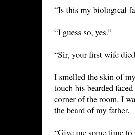
“Is this my biological f
“I guess so, yes.”
“Sir, your first wife died
I smelled the skin of my
touch his bearded faced
corner of the room. I w
the beard of my father.
“Give me some time to 