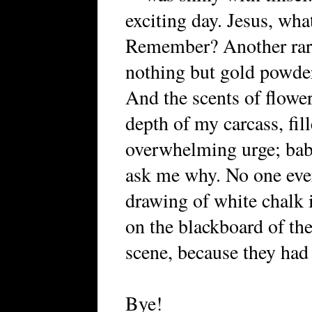
exciting day. Jesus, what
Remember? Another rare
nothing but gold powder
And the scents of flower
depth of my carcass, fi
overwhelming urge; baby
ask me why. No one ever
drawing of white chalk i
on the blackboard of the
scene, because they had 
Bye!