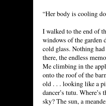
“Her body is cooling do
I walked to the end of t
windows of the garden d
cold glass. Nothing had
there, the endless memo
Me climbing in the apple
onto the roof of the barn
old . . . looking like a 
dancer’s tutu. Where’s t
sky? The sun, a meander