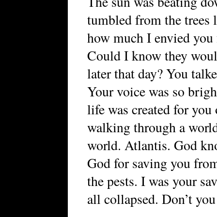
The sun was beating dow
tumbled from the trees 
how much I envied you f
Could I know they woul
later that day? You talk
Your voice was so brigh
life was created for you
walking through a worl
world. Atlantis. God kn
God for saving you from
the pests. I was your sa
all collapsed. Don’t you 