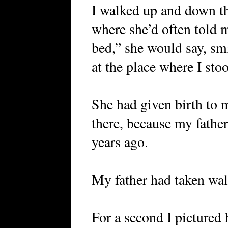
I walked up and down the
where she’d often told 
bed,” she would say, sm
at the place where I sto
She had given birth to 
there, because my fathe
years ago.
My father had taken wa
For a second I pictured