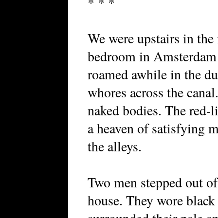
* * *
We were upstairs in the
bedroom in Amsterdam a
roamed awhile in the d
whores across the canal
naked bodies. The red-li
a heaven of satisfying
the alleys.
Two men stepped out of a
house. They wore black