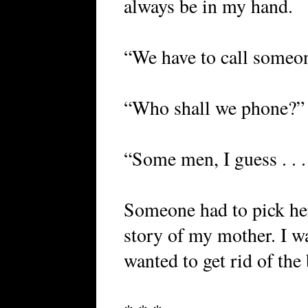
always be in my hand.
“We have to call someone
“Who shall we phone?” 
“Some men, I guess . . .
Someone had to pick her
story of my mother. I w
wanted to get rid of the