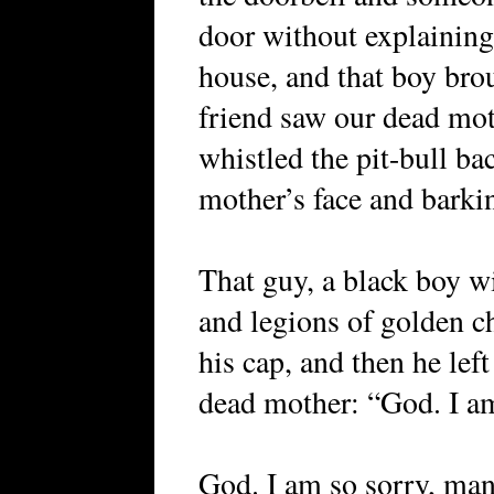
door without explaining
house, and that boy bro
friend saw our dead moth
whistled the pit-bull ba
mother’s face and barki
That guy, a black boy w
and legions of golden ch
his cap, and then he lef
dead mother: “God. I am
God. I am so sorry, man