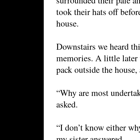
surrounded their pale a
took their hats off befor
house.
Downstairs we heard th
memories. A little later
pack outside the house, 
“Why are most undertak
asked.
“I don’t know either wh
my sister answered.