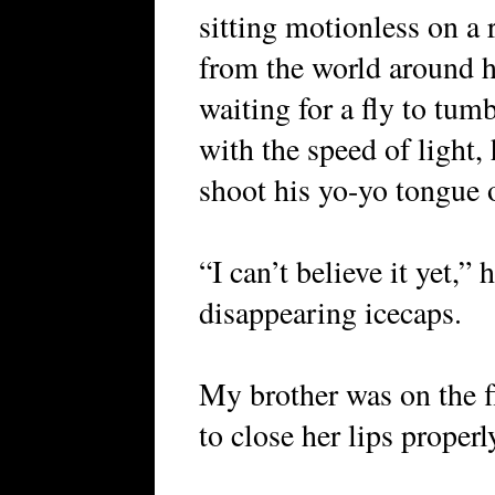
sitting motionless on a 
from the world around h
waiting for a fly to tum
with the speed of light
shoot his yo-yo tongue o
“I can’t believe it yet,”
disappearing icecaps.
My brother was on the f
to close her lips properl