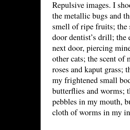
Repulsive images. I shoo
the metallic bugs and th
smell of ripe fruits; th
door dentist’s drill; th
next door, piercing mine
other cats; the scent o
roses and kaput grass; t
my frightened small bod
butterflies and worms; t
pebbles in my mouth, bu
cloth of worms in my int