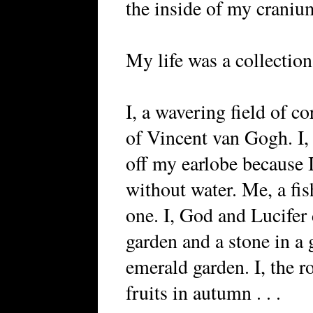
the inside of my craniu
My life was a collection
I, a wavering field of co
of Vincent van Gogh. I,
off my earlobe because I
without water. Me, a fish
one. I, God and Lucifer 
garden and a stone in a
emerald garden. I, the ro
fruits in autumn . . .