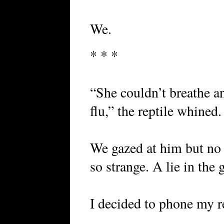
We.
* * *
“She couldn’t breathe an
flu,” the reptile whined.
We gazed at him but no
so strange. A lie in the 
I decided to phone my re