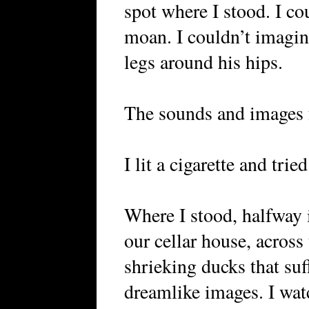
spot where I stood. I co
moan. I couldn’t imagi
legs around his hips.
The sounds and images 
I lit a cigarette and trie
Where I stood, halfway 
our cellar house, across
shrieking ducks that suf
dreamlike images. I wat