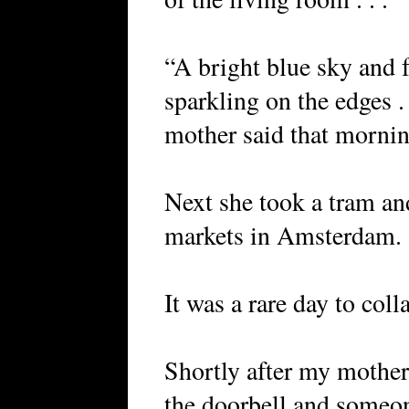
“A bright blue sky and f
sparkling on the edges . 
mother said that mornin
Next she took a tram an
markets in Amsterdam.
It was a rare day to coll
Shortly after my mother
the doorbell and someo