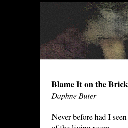
Blame It on the Brick
Daphne Buter
N
ever before had I see
of the living room . . .