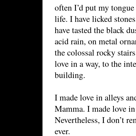
often I’d put my tongue 
life. I have licked stone
have tasted the black d
acid rain, on metal orna
the colossal rocky stair
love in a way, to the int
building.
I made love in alleys an
Mamma. I made love in w
Nevertheless, I don’t r
ever.