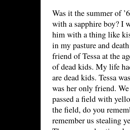
Was it the summer of ’6
with a sapphire boy? I w
him with a thing like kis
in my pasture and death
friend of Tessa at the a
of dead kids. My life ha
are dead kids. Tessa was
was her only friend. We
passed a field with yell
the field, do you remem
remember us stealing ye