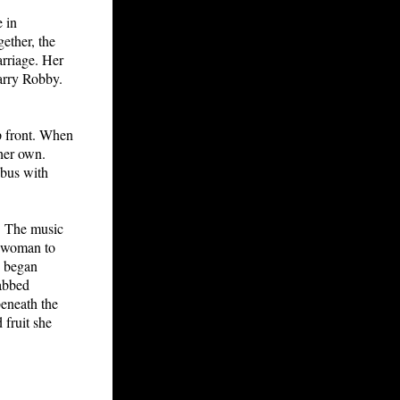
 in
gether, the
arriage. Her
arry Robby.
p front. When
 her own.
 bus with
. The music
e woman to
d began
abbed
eneath the
 fruit she