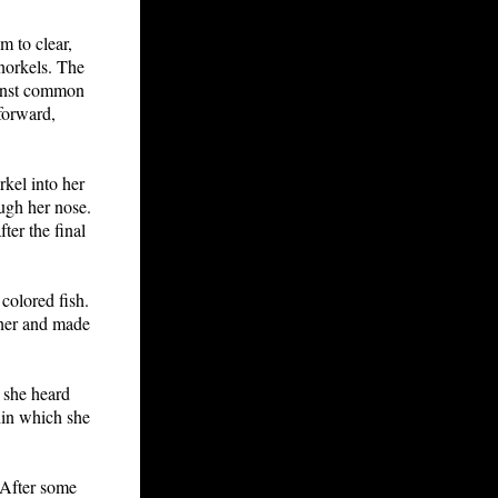
m to clear,
norkels. The
ainst common
forward,
kel into her
ough her nose.
er the final
colored fish.
ther and made
l she heard
hin which she
 After some