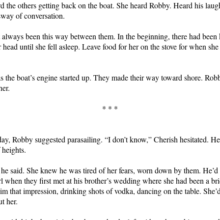
rd the others getting back on the boat. She heard Robby. Heard his laug
way of conversation.
 always been this way between them. In the beginning, there had been
 head until she fell asleep. Leave food for her on the stove for when sh
.
as the boat’s engine started up. They made their way toward shore. Rob
her.
* * *
 day, Robby suggested parasailing. “I don’t know,” Cherish hesitated. 
 heights.
,” he said. She knew he was tired of her fears, worn down by them. He’d
irl when they first met at his brother’s wedding where she had been a br
im that impression, drinking shots of vodka, dancing on the table. She’d
ut her.