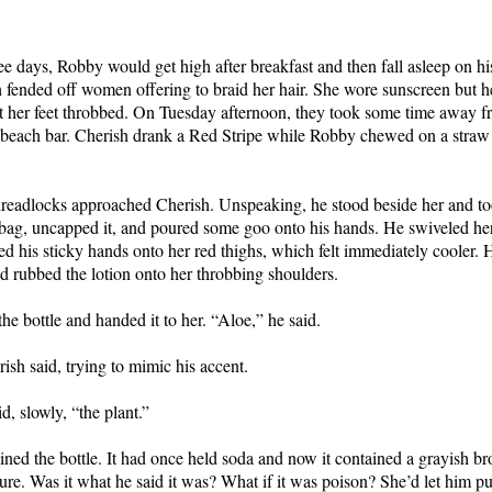
ree days, Robby would get high after breakfast and then fall asleep on h
 fended off women offering to braid her hair. She wore sunscreen but h
t her feet throbbed. On Tuesday afternoon, they took some time away f
e beach bar. Cherish drank a Red Stripe while Robby chewed on a straw 
eadlocks approached Cherish. Unspeaking, he stood beside her and too
y bag, uncapped it, and poured some goo onto his hands. He swiveled her
d his sticky hands onto her red thighs, which felt immediately cooler.
d rubbed the lotion onto her throbbing shoulders.
he bottle and handed it to her. “Aloe,” he said.
ish said, trying to mimic his accent.
d, slowly, “the plant.”
ned the bottle. It had once held soda and now it contained a grayish br
ure. Was it what he said it was? What if it was poison? She’d let him put