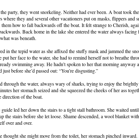
 the party, they went snorkeling. Neither had ever been. A boat took the
s where they and several other vacationers put on masks, flippers and s
them how to fall backwards off the boat. It felt strange to Cherish, ag
l backwards. Back home in the lake she entered the water always facing 
 what was beneath.
d in the tepid water as she affixed the stuffy mask and jammed the snor
 put her face to the water, she had to remind herself not to breathe thr
ready swimming away. He hadn’t spoken to her that morning anyway aft
d just before she’d passed out: “You’re disgusting.”
 through the water, always wary of sharks, trying to enjoy the brightly 
inutes her stomach seized and she squeezed the cheeks of her ass toge
 direction of the boat.
 guide led her down the stairs to a tight stall bathroom. She waited unti
p the stairs before she let loose. Shame descended, a wool blanket wit
lf over and over.
e thought she might move from the toilet, her stomach pinched inward.