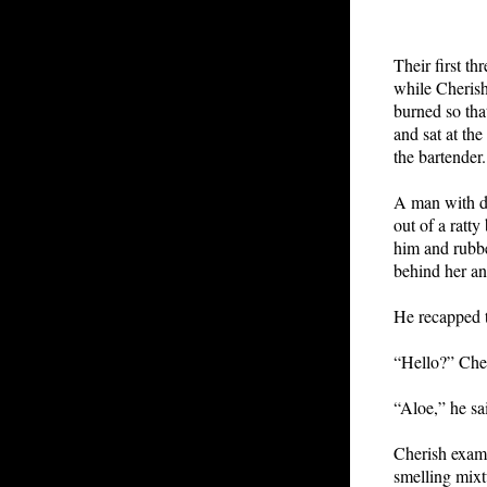
Their first th
while Cherish
burned so tha
and sat at th
the bartender.
A man with dr
out of a ratt
him and rubbe
behind her an
He recapped t
“Hello?” Cher
“Aloe,” he sai
Cherish exami
smelling mixt