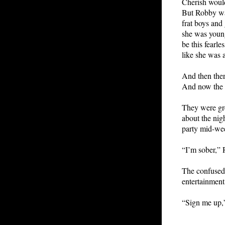
Cherish would
But Robby was
frat boys and 
she was young
be this fearle
like she was 
And then ther
And now the g
They were gre
about the nig
party mid-we
“I’m sober,” 
The confused 
entertainment
“Sign me up,”