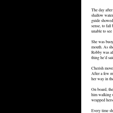
The day after
shallow water
guide showed 
sense, to fal
unable to see
She was buoye
mouth. As she
Robby was al
thing he’d sai
Cherish moved
After a few m
her way in the
On board, the
him walking u
wrapped herse
Every time sh