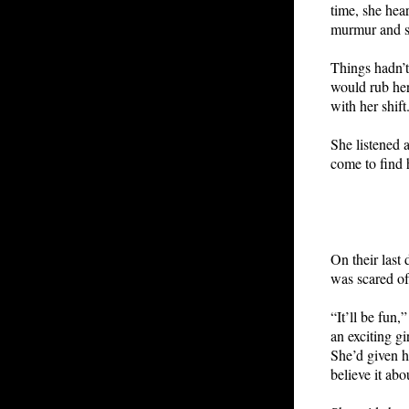
time, she hea
murmur and s
Things hadn’t
would rub her
with her shift
She listened 
come to find 
On their last
was scared of
“It’ll be fun
an exciting g
She’d given h
believe it abo