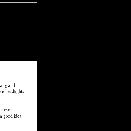
lking and
ere headlights
er even
 a good idea.