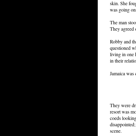
skin. She fou
was going on.
The man stoo
They agreed o
Robby and the
questioned wh
living in one
in their relat
Jamaica was c
They were dri
resort was mo
coeds looking
disappointed;
scene.