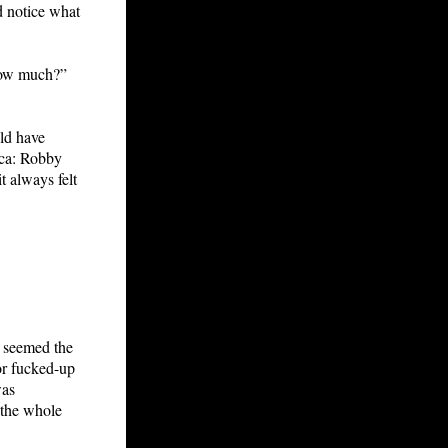
d notice what
How much?”
uld have
ica: Robby
t always felt
t seemed the
or fucked-up
was
 the whole