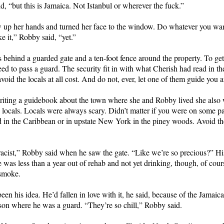
d, “but this is Jamaica. Not Istanbul or wherever the fuck.”
 up her hands and turned her face to the window. Do whatever you wan
e it,” Robby said, “yet.”
 behind a guarded gate and a ten-foot fence around the property. To get
ed to pass a guard. The security fit in with what Cherish had read in t
void the locals at all cost. And do not, ever, let one of them guide you
riting a guidebook about the town where she and Robby lived she also
e locals. Locals were always scary. Didn’t matter if you were on some p
d in the Caribbean or in upstate New York in the piney woods. Avoid t
 racist,” Robby said when he saw the gate. “Like we’re so precious?” H
 was less than a year out of rehab and not yet drinking, though, of cour
 smoke.
een his idea. He’d fallen in love with it, he said, because of the Jamaic
ison where he was a guard. “They’re so chill,” Robby said.