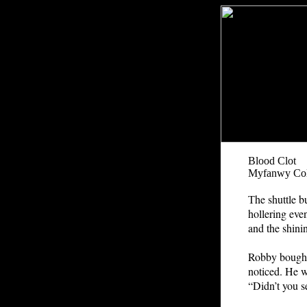
Blood Clot
Myfanwy Col
he shuttle b
T
hollering eve
and the shinin
Robby bought
noticed. He w
“Didn’t you 