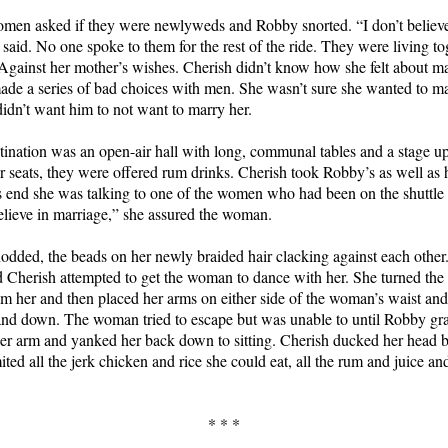
men asked if they were newlyweds and Robby snorted. “I don’t believe
 said. No one spoke to them for the rest of the ride. They were living to
Against her mother’s wishes. Cherish didn’t know how she felt about m
de a series of bad choices with men. She wasn’t sure she wanted to m
didn’t want him to not want to marry her.
tination was an open-air hall with long, communal tables and a stage u
ir seats, they were offered rum drinks. Cherish took Robby’s as well as
s end she was talking to one of the women who had been on the shuttle
elieve in marriage,” she assured the woman.
ded, the beads on her newly braided hair clacking against each other
 Cherish attempted to get the woman to dance with her. She turned th
m her and then placed her arms on either side of the woman’s waist an
nd down. The woman tried to escape but was unable to until Robby gr
er arm and yanked her back down to sitting. Cherish ducked her head b
ted all the jerk chicken and rice she could eat, all the rum and juice and
* * *