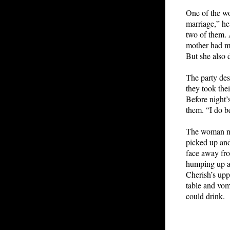
One of the wo
marriage,” he
two of them. 
mother had ma
But she also 
The party des
they took the
Before night’
them. “I do b
The woman nod
picked up and
face away fro
humping up a
Cherish’s upp
table and vomi
could drink.