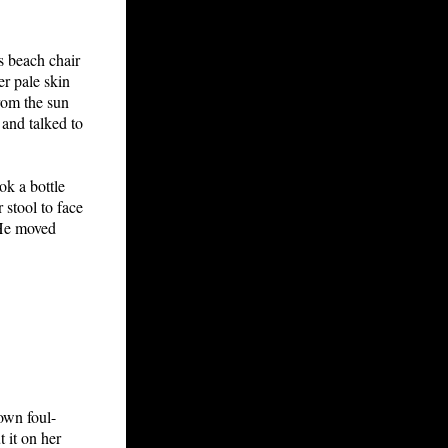
is beach chair
er pale skin
rom the sun
and talked to
k a bottle
 stool to face
 He moved
own foul-
 it on her