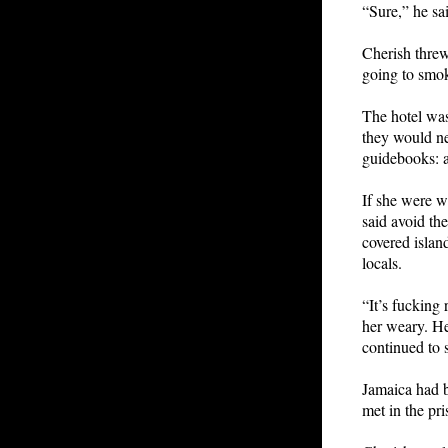
“Sure,” he sai
Cherish threw
going to smok
The hotel was
they would ne
guidebooks: a
If she were w
said avoid th
covered islan
locals.
“It’s fucking
her weary. He
continued to
Jamaica had b
met in the pr