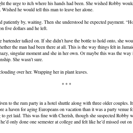
ght the urge to itch where his hands had been. She wished Robby woul
 Wished he would tell this man to leave her alone.
d patiently by, waiting. Then she understood he expected payment. “
n five dollars and he left.
 bartender talked on. If she didn’t have the bottle to hold onto, she wo
ether the man had been there at all. This is the way things felt in Jama
 hazy, singular moment and she in her own. Or maybe this was the way i
ionship. She wasn’t sure.
louding over her. Wrapping her in plant leaves.
* * *
ven to the rum party in a hotel shuttle along with three older couples. I
re a haven for aging Europeans on vacation than it was a party venue f
 to get laid. This was fine with Cherish, though she suspected Robby 
 he’d only done one semester at college and felt like he’d missed out on