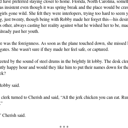
 have preferred staying closer to home. Florida, North Carolina, someth
 insistent even though it was spring break and the place would be cra
girls gone wild. She felt they were interlopers, trying too hard to seem y
, just twenty, though being with Robby made her forget this—his desire
ss other, always casting her reality against what he wished her to be, ma
already past her youth.
e was the foreignness. As soon as the plane touched down, she missed 
ates. She wasn’t sure if they made her feel safe, or captured.
eted by the sound of steel drums in the brightly lit lobby. The desk cle
htly happy hour and would they like him to put their names down for th
ek?
Robby said.
clerk turned to Cherish and said, “All the jerk chicken you can eat. 
.”
 Cherish said.
* * *