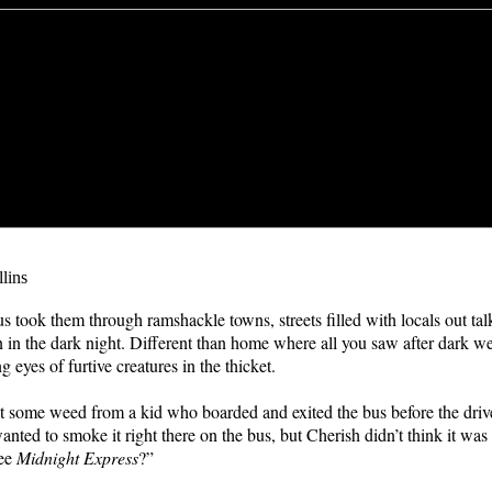
lins
us took them through ramshackle towns, streets filled with locals out ta
n in the dark night. Different than home where all you saw after dark w
g eyes of furtive creatures in the thicket.
 some weed from a kid who boarded and exited the bus before the driv
anted to smoke it right there on the bus, but Cherish didn’t think it was
see
Midnight Express
?”