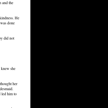
h and the
 kindness. He
e was done
by did not
He knew she
 thought her
idesmaid.
 led him to