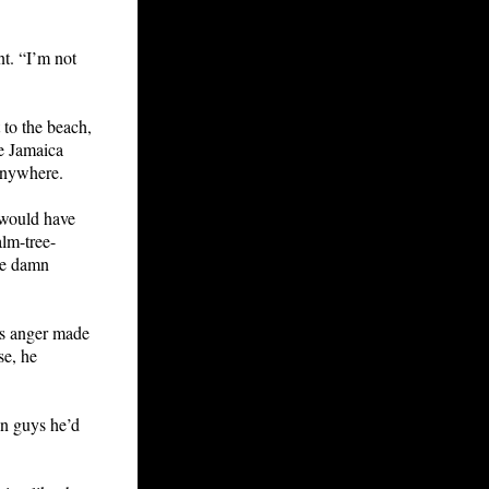
t. “I’m not
 to the beach,
he Jamaica
 anywhere.
 would have
alm-tree-
he damn
is anger made
se, he
an guys he’d