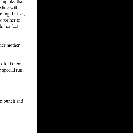
ing like that.
wling with
oung. In fact,
 for her to
de her feel
her mother.
rk told them
e special rum
Rum punch and