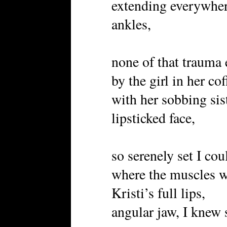
extending everywher
ankles,
none of that trauma
by the girl in her cof
with her sobbing sis
lipsticked face,
so serenely set I cou
where the muscles w
Kristi’s full lips,
angular jaw, I knew 