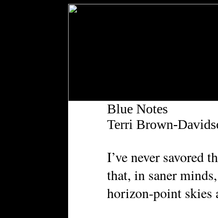
Blue Notes
Terri Brown-Davids
I’ve never savored t
that, in saner minds
horizon-point skies 