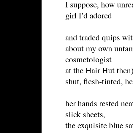
I suppose, how unrea
girl I’d adored
and traded quips with
about my own untame
cosmetologist
at the Hair Hut then
shut, flesh-tinted, h
her hands rested nea
slick sheets,
the exquisite blue sa