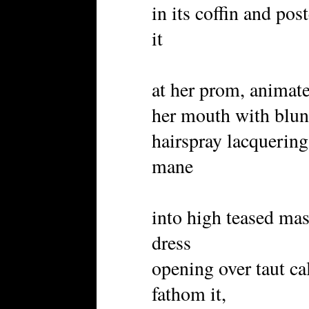
in its coffin and pos
it
at her prom, animate
her mouth with blunt
hairspray lacquerin
mane
into high teased mas
dress
opening over taut ca
fathom it,