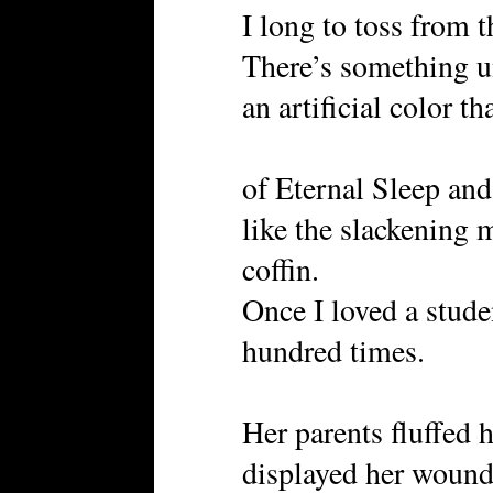
I long to toss from t
There’s something u
an artificial color t
of Eternal Sleep an
like the slackening m
coffin.
Once I loved a stud
hundred times.
Her parents fluffed 
displayed her wound