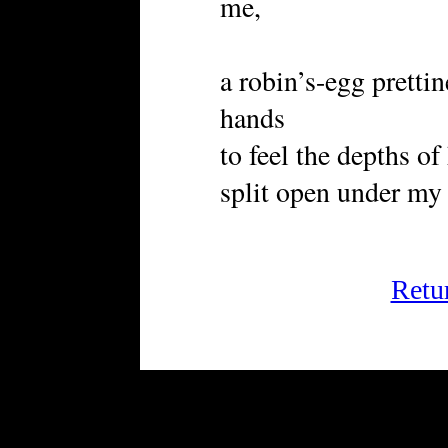
me,
a robin’s-egg prettin
hands
to feel the depths o
split open under my 
Retu
FRiGG: A Magazine of Fict