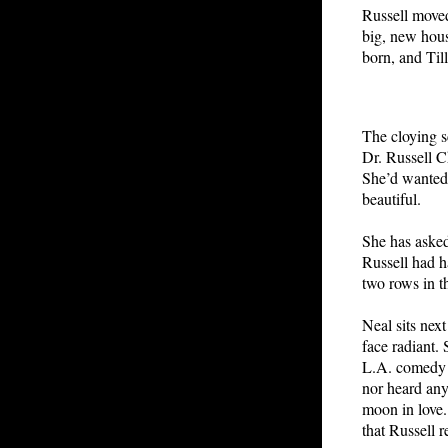
Russell moved
big, new house
born, and Til
The cloying sc
Dr. Russell Ch
She’d wanted g
beautiful.
She has asked
Russell had h
two rows in t
Neal sits next
face radiant. 
L.A. comedy c
nor heard any
moon in love.
that Russell r