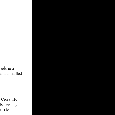
side in a
, and a muffled
 Cross. He
dst beeping
s. The