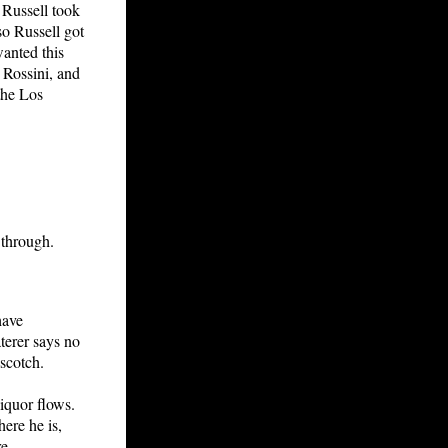
, Russell took
so Russell got
anted this
 Rossini, and
the Los
 through.
have
terer says no
 scotch.
liquor flows.
ere he is,
e.