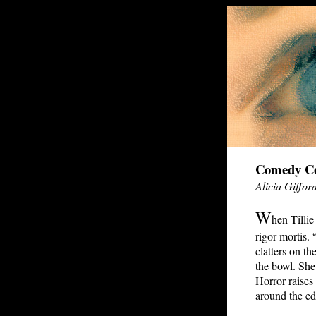
Comedy Ce
Alicia Giffor
W
hen Tillie
rigor mortis.
clatters on the
the bowl. She 
Horror raises 
around the ed