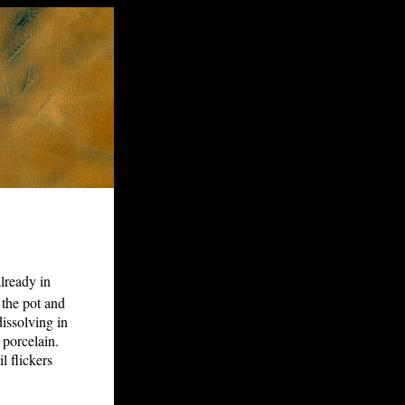
already in
 the pot and
 dissolving in
 porcelain.
l flickers