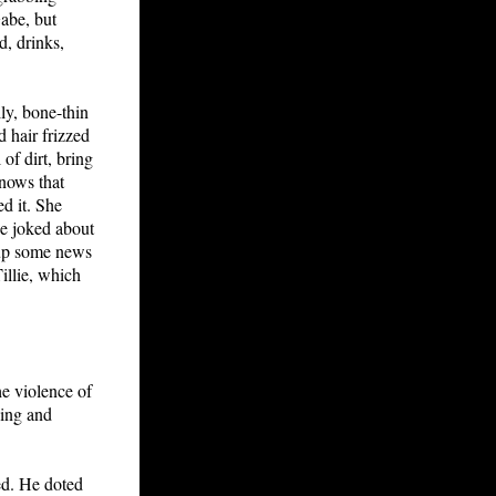
Gabe, but
d, drinks,
lly, bone-thin
d hair frizzed
of dirt, bring
knows that
ed it. She
ie joked about
g up some news
illie, which
he violence of
ping and
eed. He doted