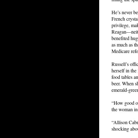
He’s never be
French crystal
privilege, ma
Reagan—neith
benefited hug
as much as th
Medicare refo
Russell’s offi
herself in the
food tables an
beer. When she
emerald-green
“How good of 
the woman in 
“Allison Cabr
shocking abou