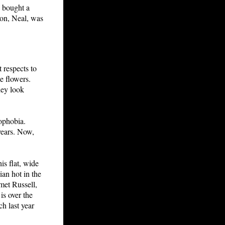
d bought a
 son, Neal, was
t respects to
he flowers.
hey look
mophobia.
years. Now,
is flat, wide
ian hot in the
met Russell,
is over the
h last year