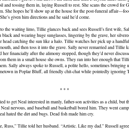
oil and tossing them in, laying Russell to rest. She scans the crowd for 
im. She hopes he’ll show up at the house for the post-funeral affair—foo
She’s given him directions and he said he’d come.
o the waiting limo, Tillie glances back and sees Russell’s first wife, Sa
n black and wearing huge sunglasses, lingering by the grave, her silvere
 head catching the sun like a halo. Tillie watches her pick up a handful 
mouth, and then toss it into the grave. Sally never remarried and Tillie 
d her financially after the alimony stopped, though they’d never discuss
 from them in a small house she owns. They ran into her enough that Till
them. Sally always spoke to Russell, a polite hello, sometimes bringin
metown in Poplar Bluff, all friendly chit-chat while pointedly ignoring T
* * *
ied to get Neal interested in manly, father-son activities as a child, but t
 Neal nervous, and baseball and basketball bored him. They went cam
eal hated the dirt and bugs. Dead fish made him cry.
ve, Russ,” Tillie told her husband. “Artistic. Like my dad.” Russell agr