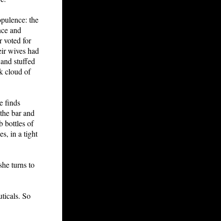
opulence: the
ence and
r voted for
ir wives had
 and stuffed
k cloud of
e finds
 the bar and
b bottles of
s, in a tight
he turns to
ticals. So