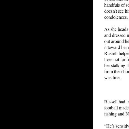
handfuls of s
doesn’t see h
condolences. 
As she heads t
and dressed i
out around her
it toward her 
Russell helpe
lives not far
her stalking 
from their ho
was fine.
Russell had tr
football made
fishing and N
“He’s sensiti