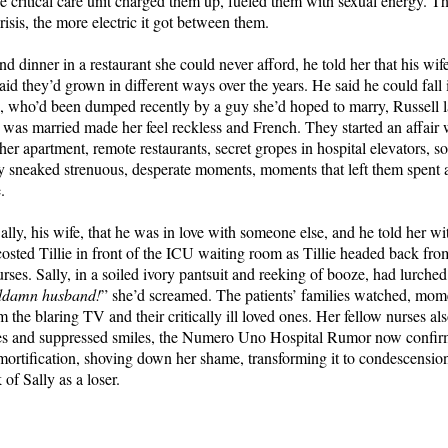
the critical care unit charged them up, fueled them with sexual energy. 
risis, the more electric it got between them.
d dinner in a restaurant she could never afford, he told her that his wif
aid they’d grown in different ways over the years. He said he could fall 
ie, who’d been dumped recently by a guy she’d hoped to marry, Russell l
e was married made her feel reckless and French. They started an affair
 her apartment, remote restaurants, secret gropes in hospital elevators, s
y sneaked strenuous, desperate moments, moments that left them spent
.
Sally, his wife, that he was in love with someone else, and he told her 
costed Tillie in front of the ICU waiting room as Tillie headed back fr
rses. Sally, in a soiled ivory pantsuit and reeking of booze, had lurched 
ddamn husband!
” she’d screamed. The patients’ families watched, mom
m the blaring TV and their critically ill loved ones. Her fellow nurses a
es and suppressed smiles, the Numero Uno Hospital Rumor now confirm
ortification, shoving down her shame, transforming it to condescension.
 of Sally as a loser.