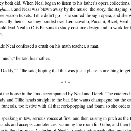
ey both did. When Neal began to listen to his father’s opera collections
gliacci
, and Neal was blown away by the music, the story, the staging, 
e season tickets. Tillie didn’t go—she snored through opera, and she w
pecially theirs—so they bonded over Leoncavallo, Puccini, Bizet, Verdi,
uld lead Neal to Otis Parsons to study costume design and to work for 
a.
ade Neal confessed a crush on his math teacher, a man.
o much,” he told his mother.
l Daddy,” Tillie said, hoping that this was just a phase, something to get
* * *
s at the house in the limo accompanied by Neal and Derek. The caterers 
ady and Tillie heads straight to the bar. She wants champagne but the ca
funerals, too festive with all that cork-popping and foam, so she orders
, speaking in low, serious voices at first, and then raising in pitch as the 
 hands and accepts condolences, scanning the room for Gabe, and then th
ace in the doorway. A cluster of Neal’s friends nudge each other and star