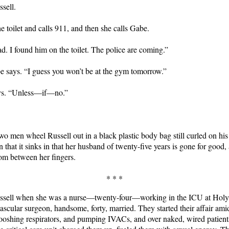
sell.
e toilet and calls 911, and then she calls Gabe.
ad. I found him on the toilet. The police are coming.”
 says. “I guess you won’t be at the gym tomorrow.”
ys. “Unless—if—no.”
 two men wheel Russell out in a black plastic body bag still curled on his 
on that it sinks in that her husband of twenty-five years is gone for good
rom between her fingers.
* * *
ssell when she was a nurse—twenty-four—working in the ICU at Holy
ascular surgeon, handsome, forty, married. They started their affair ami
oshing respirators, and pumping IVACs, and over naked, wired patient