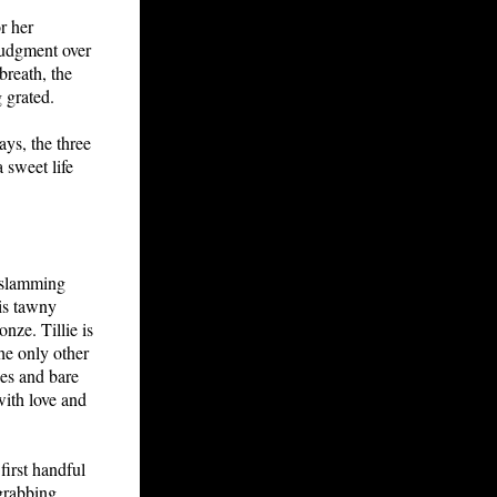
r her
 judgment over
breath, the
 grated.
ays, the three
 sweet life
h slamming
his tawny
nze. Tillie is
he only other
hes and bare
with love and
 first handful
 grabbing