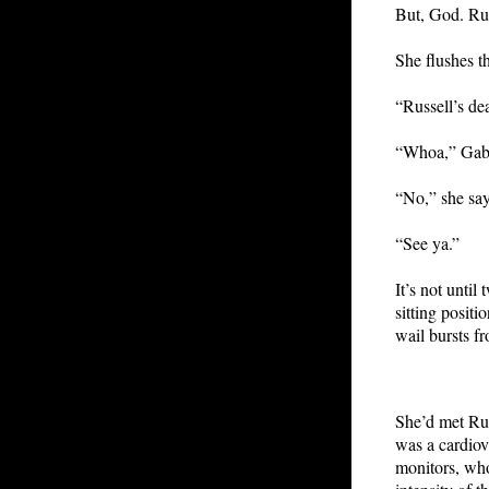
But, God. Rus
She flushes th
“Russell’s de
“Whoa,” Gabe
“No,” she sa
“See ya.”
It’s not until
sitting positi
wail bursts f
She’d met Ru
was a cardiov
monitors, who