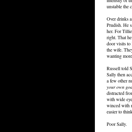
intensity of 
unstable the c
Over drinks an
Prudish. He s
her. For Till
right. That h
door visits to
the wife. The
wanting more
Russell told 
Sally then ac
a few other nu
your own go
distracted fro
with wide ey
winced with m
easier to think
Poor Sally.