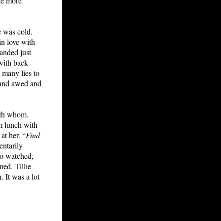
The more
e was cold.
in love with
anded just
 with back
o many lies to
 and awed and
with whom.
om lunch with
at her. “
Find
entarily
lso watched,
ed. Tillie
 It was a lot