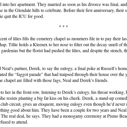
 into her apartment. They married as soon as his divorce was final, an
 in the Glendale hills to celebrate. Before their first anniversary, their
lie quit the ICU for good.
* * *
ent of lilies fills the cemetery chapel as mourners file in to pay their las
ap. Tillie holds a Kleenex to her nose to filter out the decay smell of t
ardenias but the florist had pushed the lilies, and despite the stench, t
 Neal’s partner, Derek, to say the eulogy, a final poke at Russell’s ho
ated the “faggot parade” that had traipsed through their house over the 
he chapel are filled with those fags, Neal and Derek’s friends.
 to her in the front row, listening to Derek’s eulogy, his throat working, h
She resists planting a big fat kiss on his cheek. Derek, a stand-up comed
lub circuit, gives an eloquent, moving eulogy even though he’d never 
thing good about him. They have been a couple for two years and Neal 
 The real deal, he says. They had a monogamy ceremony at Pismo Beac
efused to attend.