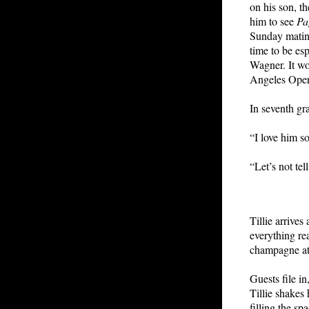
on his son, th
him to see
Pa
Sunday matine
time to be es
Wagner. It wo
Angeles Oper
In seventh gr
“I love him s
“Let’s not tel
Tillie arrive
everything re
champagne at 
Guests file in
Tillie shakes
filling the sp