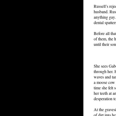
Russell’s reje
husband. Russ
anything gay.
dental spatte
Before all tha
of them, the h
until their so
She sees Gabe
through her. 
waves and tam
a moose cow i
time she felt
her teeth at 
desperation t
At the gravesi
of dirt into 