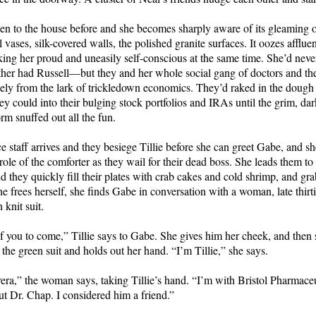
en to the house before and she becomes sharply aware of its gleaming 
 vases, silk-covered walls, the polished granite surfaces. It oozes afflu
king her proud and uneasily self-conscious at the same time. She’d neve
er had Russell—but they and her whole social gang of doctors and the
ely from the lark of trickledown economics. They’d raked in the dough
ey could into their bulging stock portfolios and IRAs until the grim, dar
rm snuffed out all the fun.
ce staff arrives and they besiege Tillie before she can greet Gabe, and sh
 role of the comforter as they wail for their dead boss. She leads them to
d they quickly fill their plates with crab cakes and cold shrimp, and gra
 frees herself, she finds Gabe in conversation with a woman, late thirtie
 knit suit.
you to come,” Tillie says to Gabe. She gives him her cheek, and then s
the green suit and holds out her hand. “I’m Tillie,” she says.
era,” the woman says, taking Tillie’s hand. “I’m with Bristol Pharmaceu
t Dr. Chap. I considered him a friend.”