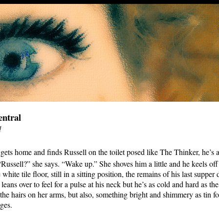
ntral
d
 gets home and finds Russell on the toilet posed like The Thinker, he’s 
 “Russell?” she says. “Wake up.” She shoves him a little and he keels off
 white tile floor, still in a sitting position, the remains of his last supper
leans over to feel for a pulse at his neck but he’s as cold and hard as the
the hairs on her arms, but also, something bright and shimmery as tin foi
ges.