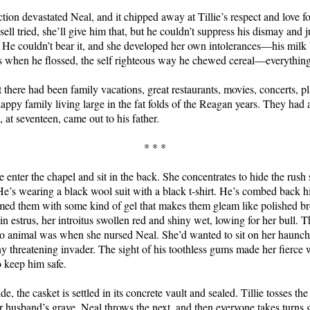
ction devastated Neal, and it chipped away at Tillie’s respect and love fo
ell tried, she’ll give him that, but he couldn’t suppress his dismay and
 He couldn’t bear it, and she developed her own intolerances—his milk 
rs when he flossed, the self righteous way he chewed cereal—everything
t there had been family vacations, great restaurants, movies, concerts, pl
appy family living large in the fat folds of the Reagan years. They had a
n, at seventeen, came out to his father.
* * *
 enter the chapel and sit in the back. She concentrates to hide the rus
He’s wearing a black wool suit with a black t-shirt. He’s combed back 
ed them with some kind of gel that makes them gleam like polished bro
n estrus, her introitus swollen red and shiny wet, lowing for her bull. T
 so animal was when she nursed Neal. She’d wanted to sit on her haunc
any threatening invader. The sight of his toothless gums made her fierce 
o keep him safe.
de, the casket is settled in its concrete vault and sealed. Tillie tosses the
her husband’s grave. Neal throws the next, and then everyone takes turns