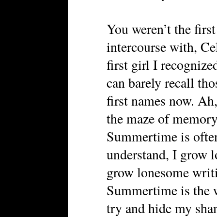
You weren’t the first
intercourse with, Ce
first girl I recogniz
can barely recall tho
first names now. Ah,
the maze of memory, 
Summertime is often 
understand, I grow l
grow lonesome writin
Summertime is the w
try and hide my sha