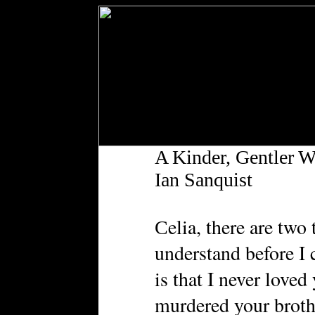
A Kinder, Gentler W
Ian Sanquist
elia, there are two
C
understand before I 
is that I never loved
murdered your broth