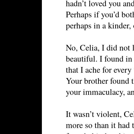
hadn’t loved you and
Perhaps if you’d bot
perhaps in a kinder, 
No, Celia, I did not
beautiful. I found in
that I ache for every
Your brother found t
your immaculacy, and
It wasn’t violent, Ce
more so than it had 