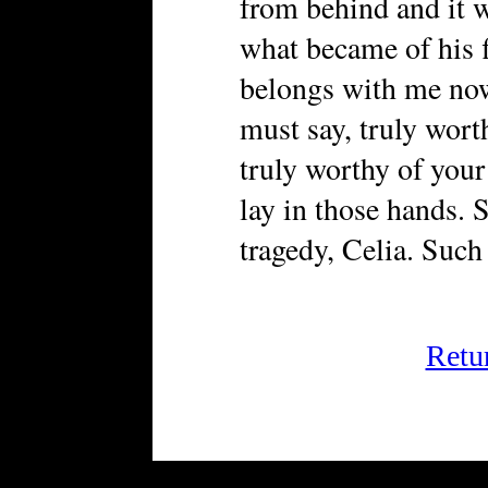
from behind and it
what became of his f
belongs with me now
must say, truly wort
truly worthy of your 
lay in those hands. 
tragedy, Celia. Such
Retu