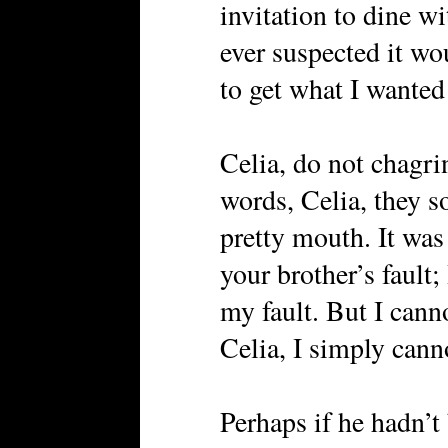
invitation to dine wit
ever suspected it wo
to get what I wanted
Celia, do not chagri
words, Celia, they 
pretty mouth. It was 
your brother’s fault;
my fault. But I cann
Celia, I simply canno
Perhaps if he hadn’t 