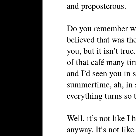
and preposterous.
Do you remember w
believed that was the
you, but it isn’t true
of that café many ti
and I’d seen you in s
summertime, ah, in
everything turns so
Well, it’s not like I
anyway. It’s not like