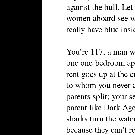
against the hull. Le
women aboard see w
really have blue insi
You’re 117, a man w
one one-bedroom ap
rent goes up at the e
to whom you never a
parents split; your s
parent like Dark Ag
sharks turn the wat
because they can’t re