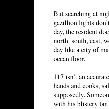
But searching at nig
gazillion lights don
day, the resident doc
north, south, east, 
day like a city of m
ocean floor.
117 isn’t an accurat
hands and cooks, saf
supposedly. Someone
with his blistery tan