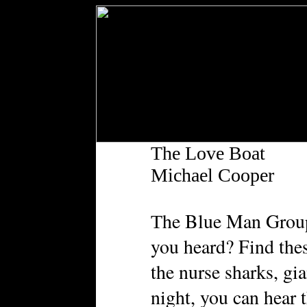
The Love Boat
Michael Cooper
he Blue Man Group’
T
you heard? Find the
the nurse sharks, gi
night, you can hear