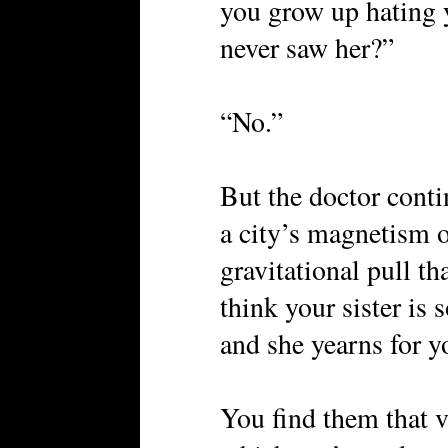
you grow up hating y
never saw her?”
“No.”
But the doctor contin
a city’s magnetism o
gravitational pull th
think your sister i
and she yearns for 
You find them that v