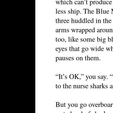
which can’t produce
less ship. The Blue 
three huddled in the 
arms wrapped around 
too, like some big b
eyes that go wide w
pauses on them.
“It’s OK,” you say. 
to the nurse sharks af
But you go overboar