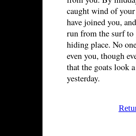
caught wind of your 
have joined you, an
run from the surf to
hiding place. No one
even you, though ev
that the goats look a
yesterday.
Retu