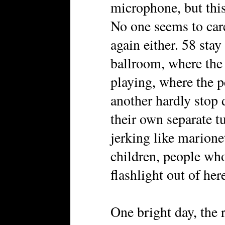
microphone, but this
No one seems to car
again either. 58 sta
ballroom, where the
playing, where the 
another hardly stop 
their own separate t
jerking like marione
children, people who
flashlight out of her
One bright day, the 