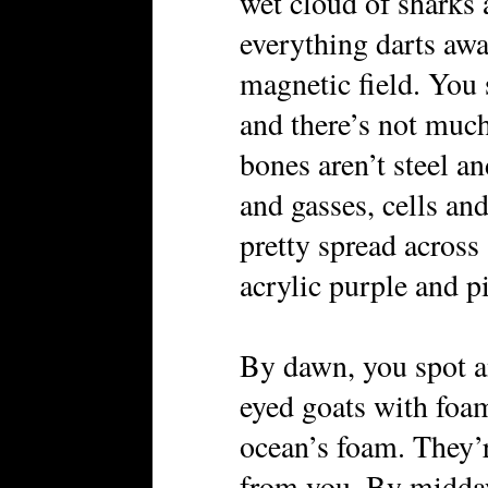
wet cloud of sharks 
everything darts awa
magnetic field. You
and there’s not much
bones aren’t steel a
and gasses, cells an
pretty spread across 
acrylic purple and 
By dawn, you spot a
eyed goats with foa
ocean’s foam. They’r
from you. By midday,