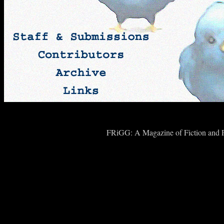
FRiGG: A Magazine of Fiction and Po