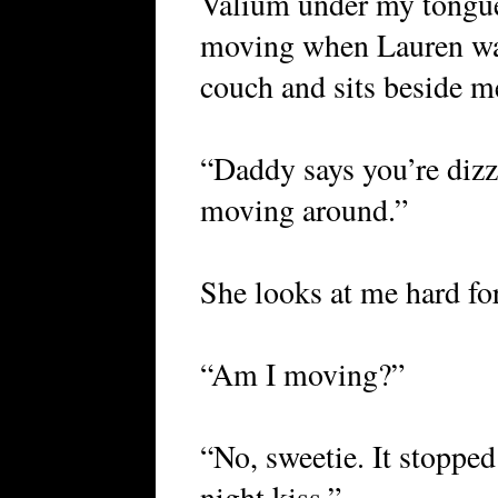
Valium under my tongue,
moving when Lauren walk
couch and sits beside m
“Daddy says you’re dizzy
moving around.”
She looks at me hard fo
“Am I moving?”
“No, sweetie. It stopped
night kiss.”