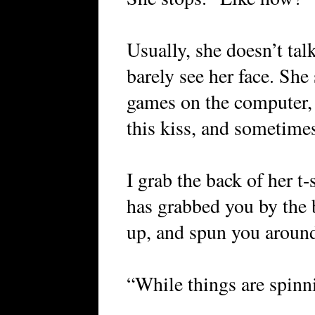
Usually, she doesn’t ta
barely see her face. She
games on the computer,
this kiss, and sometime
I grab the back of her t-
has grabbed you by the 
up, and spun you aroun
“While things are spin