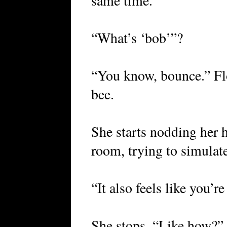
same time.
“What’s ‘bob’”?
“You know, bounce.” Floa
bee.
She starts nodding her 
room, trying to simulate
“It also feels like you’r
She stops. “Like how?”