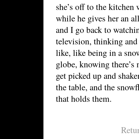
she’s off to the kitchen
while he gives her an all
and I go back to watchi
television, thinking and 
like, like being in a sn
globe, knowing there’s n
get picked up and shake
the table, and the snowf
that holds them.
Retu