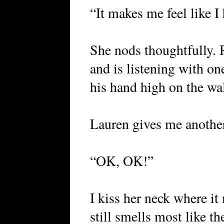
“It makes me feel like I
She nods thoughtfully. 
and is listening with on
his hand high on the wall
Lauren gives me another
“OK, OK!”
I kiss her neck where it
still smells most like t