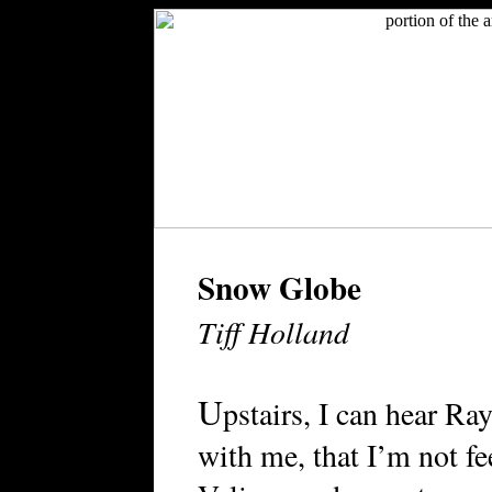
Snow Globe
Tiff Holland
U
pstairs, I can hear Ra
with me, that I’m not fee