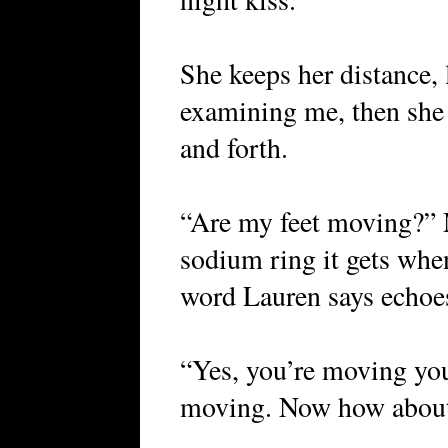
She keeps her distance
examining me, then she s
and forth.
“Are my feet moving?” M
sodium ring it gets whe
word Lauren says echoe
“Yes, you’re moving your
moving. Now how about 