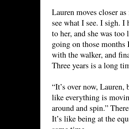
Lauren moves closer as i
see what I see. I sigh. I
to her, and she was too 
going on those months I
with the walker, and fin
Three years is a long ti
“It’s over now, Lauren, 
like everything is movin
around and spin.” There 
It’s like being at the eq