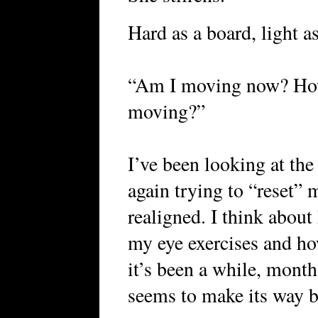
Hard as a board, light as
“Am I moving now? How 
moving?”
I’ve been looking at th
again trying to “reset” 
realigned. I think abou
my eye exercises and ho
it’s been a while, month
seems to make its way b