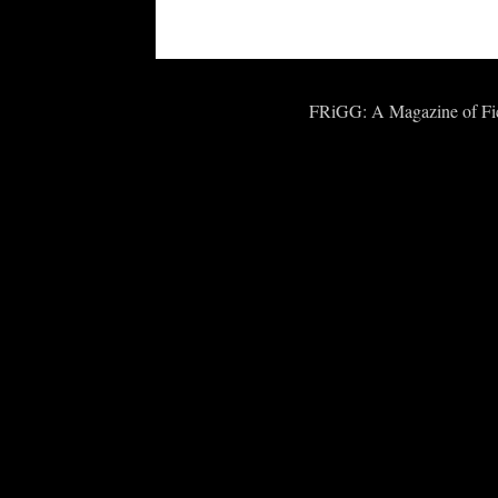
FRiGG: A Magazine of Fict