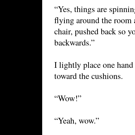
“Yes, things are spinni
flying around the room 
chair, pushed back so you
backwards.”
I lightly place one hand
toward the cushions.
“Wow!”
“Yeah, wow.”