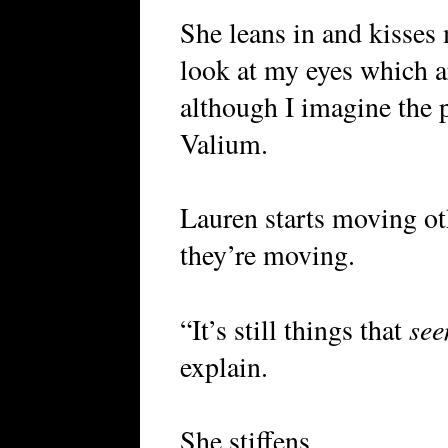
She leans in and kisses
look at my eyes which ar
although I imagine the p
Valium.
Lauren starts moving oth
they’re moving.
se
“It’s still things that
explain.
She stiffens.